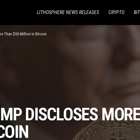
LITHOSPHERE NEWS RELEASES
CRYPTO
BI
e Than $50 Million In Bitcoin
UMP DISCLOSES MORE
COIN