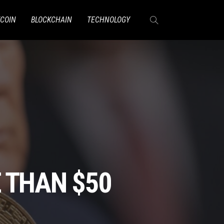
TCOIN
BLOCKCHAIN
TECHNOLOGY
 THAN $50