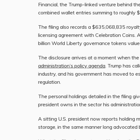
Financial, the Trump-linked venture behind 
combined wallet entries summing to roughly $
The filing also records a $635,068,835 royal
licensing agreement with Celebration Coins. A
billion World Liberty governance tokens valued
The disclosure arrives at a moment when the 
administration’s policy agenda
. Trump has cal
industry, and his government has moved to es
regulation.
The personal holdings detailed in the filing gi
president owns in the sector his administrati
A sitting U.S. president now reports holding mo
storage, in the same manner long advocated b