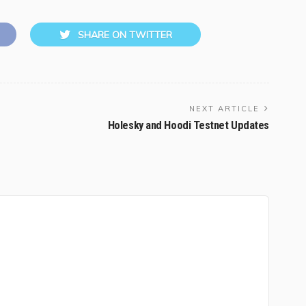
SHARE ON TWITTER
NEXT ARTICLE
Holesky and Hoodi Testnet Updates