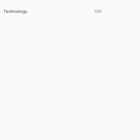
Technology
686