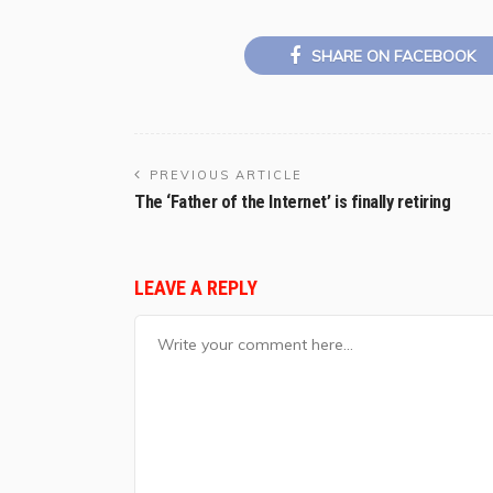
SHARE ON FACEBOOK
PREVIOUS ARTICLE
The ‘Father of the Internet’ is finally retiring
LEAVE A REPLY