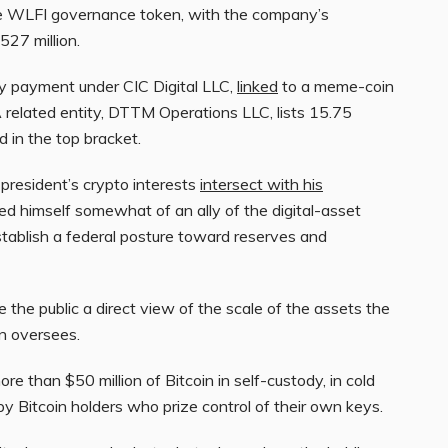
the WLFI governance token, with the company’s
527 million.
ty payment under CIC Digital LLC,
linked
to a meme-coin
 related entity, DTTM Operations LLC, lists 15.75
 in the top bracket.
president’s crypto interests
intersect with his
led himself somewhat of an ally of the digital-asset
tablish a federal posture toward reserves and
ve the public a direct view of the scale of the assets the
on oversees.
re than $50 million of Bitcoin in self-custody, in cold
y Bitcoin holders who prize control of their own keys.