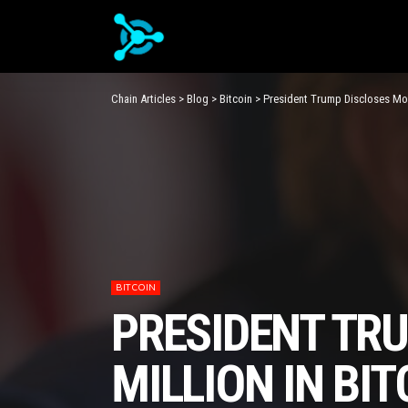
Chain Articles
>
Blog
>
Bitcoin
>
President Trump Discloses Mor
BITCOIN
PRESIDENT TR
MILLION IN BIT