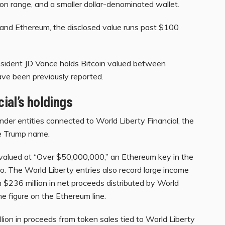
llion range, and a smaller dollar-denominated wallet.
n and Ethereum, the disclosed value runs past $100
resident JD Vance holds Bitcoin valued between
ve been previously reported.
ial’s holdings
nder entities connected to World Liberty Financial, the
he Trump name.
 valued at “Over $50,000,000,” an Ethereum key in the
to. The World Liberty entries also record large income
an $236 million in net proceeds distributed by World
me figure on the Ethereum line.
lion in proceeds from token sales tied to World Liberty