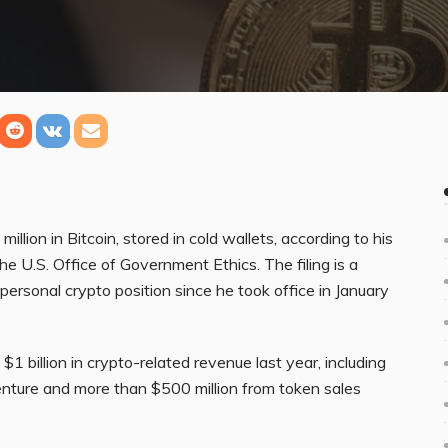
lion in Bitcoin, stored in cold wallets, according to his
he U.S. Office of Government Ethics. The filing is a
 personal crypto position since he took office in January
1 billion in crypto-related revenue last year, including
enture and more than $500 million from token sales