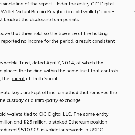
a single line of the report. Under the entity CIC Digital
allet Virtual Bitcoin Key (held in cold wallet)” carries
t bracket the disclosure form permits.
ove that threshold, so the true size of the holding
 reported no income for the period, a result consistent
evocable Trust, dated April 7, 2014, of which the
re places the holding within the same trust that controls
, the
parent
of Truth Social.
ivate keys are kept offline, a method that removes the
he custody of a third-party exchange.
 cold wallets tied to CIC Digital LLC. The same entity
llion and $25 million, a staked Ethereum position
produced $510,808 in validator rewards, a USDC