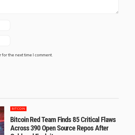
 for the next time I comment.
BITCOIN
Bitcoin Red Team Finds 85 Critical Flaws
Across 390 Open Source Repos After