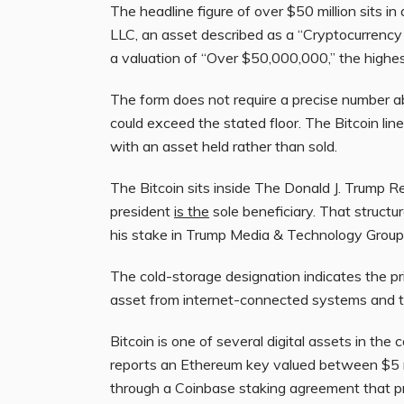
The headline figure of over $50 million sits in 
LLC, an asset described as a “Cryptocurrency W
a valuation of “Over $50,000,000,” the highes
The form does not require a precise number ab
could exceed the stated floor. The Bitcoin line
with an asset held rather than sold.
The Bitcoin sits inside The Donald J. Trump R
president
is the
sole beneficiary. That structu
his stake in Trump Media & Technology Group
The cold-storage designation indicates the pr
asset from internet-connected systems and t
Bitcoin is one of several digital assets in the
reports an Ethereum key valued between $5 mi
through a Coinbase staking agreement that 