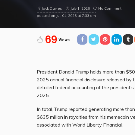
July 1, 2026
No Comment
Jack Davies
posted on
Jul. 01, 2026 at 7:33 am
69
Views
President Donald Trump holds more than $50 mil
2025 annual financial disclosure
released
by t
detailed federal accounting of the president’s
2025.
In total, Trump reported generating more than $
$635 million in royalties from his memecoin v
associated with World Liberty Financial.