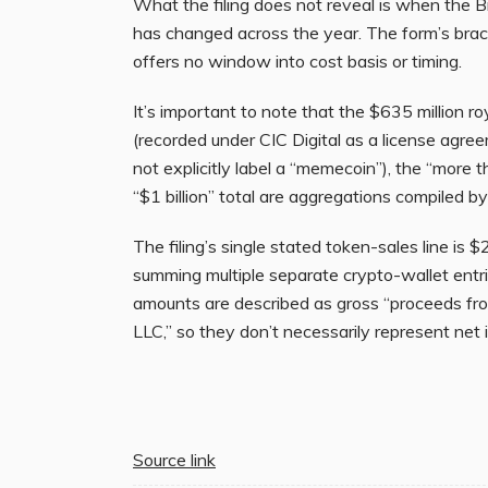
What the filing does not reveal is when the B
has changed across the year. The form’s brack
offers no window into cost basis or timing.
It’s important to note that the $635 million roya
(recorded under CIC Digital as a license agr
not explicitly label a “memecoin”), the “more 
“$1 billion” total are aggregations compiled b
The filing’s single stated token-sales line is 
summing multiple separate crypto-wallet entrie
amounts are described as gross “proceeds from
LLC,” so they don’t necessarily represent net
Source link