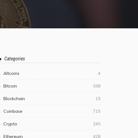
Categories
Altcoins
4
Bitcoin
558
Blockchain
15
Coinbase
715
Crypto
245
Ethereum
428