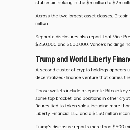
stablecoin holding in the $5 million to $25 mi
Across the two largest asset classes, Bitcoi
million.
Separate disclosures also report that Vice P
$250,000 and $500,000. Vance’s holdings ha
Trump and World Liberty Financ
A second cluster of crypto holdings appears u
decentralized-finance venture that carries t
Those wallets include a separate Bitcoin key
same top bracket, and positions in other cryp
figures tied to token sales, including more th
Liberty Financial LLC and a $150 million inco
Trump’s disclosure reports more than $500 mil