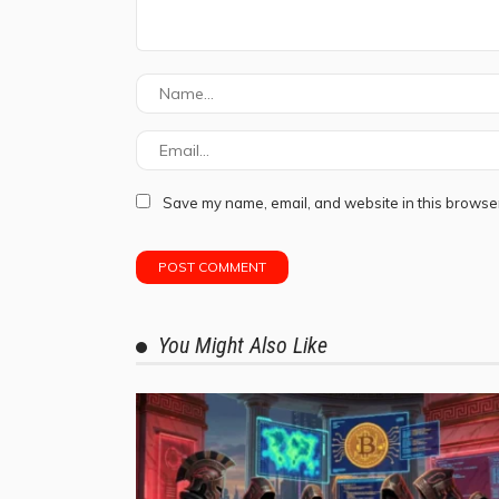
Save my name, email, and website in this browser
You Might Also Like