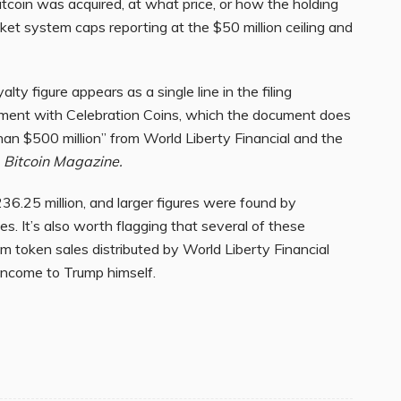
itcoin was acquired, at what price, or how the holding
et system caps reporting at the $50 million ceiling and
lty figure appears as a single line in the filing
eement with Celebration Coins, which the document does
than $500 million” from World Liberty Financial and the
y
Bitcoin Magazine.
$236.25 million, and larger figures were found by
s. It’s also worth flagging that several of these
 token sales distributed by World Liberty Financial
 income to Trump himself.