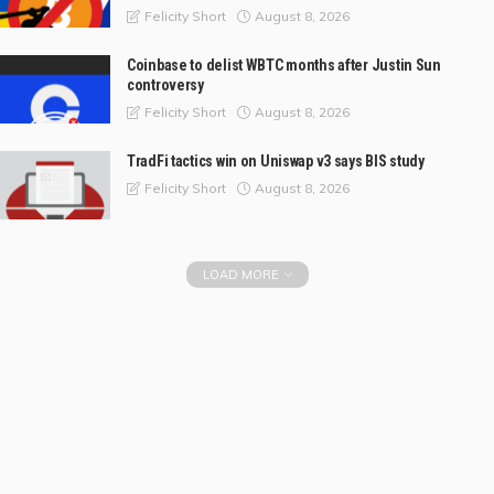
August 8, 2026
Felicity Short
Coinbase to delist WBTC months after Justin Sun
controversy
August 8, 2026
Felicity Short
TradFi tactics win on Uniswap v3 says BIS study
August 8, 2026
Felicity Short
LOAD MORE