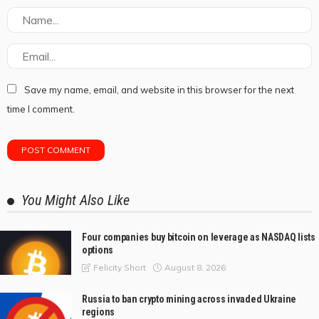
Save my name, email, and website in this browser for the next
time I comment.
You Might Also Like
Four companies buy bitcoin on leverage as NASDAQ lists
options
August 8, 2026
Felicity Short
Russia to ban crypto mining across invaded Ukraine
regions