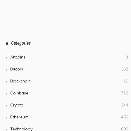
Categories
Altcoins
3
Bitcoin
562
Blockchain
16
Coinbase
718
Crypto
244
Ethereum
450
Technology
690