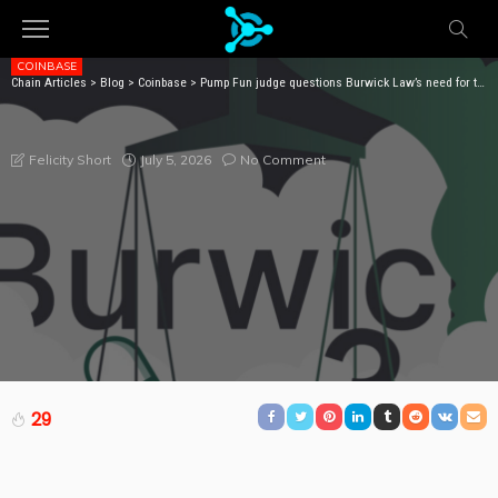
COINBASE
Chain Articles
>
Blog
>
Coinbase
>
Pump Fun judge questions Burwick Law’s need for two lawsuits
PUMP FUN JUDGE QUESTIONS BURWICK LAW’S NEED
FOR TWO LAWSUITS
July 5, 2026
No Comment
Felicity Short
29