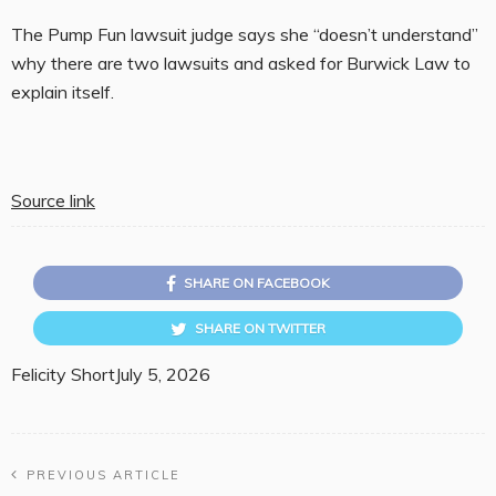
The Pump Fun lawsuit judge says she “doesn’t understand”
why there are two lawsuits and asked for Burwick Law to
explain itself.
Source link
SHARE ON FACEBOOK
SHARE ON TWITTER
Felicity Short
July 5, 2026
PREVIOUS ARTICLE