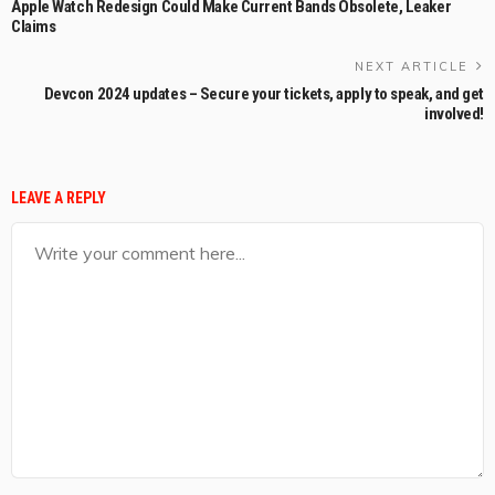
Apple Watch Redesign Could Make Current Bands Obsolete, Leaker
Claims
NEXT ARTICLE
Devcon 2024 updates – Secure your tickets, apply to speak, and get
involved!
LEAVE A REPLY