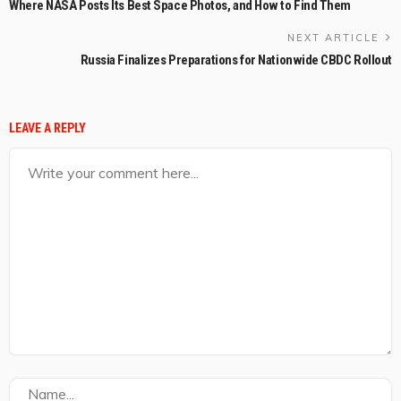
Where NASA Posts Its Best Space Photos, and How to Find Them
NEXT ARTICLE
Russia Finalizes Preparations for Nationwide CBDC Rollout
LEAVE A REPLY