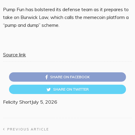
Pump Fun has bolstered its defense team as it prepares to
take on Burwick Law, which calls the memecoin platform a
“pump and dump” scheme.
Source link
SHARE ON FACEBOOK
SHARE ON TWITTER
Felicity Short
July 5, 2026
PREVIOUS ARTICLE