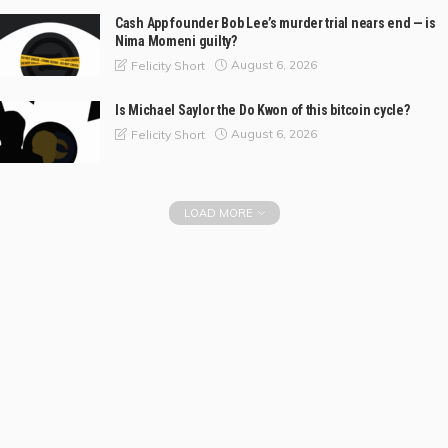
Cash App founder Bob Lee’s murder trial nears end — is
Nima Momeni guilty?
August 6, 2026
Felicity Short
Is Michael Saylor the Do Kwon of this bitcoin cycle?
August 6, 2026
Felicity Short
LOAD MORE