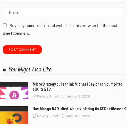
Save my name, email, and website in this browser for the next
time I comment.
You Might Also Like
MicroStrategy bulls think Michael Saylor can pump it to
10X its BTC
August 6, 2026
Felicity Short
Has Mango DAO ‘died’ while violating its SEC settlement?
August 6, 2026
Felicity Short