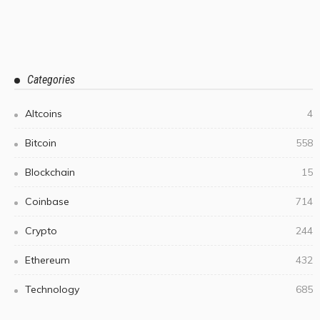
Categories
Altcoins
4
Bitcoin
558
Blockchain
15
Coinbase
714
Crypto
244
Ethereum
432
Technology
685