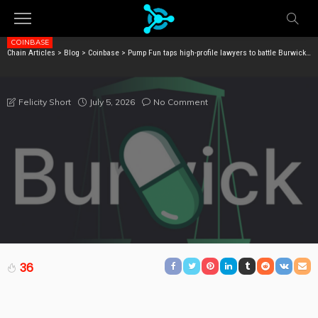
COINBASE
Chain Articles
>
Blog
>
Coinbase
>
Pump Fun taps high-profile lawyers to battle Burwick lawsuit
PUMP FUN TAPS HIGH-PROFILE LAWYERS TO BATTLE
BURWICK LAWSUIT
July 5, 2026
No Comment
Felicity Short
36