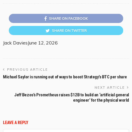
SHARE ON FACEBOOK
SHARE ON TWITTER
Jack Davies
June 12, 2026
PREVIOUS ARTICLE
Michael Saylor is running out of ways to boost Strategy’s BTC per share
NEXT ARTICLE
Jeff Bezos’s Prometheus raises $12B to build an ‘artificial general
engineer’ for the physical world
LEAVE A REPLY