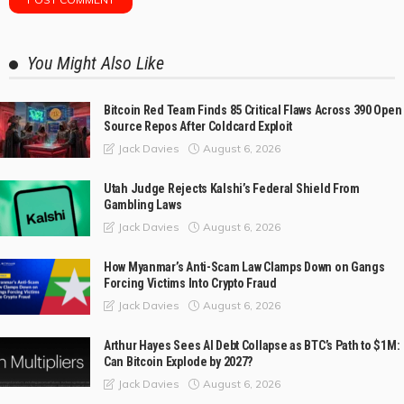
You Might Also Like
Bitcoin Red Team Finds 85 Critical Flaws Across 390 Open
Source Repos After Coldcard Exploit
August 6, 2026
Jack Davies
Utah Judge Rejects Kalshi’s Federal Shield From
Gambling Laws
August 6, 2026
Jack Davies
How Myanmar’s Anti-Scam Law Clamps Down on Gangs
Forcing Victims Into Crypto Fraud
August 6, 2026
Jack Davies
Arthur Hayes Sees AI Debt Collapse as BTC’s Path to $1M:
Can Bitcoin Explode by 2027?
August 6, 2026
Jack Davies