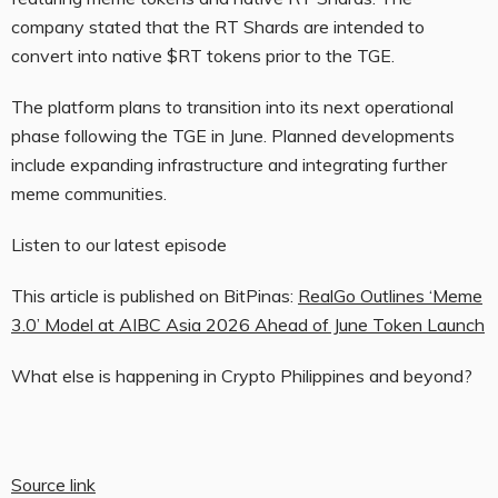
company stated that the RT Shards are intended to
convert into native $RT tokens prior to the TGE.
The platform plans to transition into its next operational
phase following the TGE in June. Planned developments
include expanding infrastructure and integrating further
meme communities.
Listen to our latest episode
This article is published on BitPinas:
RealGo Outlines ‘Meme
3.0’ Model at AIBC Asia 2026 Ahead of June Token Launch
What else is happening in Crypto Philippines and beyond?
Source link