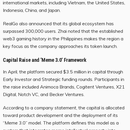
international markets, including Vietnam, the United States,
Indonesia, China, and Japan.
RealGo also announced that its global ecosystem has
surpassed 300,000 users. Zhai noted that the established
web3 gaming history in the Philippines makes the region a
key focus as the company approaches its token launch.
Capital Raise and ‘Meme 3.0’ Framework
In April, the platform secured $3.5 million in capital through
Early Investor and Strategic funding rounds. Participants in
the raise included Animoca Brands, Cogitent Ventures, X21
Digital, Notch VC, and Becker Ventures.
According to a company statement, the capital is allocated
toward product development and the deployment of its
“Meme 3.0” model. The platform defines this model as a