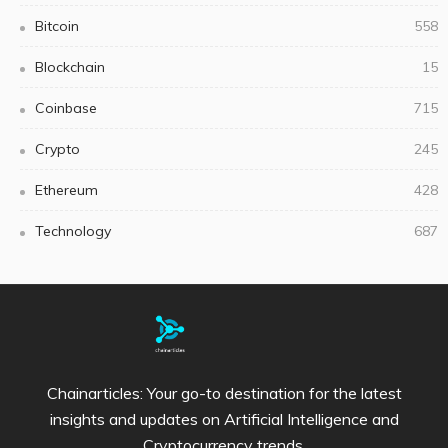
Bitcoin
558
Blockchain
15
Coinbase
715
Crypto
245
Ethereum
428
Technology
687
Chainarticles: Your go-to destination for the latest
insights and updates on Artificial Intelligence and
Cryptocurrency trends.