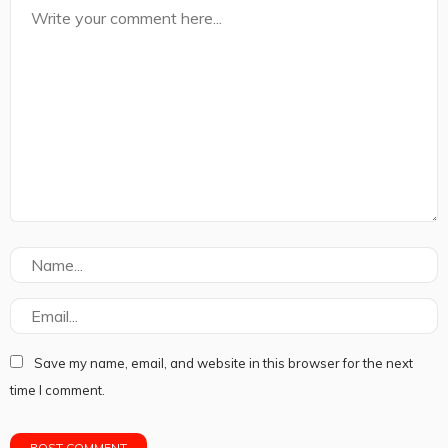
Save my name, email, and website in this browser for the next
time I comment.