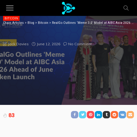
BITCOIN
Chain Articles
>
Blog
>
Bitcoin
>
RealGo Outlines ‘Meme 3.0’ Model at AIBC Asia 2026 Ahead of June Token Launch
REALGO OUTLINES ‘MEME 3.0’ MODEL AT AIBC ASIA
2026 AHEAD OF JUNE TOKEN LAUNCH
June 12, 2026
No Comment
Jack Davies
83