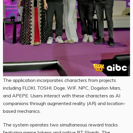
The application incorporates characters from projects
including FLOKI, TOSHI, Doge, WIF, NPC, Dogelon Mars,
and APEPE. Users interact with these characters as AI
companions through augmented reality (AR) and location-
based mechanics.
The system operates two simultaneous reward tracks
featuring meme tokens and native RT Shards. The