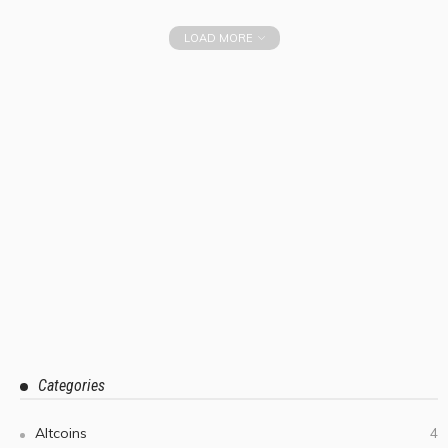
LOAD MORE
Categories
Altcoins
4