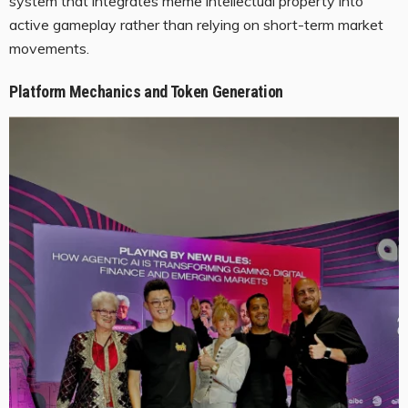
system that integrates meme intellectual property into
active gameplay rather than relying on short-term market
movements.
Platform Mechanics and Token Generation