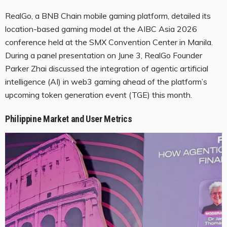
RealGo, a BNB Chain mobile gaming platform, detailed its
location-based gaming model at the AIBC Asia 2026
conference held at the SMX Convention Center in Manila.
During a panel presentation on June 3, RealGo Founder
Parker Zhai discussed the integration of agentic artificial
intelligence (AI) in web3 gaming ahead of the platform’s
upcoming token generation event (TGE) this month.
Philippine Market and User Metrics