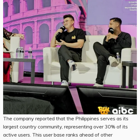
The company reported that the Philippines serves as its
largest country community, representing over 30% of its
active users. This user base ranks ahead of other