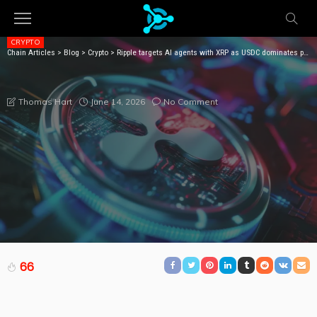
CRYPTO
Chain Articles
>
Blog
>
Crypto
>
Ripple targets AI agents with XRP as USDC dominates payments
RIPPLE TARGETS AI AGENTS WITH XRP AS USDC
DOMINATES PAYMENTS
June 14, 2026
No Comment
Thomas Hart
66