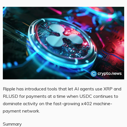
Ripple has introduced tools that let AI agents use XRP and
RLUSD for payments at a time when USDC continues to
dominate activity on the fast-growing x402 machine-
payment network.
Summary