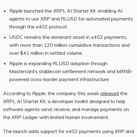
Ripple launched the XRPL AI Starter Kit, enabling AI
agents to use XRP and RLUSD for automated payments
through the x402 protocol.
USDC remains the dominant asset in x402 payments,
with more than 120 million cumulative transactions and
over $41 million in settled volume.
Ripple is expanding RLUSD adoption through
Mastercard’s stablecoin settlement network and MXNB-
powered cross-border payment infrastructure.
According to Ripple, the company this week
released
the
XRPL AI Starter Kit, a developer toolkit designed to help
software agents send, receive, and manage payments on
the XRP Ledger with limited human involvement.
The launch adds support for x402 payments using XRP and