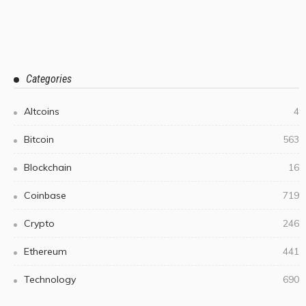
Categories
Altcoins
4
Bitcoin
563
Blockchain
16
Coinbase
719
Crypto
246
Ethereum
441
Technology
690