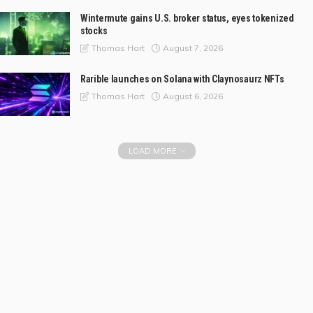
Wintermute gains U.S. broker status, eyes tokenized
stocks
August 7, 2026
Thomas Hart
Rarible launches on Solana with Claynosaurz NFTs
August 6, 2026
Thomas Hart
LOAD MORE