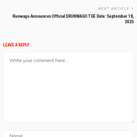
NEXT ARTICLE
Runwago Announces Official $RUNWAGO TGE Date: September 18,
2025
LEAVE A REPLY