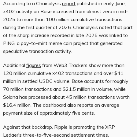
According to a Chainalysis
report
published in early June,
x402 activity on Base increased from almost zero in mid-
2025 to more than 100 million cumulative transactions
during the first quarter of 2026. Chainalysis noted that part
of the sharp increase recorded in late 2025 was linked to
PING, a pay-to-mint meme coin project that generated
speculative transaction activity.
Additional
figures
from Web3 Trackers show more than
120 million cumulative x402 transactions and over $41
million in settled USDC volume. Base accounts for roughly
70 million transactions and $21.5 million in volume, while
Solana has processed about 45 million transactions worth
$16.4 million. The dashboard also reports an average
payment size of approximately five cents.
Against that backdrop, Ripple is promoting the XRP
Ledger’s three-to-five-second settlement times,