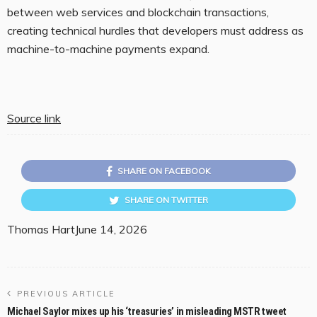
between web services and blockchain transactions,
creating technical hurdles that developers must address as
machine-to-machine payments expand.
Source link
SHARE ON FACEBOOK
SHARE ON TWITTER
Thomas Hart
June 14, 2026
PREVIOUS ARTICLE
Michael Saylor mixes up his ‘treasuries’ in misleading MSTR tweet