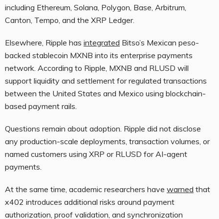
including Ethereum, Solana, Polygon, Base, Arbitrum,
Canton, Tempo, and the XRP Ledger.
Elsewhere, Ripple has
integrated
Bitso’s Mexican peso-
backed stablecoin MXNB into its enterprise payments
network. According to Ripple, MXNB and RLUSD will
support liquidity and settlement for regulated transactions
between the United States and Mexico using blockchain-
based payment rails.
Questions remain about adoption. Ripple did not disclose
any production-scale deployments, transaction volumes, or
named customers using XRP or RLUSD for AI-agent
payments.
At the same time, academic researchers have
warned
that
x402 introduces additional risks around payment
authorization, proof validation, and synchronization