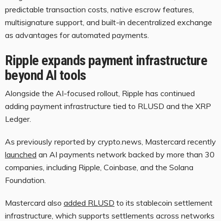
predictable transaction costs, native escrow features,
multisignature support, and built-in decentralized exchange
as advantages for automated payments.
Ripple expands payment infrastructure
beyond AI tools
Alongside the AI-focused rollout, Ripple has continued
adding payment infrastructure tied to RLUSD and the XRP
Ledger.
As previously reported by crypto.news, Mastercard recently
launched
an AI payments network backed by more than 30
companies, including Ripple, Coinbase, and the Solana
Foundation.
Mastercard also
added RLUSD
to its stablecoin settlement
infrastructure, which supports settlements across networks