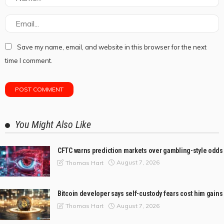
Save my name, email, and website in this browser for the next
time I comment.
You Might Also Like
CFTC warns prediction markets over gambling-style odds
August 7, 2026
Thomas Hart
Bitcoin developer says self-custody fears cost him gains
August 7, 2026
Thomas Hart