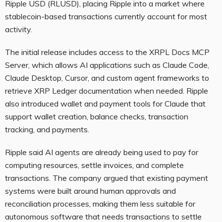
Ripple USD (RLUSD), placing Ripple into a market where
stablecoin-based transactions currently account for most
activity.
The initial release includes access to the XRPL Docs MCP
Server, which allows AI applications such as Claude Code,
Claude Desktop, Cursor, and custom agent frameworks to
retrieve XRP Ledger documentation when needed. Ripple
also introduced wallet and payment tools for Claude that
support wallet creation, balance checks, transaction
tracking, and payments.
Ripple said AI agents are already being used to pay for
computing resources, settle invoices, and complete
transactions. The company argued that existing payment
systems were built around human approvals and
reconciliation processes, making them less suitable for
autonomous software that needs transactions to settle