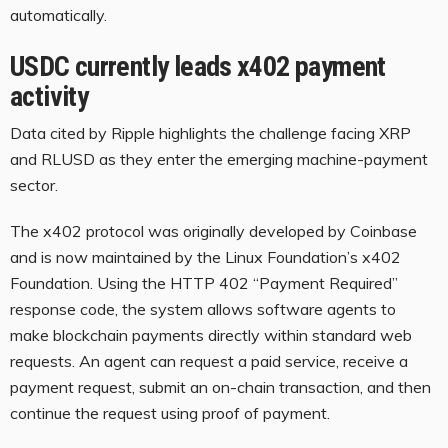
automatically.
USDC currently leads x402 payment
activity
Data cited by Ripple highlights the challenge facing XRP
and RLUSD as they enter the emerging machine-payment
sector.
The x402 protocol was originally developed by Coinbase
and is now maintained by the Linux Foundation’s x402
Foundation. Using the HTTP 402 “Payment Required”
response code, the system allows software agents to
make blockchain payments directly within standard web
requests. An agent can request a paid service, receive a
payment request, submit an on-chain transaction, and then
continue the request using proof of payment.