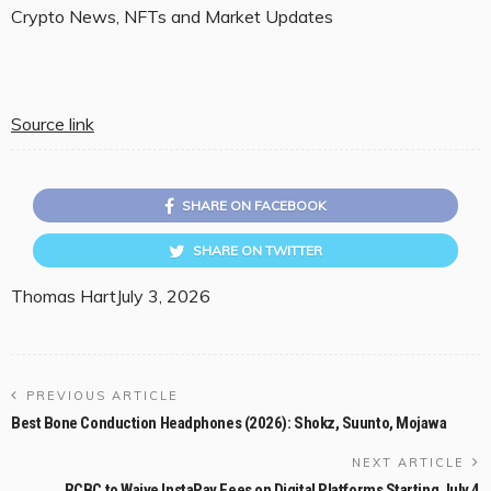
Crypto News, NFTs and Market Updates
Source link
SHARE ON FACEBOOK
SHARE ON TWITTER
Thomas Hart
July 3, 2026
PREVIOUS ARTICLE
Best Bone Conduction Headphones (2026): Shokz, Suunto, Mojawa
NEXT ARTICLE
RCBC to Waive InstaPay Fees on Digital Platforms Starting July 4