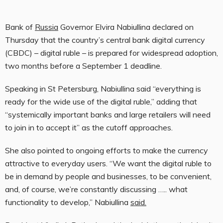
Bank of
Russia
Governor Elvira Nabiullina declared on
Thursday that the country’s central bank digital currency
(CBDC) – digital ruble – is prepared for widespread adoption,
two months before a September 1 deadline.
Speaking in St Petersburg, Nabiullina said “everything is
ready for the wide use of the digital ruble,” adding that
“systemically important banks and large retailers will need
to join in to accept it” as the cutoff approaches.
She also pointed to ongoing efforts to make the currency
attractive to everyday users. “We want the digital ruble to
be in demand by people and businesses, to be convenient,
and, of course, we’re constantly discussing ….. what
functionality to develop,” Nabiullina
said.