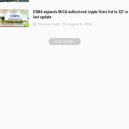
ESMA expands MiCA-authorised crypto firms list to 321 in
last update
August 6, 2026
Thomas Hart
LOAD MORE