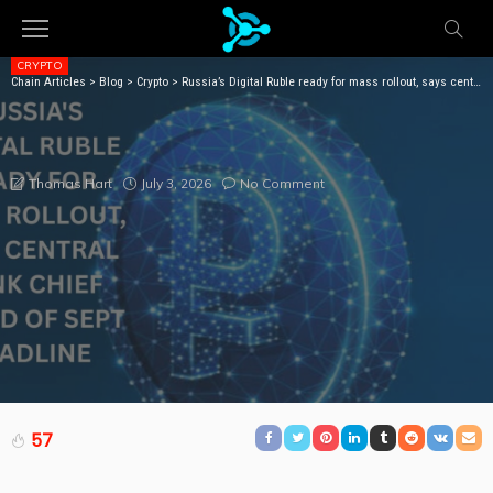
CRYPTO
Chain Articles
>
Blog
>
Crypto
>
Russia’s Digital Ruble ready for mass rollout, says central bank chief ahead of Sept deadline
RUSSIA’S DIGITAL RUBLE READY FOR MASS ROLLOUT,
SAYS CENTRAL BANK CHIEF AHEAD OF SEPT
DEADLINE
July 3, 2026
No Comment
Thomas Hart
57