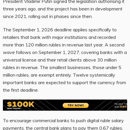
President Vladimir Putin signed the legislation authorising it
three years ago, and the project has been in development
since 2021, rolling out in phases since then.
The September 1, 2026 deadline applies specifically to
retailers that bank with major institutions and recorded
more than 120 million rubles in revenue last year. A second
wave follows on September 1, 2027, covering banks with a
universal license and their retail clients above 30 million
rubles in revenue. The smallest businesses, those under 5
million rubles, are exempt entirely. Twelve systemically
important banks are expected to support the currency from
the first deadline.
To encourage commercial banks to push digital ruble salary
payments, the central bank plans to pay them 0.67 rubles,