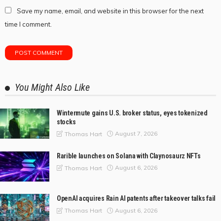
Save my name, email, and website in this browser for the next
time I comment.
You Might Also Like
Wintermute gains U.S. broker status, eyes tokenized
stocks
August 7, 2026
Thomas Hart
Rarible launches on Solana with Claynosaurz NFTs
August 6, 2026
Thomas Hart
OpenAI acquires Rain AI patents after takeover talks fail
August 6, 2026
Thomas Hart