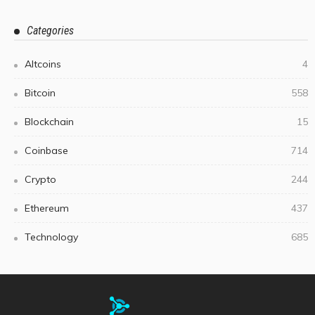
Categories
Altcoins
4
Bitcoin
558
Blockchain
15
Coinbase
714
Crypto
244
Ethereum
437
Technology
685