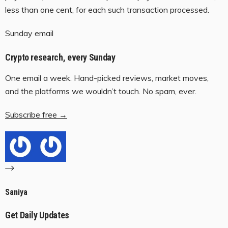
less than one cent, for each such transaction processed.
Sunday email
Crypto research, every Sunday
One email a week. Hand-picked reviews, market moves,
and the platforms we wouldn’t touch. No spam, ever.
Subscribe free →
Saniya
Get Daily Updates