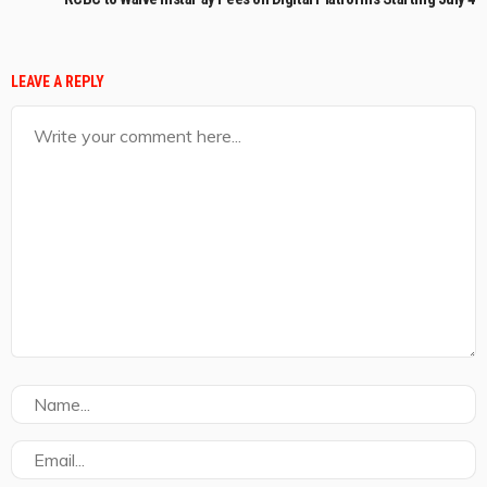
LEAVE A REPLY