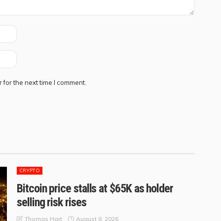
 for the next time I comment.
CRYPTO
Bitcoin price stalls at $65K as holder
selling risk rises
August 8, 2026
Thomas Hart