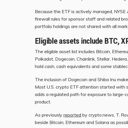
Because the ETF is actively managed, NYSE A
firewall rules for sponsor staff and related brok
portfolio holdings are not shared with all mar
Eligible assets include BTC, 
The eligible asset list includes Bitcoin, Ether
Polkadot, Dogecoin, Chainlink, Stellar, Hedera
hold cash, cash equivalents and some stableco
The inclusion of Dogecoin and Shiba Inu make
Most U.S. crypto ETF attention started with 
adds a regulated path for exposure to large-c
product.
As previously
reported
by crypto.news, T. Ro
beside Bitcoin, Ethereum and Solana as possib