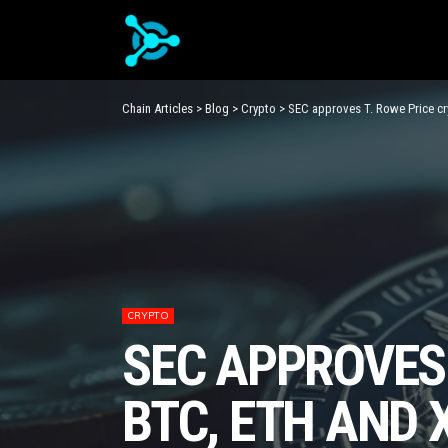
Chain Articles
>
Blog
>
Crypto
>
SEC approves T. Rowe Price c
CRYPTO
SEC APPROVES 
BTC, ETH AND 