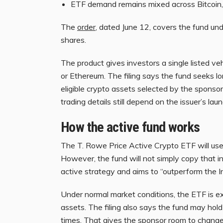
ETF demand remains mixed across Bitcoin,
The
order
, dated June 12, covers the fund u
shares.
The product gives investors a single listed vehi
or Ethereum. The filing says the fund seeks l
eligible crypto assets selected by the sponsor
trading details still depend on the issuer’s lau
How the active fund works
The T. Rowe Price Active Crypto ETF will us
However, the fund will not simply copy that 
active strategy and aims to “outperform the I
Under normal market conditions, the ETF is ex
assets. The filing also says the fund may hold
times. That gives the sponsor room to change