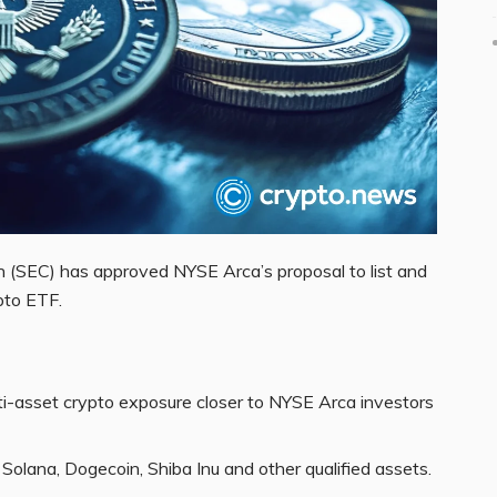
 (SEC) has approved NYSE Arca’s proposal to list and
ypto ETF.
i-asset crypto exposure closer to NYSE Arca investors
Solana, Dogecoin, Shiba Inu and other qualified assets.