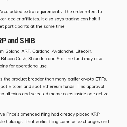
rca added extra requirements. The order refers to
er-dealer affiliates. It also says trading can halt if
ket participants at the same time.
XRP and SHIB
eum, Solana, XRP, Cardano, Avalanche, Litecoin,
, Bitcoin Cash, Shiba Inu and Sui. The fund may also
ins for operational use.
s the product broader than many earlier crypto ETFs.
spot Bitcoin and spot Ethereum funds. This approval
ap altcoins and selected meme coins inside one active
we Price’s amended filing had already placed XRP
le holdings. That earlier filing came as exchanges and