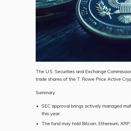
The U.S. Securities and Exchange Commission
trade shares of the T. Rowe Price Active Cr
Summary
SEC approval brings actively managed mult
this year.
The fund may hold Bitcoin, Ethereum, XRP, 