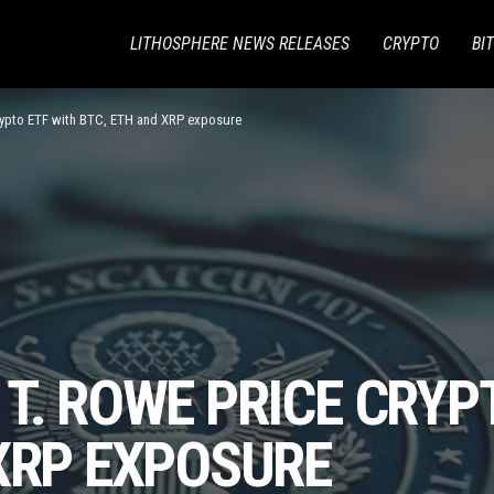
LITHOSPHERE NEWS RELEASES
CRYPTO
BI
rypto ETF with BTC, ETH and XRP exposure
T. ROWE PRICE CRYP
XRP EXPOSURE