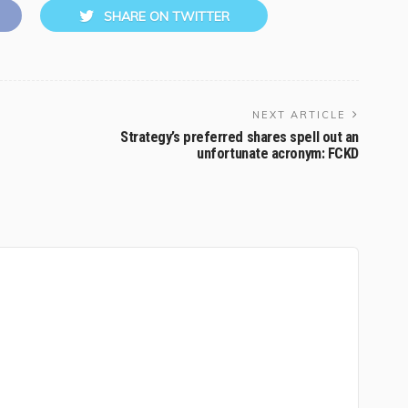
SHARE ON TWITTER
NEXT ARTICLE
Strategy’s preferred shares spell out an
unfortunate acronym: FCKD