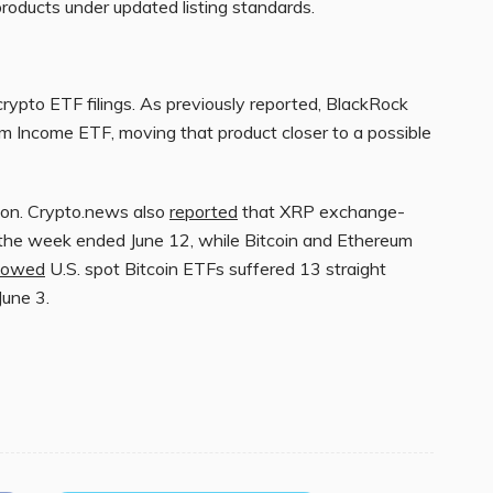
products under updated listing standards.
crypto ETF filings. As previously reported, BlackRock
um Income ETF, moving that product closer to a possible
ion. Crypto.news also
reported
that XRP exchange-
 the week ended June 12, while Bitcoin and Ethereum
howed
U.S. spot Bitcoin ETFs suffered 13 straight
June 3.