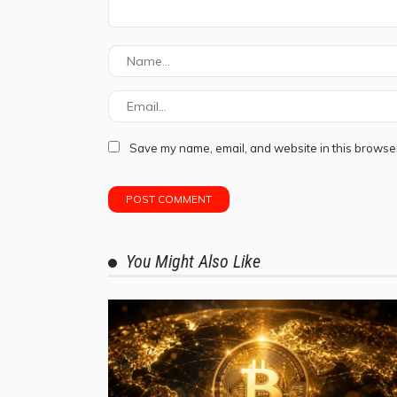
Save my name, email, and website in this browser
You Might Also Like