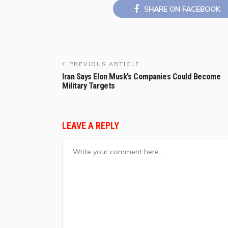
SHARE ON FACEBOOK
PREVIOUS ARTICLE
Iran Says Elon Musk’s Companies Could Become
Military Targets
LEAVE A REPLY