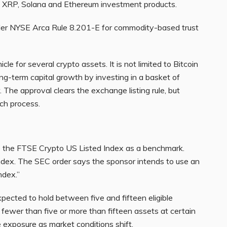
 XRP, Solana and Ethereum investment products.
nder NYSE Arca Rule 8.201-E for commodity-based trust
cle for several crypto assets. It is not limited to Bitcoin
ong-term capital growth by investing in a basket of
. The approval clears the exchange listing rule, but
nch process.
e the FTSE Crypto US Listed Index as a benchmark.
index. The SEC order says the sponsor intends to use an
ndex.”
pected to hold between five and fifteen eligible
 fewer than five or more than fifteen assets at certain
 exposure as market conditions shift.