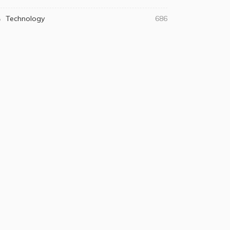
Technology
686