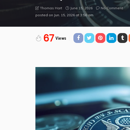
June 15, 2026
No Comment
Thomas Hart
posted on
Jun. 15, 2026 at 3:58 am
67
Views