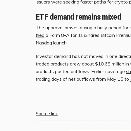
issuers were seeking faster paths for crypto 
ETF demand remains mixed
The approval arrives during a busy period for 
filed
a Form 8-A for its iShares Bitcoin Premi
Nasdaq launch.
Investor demand has not moved in one direct
traded products drew about $10.68 million in
products posted outflows. Earlier coverage
s
trading days of net outflows from May 15 to 
Source link