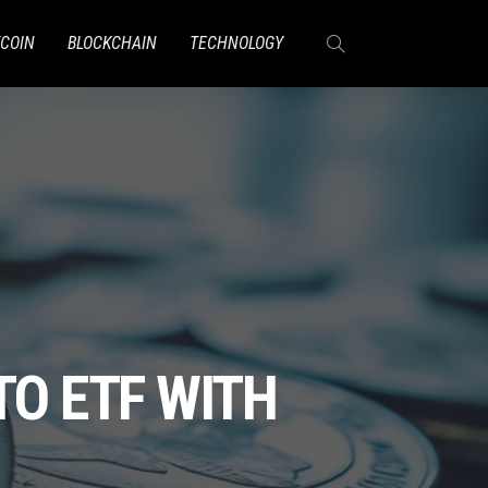
TCOIN
BLOCKCHAIN
TECHNOLOGY
TO ETF WITH