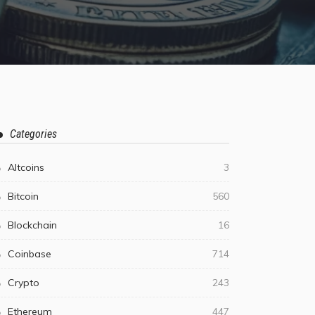
Categories
Altcoins
3
Bitcoin
560
Blockchain
16
Coinbase
714
Crypto
243
Ethereum
447