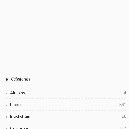
Categories
Altcoins
4
Bitcoin
561
Blockchain
15
Coinbase
717