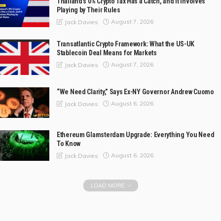
Thailand’s 0% Crypto Tax Has a Catch, and It Involves
Playing by Their Rules
August 7, 2026
Jack Davies
Transatlantic Crypto Framework: What the US-UK
Stablecoin Deal Means for Markets
August 7, 2026
Jack Davies
“We Need Clarity,” Says Ex-NY Governor Andrew Cuomo
August 6, 2026
Jack Davies
Ethereum Glamsterdam Upgrade: Everything You Need
To Know
August 6, 2026
Jack Davies
LOAD MORE