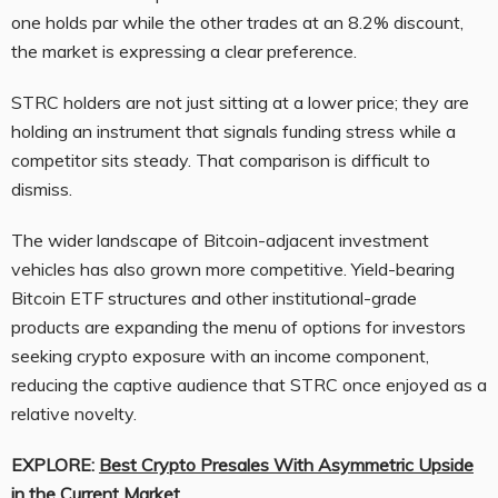
one holds par while the other trades at an 8.2% discount,
the market is expressing a clear preference.
STRC holders are not just sitting at a lower price; they are
holding an instrument that signals funding stress while a
competitor sits steady. That comparison is difficult to
dismiss.
The wider landscape of Bitcoin-adjacent investment
vehicles has also grown more competitive. Yield-bearing
Bitcoin ETF structures and other institutional-grade
products are expanding the menu of options for investors
seeking crypto exposure with an income component,
reducing the captive audience that STRC once enjoyed as a
relative novelty.
EXPLORE:
Best Crypto Presales With Asymmetric Upside
in the Current Market