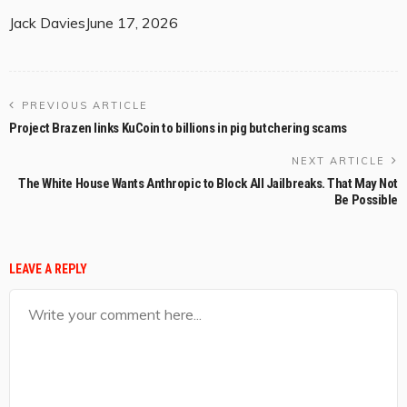
Jack Davies
June 17, 2026
PREVIOUS ARTICLE
Project Brazen links KuCoin to billions in pig butchering scams
NEXT ARTICLE
The White House Wants Anthropic to Block All Jailbreaks. That May Not
Be Possible
LEAVE A REPLY