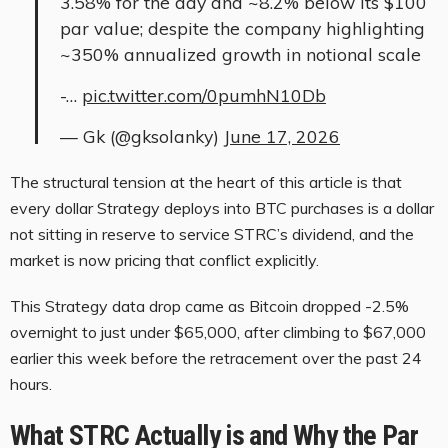
3.58% for the day and ~8.2% below its $100
par value; despite the company highlighting
~350% annualized growth in notional scale
-…
pic.twitter.com/0pumhN10Db
— Gk (@gksolanky)
June 17, 2026
The structural tension at the heart of this article is that
every dollar Strategy deploys into BTC purchases is a dollar
not sitting in reserve to service STRC’s dividend, and the
market is now pricing that conflict explicitly.
This Strategy data drop came as Bitcoin dropped -2.5%
overnight to just under $65,000, after climbing to $67,000
earlier this week before the retracement over the past 24
hours.
What STRC Actually is and Why the Par