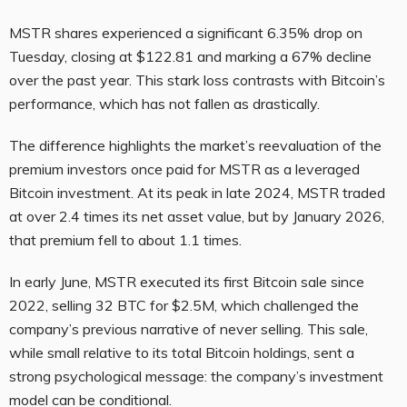
MSTR shares experienced a significant 6.35% drop on
Tuesday, closing at $122.81 and marking a 67% decline
over the past year. This stark loss contrasts with Bitcoin’s
performance, which has not fallen as drastically.
The difference highlights the market’s reevaluation of the
premium investors once paid for MSTR as a leveraged
Bitcoin investment. At its peak in late 2024, MSTR traded
at over 2.4 times its net asset value, but by January 2026,
that premium fell to about 1.1 times.
In early June, MSTR executed its first Bitcoin sale since
2022, selling 32 BTC for $2.5M, which challenged the
company’s previous narrative of never selling. This sale,
while small relative to its total Bitcoin holdings, sent a
strong psychological message: the company’s investment
model can be conditional.