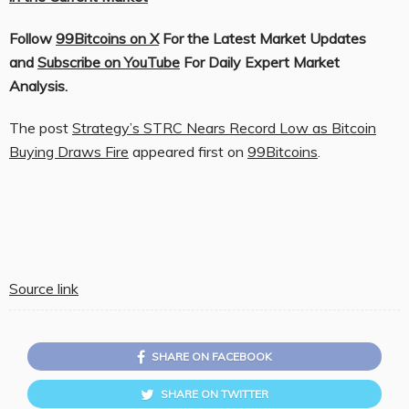
Follow
99Bitcoins on X
For the Latest Market Updates
and
Subscribe on YouTube
For Daily Expert Market
Analysis.
The post
Strategy’s STRC Nears Record Low as Bitcoin
Buying Draws Fire
appeared first on
99Bitcoins
.
Source link
SHARE ON FACEBOOK
SHARE ON TWITTER