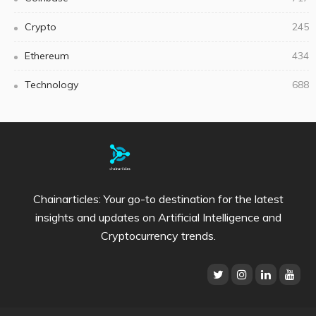
Crypto
245
Ethereum
434
Technology
688
Chainarticles: Your go-to destination for the latest
insights and updates on Artificial Intelligence and
Cryptocurrency trends.