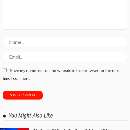
Save my name, email, and website in this browser for the next
time I comment.
You Might Also Like