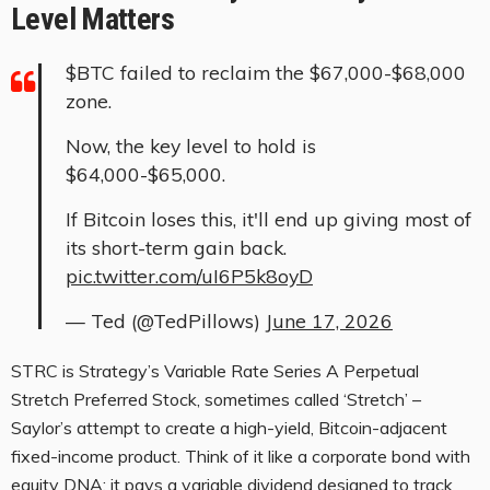
Level Matters
$BTC failed to reclaim the $67,000-$68,000
zone.
Now, the key level to hold is
$64,000-$65,000.
If Bitcoin loses this, it'll end up giving most of
its short-term gain back.
pic.twitter.com/uI6P5k8oyD
— Ted (@TedPillows)
June 17, 2026
STRC is Strategy’s Variable Rate Series A Perpetual
Stretch Preferred Stock, sometimes called ‘Stretch’ –
Saylor’s attempt to create a high-yield, Bitcoin-adjacent
fixed-income product. Think of it like a corporate bond with
equity DNA: it pays a variable dividend designed to track