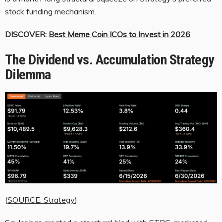
stock funding mechanism.
DISCOVER:
Best Meme Coin ICOs to Invest in 2026
The Dividend vs. Accumulation Strategy
Dilemma
(
SOURCE: Strategy
)