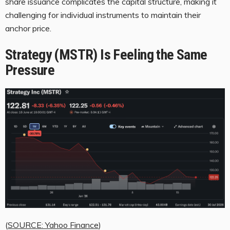
share issuance complicates the capital structure, making it
challenging for individual instruments to maintain their
anchor price.
Strategy (MSTR) Is Feeling the Same
Pressure
(
SOURCE: Yahoo Finance
)