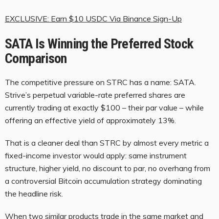
EXCLUSIVE: Earn $10 USDC Via Binance Sign-Up
SATA Is Winning the Preferred Stock
Comparison
The competitive pressure on STRC has a name: SATA.
Strive’s perpetual variable-rate preferred shares are
currently trading at exactly $100 – their par value – while
offering an effective yield of approximately 13%.
That is a cleaner deal than STRC by almost every metric a
fixed-income investor would apply: same instrument
structure, higher yield, no discount to par, no overhang from
a controversial Bitcoin accumulation strategy dominating
the headline risk.
When two similar products trade in the same market and