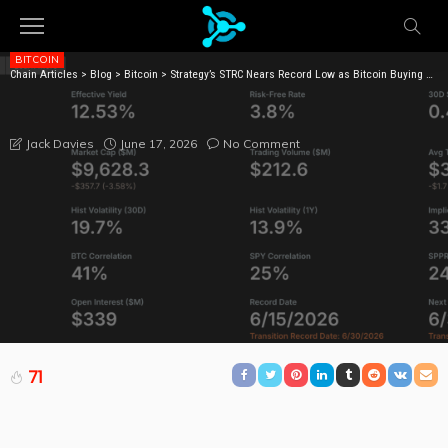
BITCOIN
Chain Articles
>
Blog
>
Bitcoin
>
Strategy’s STRC Nears Record Low as Bitcoin Buying Draws Fire
STRATEGY’S STRC NEARS RECORD LOW AS BITCOIN
BUYING DRAWS FIRE
June 17, 2026
No Comment
Jack Davies
71