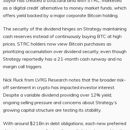
Saylor has created a structural bind with STRC, marketed
as a ‘digital credit’ alternative to money market funds, which
offers yield backed by a major corporate Bitcoin holding.
The security of the dividend hinges on Strategy maintaining
cash reserves instead of continuously buying BTC at high
prices. STRC holders now view Bitcoin purchases as
prioritizing accumulation over dividend security, even though
Strategy reportedly has a 21-month cash runway and no
margin call triggers.
Nick Ruck from LVRG Research notes that the broader risk-
off sentiment in crypto has impacted investor interest.
Despite a variable dividend providing over 12% yield,
ongoing selling pressure and concerns about Strategy’s
growing capital structure are testing its stability.
With around $21Bn in debt obligations, each new preferred