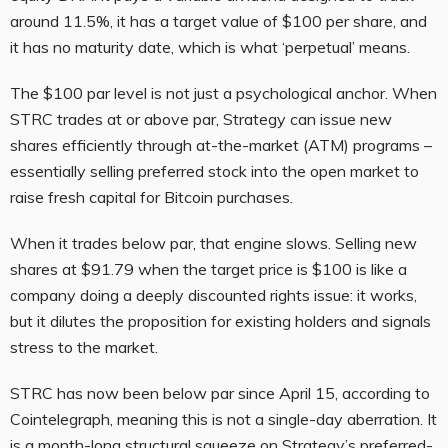
around 11.5%, it has a target value of $100 per share, and
it has no maturity date, which is what ‘perpetual’ means.
The $100 par level is not just a psychological anchor. When
STRC trades at or above par, Strategy can issue new
shares efficiently through at-the-market (ATM) programs –
essentially selling preferred stock into the open market to
raise fresh capital for Bitcoin purchases.
When it trades below par, that engine slows. Selling new
shares at $91.79 when the target price is $100 is like a
company doing a deeply discounted rights issue: it works,
but it dilutes the proposition for existing holders and signals
stress to the market.
STRC has now been below par since April 15, according to
Cointelegraph, meaning this is not a single-day aberration. It
is a month-long structural squeeze on Strategy’s preferred-