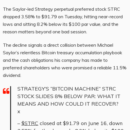
The Saylor-led Strategy perpetual preferred stock STRC
dropped 3.58% to $91.79 on Tuesday, hitting near-record
lows and sitting 8.2% below its $100 par value, and the
reason matters beyond one bad session.
The decline signals a direct collision between Michael
Saylor’s relentless Bitcoin treasury accumulation playbook
and the cash obligations his company has made to
preferred shareholders who were promised a reliable 11.5%
dividend.
STRATEGY’S “BITCOIN MACHINE” STRC
STOCK SLIDES 8% BELOW PAR: WHAT IT
MEANS AND HOW COULD IT RECOVER?
x
–
$STRC
closed at $91.79 on June 16, down