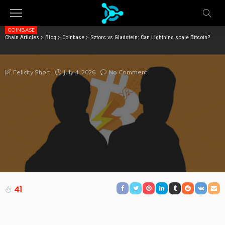
COINBASE
Chain Articles
>
Blog
>
Coinbase
>
Sztorc vs Gladstein: Can Lightning scale Bitcoin?
SZTORC VS GLADSTEIN: CAN LIGHTNING SCALE
BITCOIN?
July 4, 2026
No Comment
Felicity Short
41