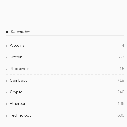
Categories
Altcoins
4
Bitcoin
562
Blockchain
15
Coinbase
719
Crypto
246
Ethereum
436
Technology
690