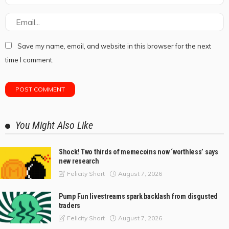
Save my name, email, and website in this browser for the next
time I comment.
You Might Also Like
Shock! Two thirds of memecoins now ‘worthless’ says
new research
August 7, 2026
Felicity Short
Pump Fun livestreams spark backlash from disgusted
traders
August 7, 2026
Felicity Short