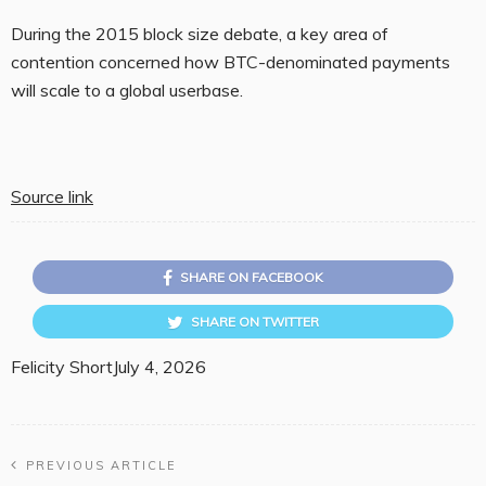
During the 2015 block size debate, a key area of
contention concerned how BTC-denominated payments
will scale to a global userbase.
Source link
SHARE ON FACEBOOK
SHARE ON TWITTER
Felicity Short
July 4, 2026
PREVIOUS ARTICLE