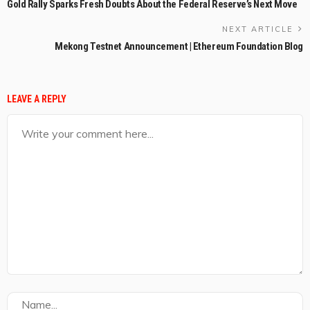
Gold Rally Sparks Fresh Doubts About the Federal Reserve’s Next Move
NEXT ARTICLE
Mekong Testnet Announcement | Ethereum Foundation Blog
LEAVE A REPLY