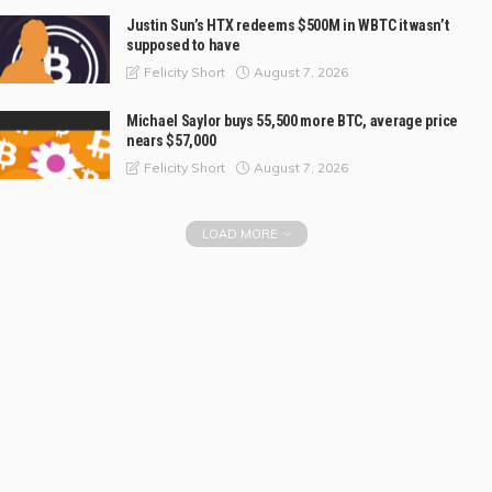
Justin Sun’s HTX redeems $500M in WBTC it wasn’t
supposed to have
August 7, 2026
Felicity Short
Michael Saylor buys 55,500 more BTC, average price
nears $57,000
August 7, 2026
Felicity Short
LOAD MORE