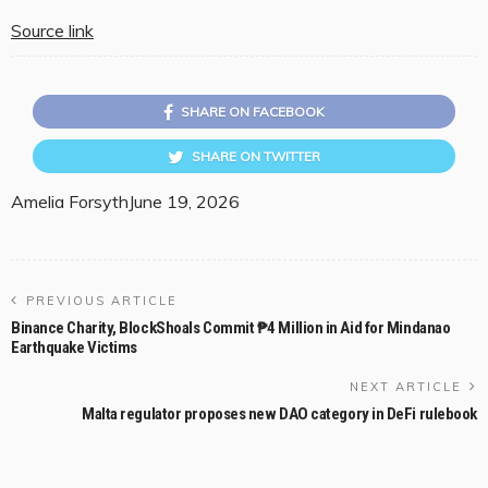
Source link
SHARE ON FACEBOOK
SHARE ON TWITTER
Amelia Forsyth
June 19, 2026
PREVIOUS ARTICLE
Binance Charity, BlockShoals Commit ₱4 Million in Aid for Mindanao
Earthquake Victims
NEXT ARTICLE
Malta regulator proposes new DAO category in DeFi rulebook