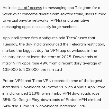
As India
cut off access
to messaging app Telegram for a
week over concerns about exam-related fraud, users turned
to virtual private networks (VPNs) and alternative
messaging apps in unusually large numbers.
App intelligence firm Appfigures told TechCrunch that
Tuesday, the day India announced the Telegram restriction,
marked the biggest day for VPN app downloads in the
country since at least the start of 2025. Downloads of
major VPN apps rose 49% from a recent daily average of
139,000 to 208,000, the firm said.
Proton VPN and Turbo VPN recorded some of the largest
increases. Downloads of Proton VPN on Apple’s App Store
in India jumped 113%, while Turbo VPN downloads rose
85%. On Google Play, downloads of Proton VPN climbed
64% and Turbo VPN downloads increased 35%.