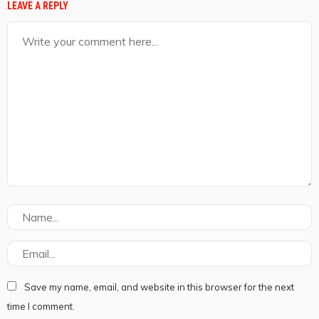
LEAVE A REPLY
Save my name, email, and website in this browser for the next
time I comment.