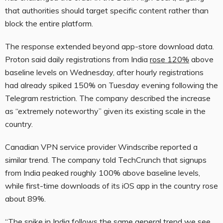
that authorities should target specific content rather than
block the entire platform.
The response extended beyond app-store download data.
Proton said daily registrations from India
rose 120%
above
baseline levels on Wednesday, after hourly registrations
had already spiked 150% on Tuesday evening following the
Telegram restriction. The company described the increase
as “extremely noteworthy” given its existing scale in the
country.
Canadian VPN service provider Windscribe reported a
similar trend. The company told TechCrunch that signups
from India peaked roughly 100% above baseline levels,
while first-time downloads of its iOS app in the country rose
about 89%.
“The spike in India follows the same general trend we see