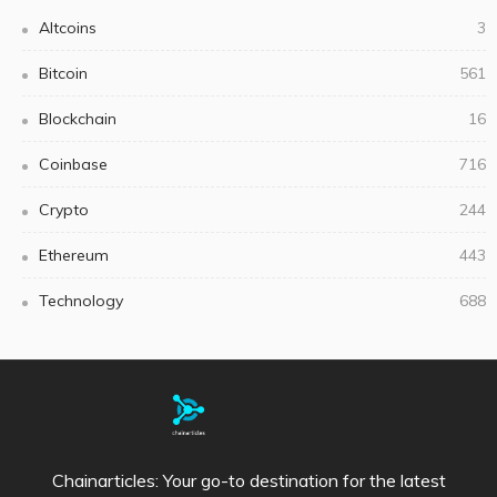
Altcoins
3
Bitcoin
561
Blockchain
16
Coinbase
716
Crypto
244
Ethereum
443
Technology
688
Chainarticles: Your go-to destination for the latest