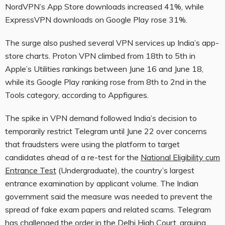
NordVPN’s App Store downloads increased 41%, while
ExpressVPN downloads on Google Play rose 31%.
The surge also pushed several VPN services up India’s app-
store charts. Proton VPN climbed from 18th to 5th in
Apple’s Utilities rankings between June 16 and June 18,
while its Google Play ranking rose from 8th to 2nd in the
Tools category, according to Appfigures.
The spike in VPN demand followed India’s decision to
temporarily restrict Telegram until June 22 over concerns
that fraudsters were using the platform to target
candidates ahead of a re-test for the
National Eligibility cum
Entrance Test
(Undergraduate), the country’s largest
entrance examination by applicant volume. The Indian
government said the measure was needed to prevent the
spread of fake exam papers and related scams. Telegram
has challenged the order in the Delhi High Court, arguing