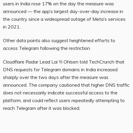
users in India rose 17% on the day the measure was
announced — the app’s largest day-over-day increase in
the country since a widespread outage of Meta’s services
in 2021.
Other data points also suggest heightened efforts to
access Telegram following the restriction.
Cloudflare Radar Lead Lai Yi Ohlsen told TechCrunch that
DNS requests for Telegram domains in India increased
sharply over the two days after the measure was
announced. The company cautioned that higher DNS traffic
does not necessarily indicate successful access to the
platform, and could reflect users repeatedly attempting to
reach Telegram after it was blocked.