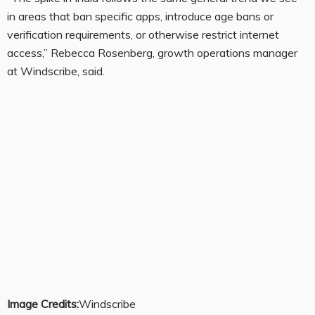
in areas that ban specific apps, introduce age bans or
verification requirements, or otherwise restrict internet
access,” Rebecca Rosenberg, growth operations manager
at Windscribe, said.
Image Credits:
Windscribe