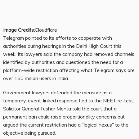
Image Credits:
Cloudflare
Telegram pointed to its efforts to cooperate with
authorities during hearings in the Delhi High Court this
week. Its lawyers said the company had removed channels
identified by authorities and questioned the need for a
platform-wide restriction affecting what Telegram says are
over 150 million users in India.
Government lawyers defended the measure as a
temporary, event-linked response tied to the NEET re-test.
Solicitor General Tushar Mehta told the court that a
permanent ban could raise proportionality concerns but
argued the current restriction had a “logical nexus” to the
objective being pursued.