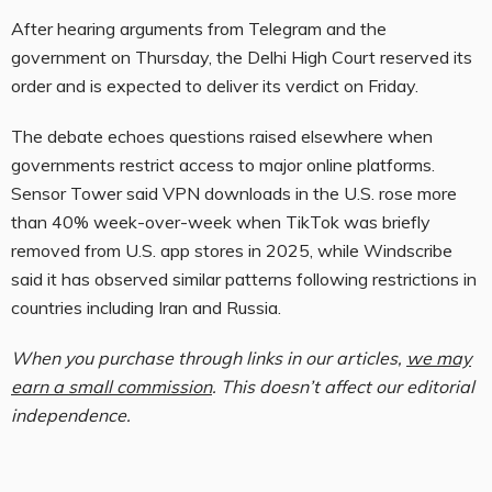
After hearing arguments from Telegram and the
government on Thursday, the Delhi High Court reserved its
order and is expected to deliver its verdict on Friday.
The debate echoes questions raised elsewhere when
governments restrict access to major online platforms.
Sensor Tower said VPN downloads in the U.S. rose more
than 40% week-over-week when TikTok was briefly
removed from U.S. app stores in 2025, while Windscribe
said it has observed similar patterns following restrictions in
countries including Iran and Russia.
When you purchase through links in our articles,
we may
earn a small commission
. This doesn’t affect our editorial
independence.