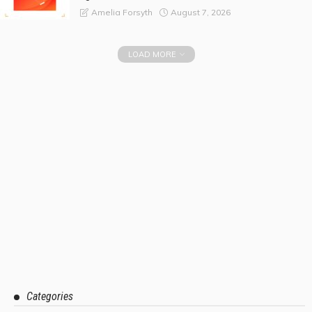
August 7, 2026
Amelia Forsyth
LOAD MORE
Categories