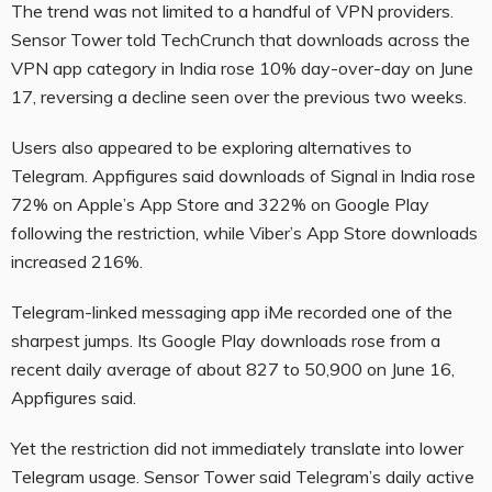
The trend was not limited to a handful of VPN providers.
Sensor Tower told TechCrunch that downloads across the
VPN app category in India rose 10% day-over-day on June
17, reversing a decline seen over the previous two weeks.
Users also appeared to be exploring alternatives to
Telegram. Appfigures said downloads of Signal in India rose
72% on Apple’s App Store and 322% on Google Play
following the restriction, while Viber’s App Store downloads
increased 216%.
Telegram-linked messaging app iMe recorded one of the
sharpest jumps. Its Google Play downloads rose from a
recent daily average of about 827 to 50,900 on June 16,
Appfigures said.
Yet the restriction did not immediately translate into lower
Telegram usage. Sensor Tower said Telegram’s daily active