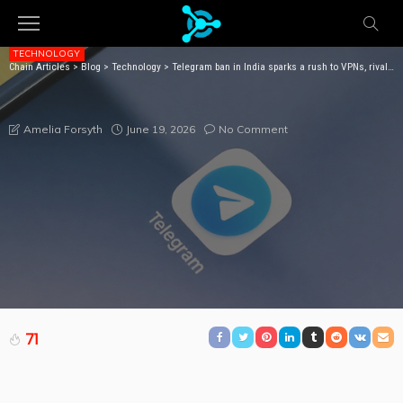
TECHNOLOGY
Chain Articles
>
Blog
>
Technology
>
Telegram ban in India sparks a rush to VPNs, rival apps
TELEGRAM BAN IN INDIA SPARKS A RUSH TO VPNS,
RIVAL APPS
June 19, 2026
No Comment
Amelia Forsyth
71