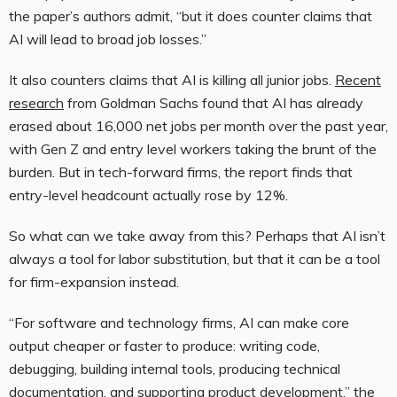
the paper’s authors admit, “but it does counter claims that
AI will lead to broad job losses.”
It also counters claims that AI is killing all junior jobs.
Recent
research
from Goldman Sachs found that AI has already
erased about 16,000 net jobs per month over the past year,
with Gen Z and entry level workers taking the brunt of the
burden. But in tech-forward firms, the report finds that
entry-level headcount actually rose by 12%.
So what can we take away from this? Perhaps that AI isn’t
always a tool for labor substitution, but that it can be a tool
for firm-expansion instead.
“For software and technology firms, AI can make core
output cheaper or faster to produce: writing code,
debugging, building internal tools, producing technical
documentation, and supporting product development,” the