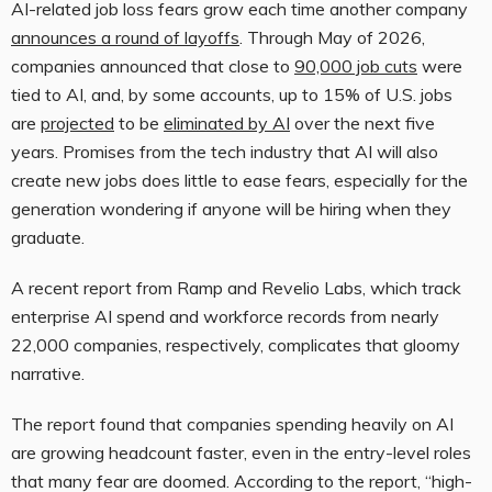
AI-related job loss fears grow each time another company
announces a round of layoffs
. Through May of 2026,
companies announced that close to
90,000 job cuts
were
tied to AI, and, by some accounts, up to 15% of U.S. jobs
are
projected
to be
eliminated by AI
over the next five
years. Promises from the tech industry that AI will also
create new jobs does little to ease fears, especially for the
generation wondering if anyone will be hiring when they
graduate.
A recent report from Ramp and Revelio Labs, which track
enterprise AI spend and workforce records from nearly
22,000 companies, respectively, complicates that gloomy
narrative.
The report found that companies spending heavily on AI
are growing headcount faster, even in the entry-level roles
that many fear are doomed. According to the report, “high-