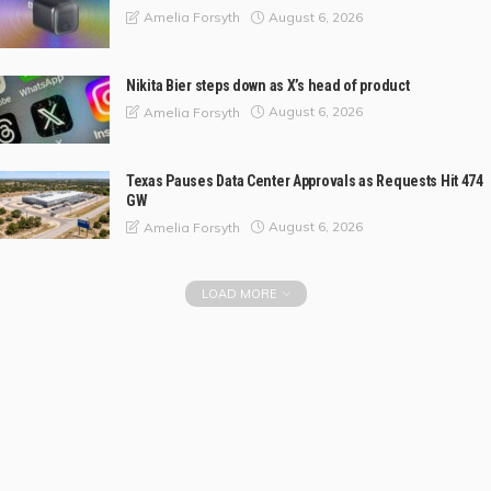
August 6, 2026
Amelia Forsyth
Nikita Bier steps down as X’s head of product
August 6, 2026
Amelia Forsyth
Texas Pauses Data Center Approvals as Requests Hit 474
GW
August 6, 2026
Amelia Forsyth
LOAD MORE