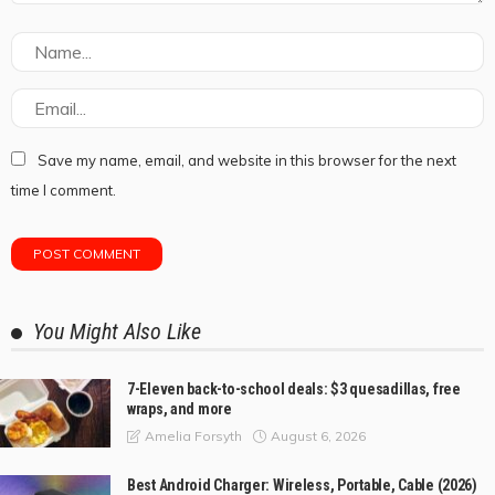
Save my name, email, and website in this browser for the next
time I comment.
You Might Also Like
7-Eleven back-to-school deals: $3 quesadillas, free
wraps, and more
August 6, 2026
Amelia Forsyth
Best Android Charger: Wireless, Portable, Cable (2026)