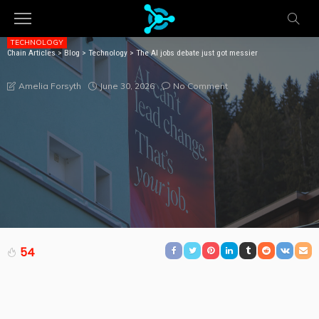
TECHNOLOGY
Chain Articles
>
Blog
>
Technology
>
The AI jobs debate just got messier
THE AI JOBS DEBATE JUST GOT MESSIER
June 30, 2026
No Comment
Amelia Forsyth
54