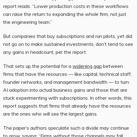
report reads. “Lower production costs in these workflows
can raise the return to expanding the whole firm, not just
the engineering team.”
But companies that buy subscriptions and run pilots, yet did
not go on to make sustained investments, don’t tend to see
any gains in headcount, per the report.
That sets up the potential for a
widening gap
between
firms that have the resources — like capital, technical staff,
founder networks, and management bandwidth — to turn
AI adoption into actual business gains and those that are
stuck experimenting with subscriptions. In other words, this
report suggests that firms that already have the resources
are the ones who will see the largest gains.
The paper’s authors speculate such a divide may continue
to grow, saying: “Firms without those channels may fall