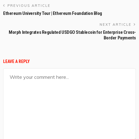
PREVIOUS ARTICLE
Ethereum University Tour | Ethereum Foundation Blog
NEXT ARTICLE
Morph Integrates Regulated USDGO Stablecoin for Enterprise Cross-
Border Payments
LEAVE A REPLY