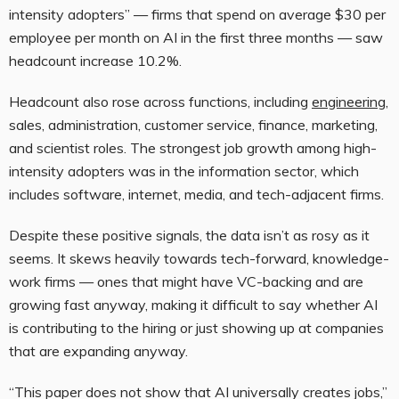
intensity adopters” — firms that spend on average $30 per
employee per month on AI in the first three months — saw
headcount increase 10.2%.
Headcount also rose across functions, including
engineering
,
sales, administration, customer service, finance, marketing,
and scientist roles. The strongest job growth among high-
intensity adopters was in the information sector, which
includes software, internet, media, and tech-adjacent firms.
Despite these positive signals, the data isn’t as rosy as it
seems. It skews heavily towards tech-forward, knowledge-
work firms — ones that might have VC-backing and are
growing fast anyway, making it difficult to say whether AI
is contributing to the hiring or just showing up at companies
that are expanding anyway.
“This paper does not show that AI universally creates jobs,”