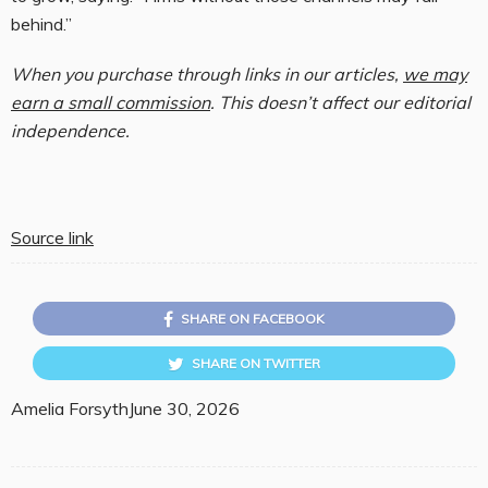
behind.”
When you purchase through links in our articles,
we may
earn a small commission
. This doesn’t affect our editorial
independence.
Source link
SHARE ON FACEBOOK
SHARE ON TWITTER
Amelia Forsyth
June 30, 2026