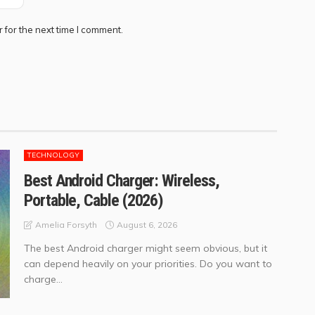
 for the next time I comment.
TECHNOLOGY
Best Android Charger: Wireless,
Portable, Cable (2026)
August 6, 2026
Amelia Forsyth
The best Android charger might seem obvious, but it
can depend heavily on your priorities. Do you want to
charge...