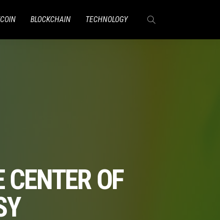
TCOIN
BLOCKCHAIN
TECHNOLOGY
E CENTER OF
SY