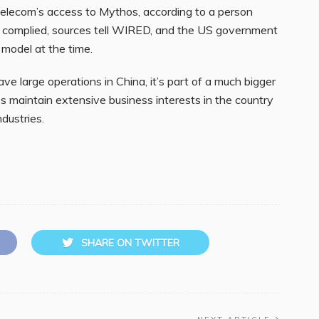
lecom’s access to Mythos, according to a person
y complied, sources tell WIRED, and the US government
 model at the time.
e large operations in China, it’s part of a much bigger
s maintain extensive business interests in the country
dustries.
SHARE ON TWITTER