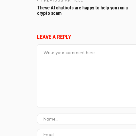
PREVIOUS ARTICLE
These AI chatbots are happy to help you run a
crypto scam
LEAVE A REPLY