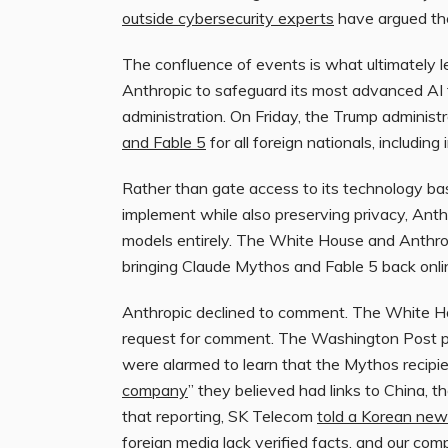
outside cybersecurity experts
have argued the
The confluence of events is what ultimately l
Anthropic to safeguard its most advanced AI 
administration. On Friday, the Trump administ
and Fable 5
for all foreign nationals, includin
Rather than gate access to its technology base
implement while also preserving privacy, Anth
models entirely. The White House and Anthr
bringing Claude Mythos and Fable 5 back onli
Anthropic declined to comment. The White H
request for comment. The Washington Post pre
were alarmed to learn that the Mythos recipie
company
” they believed had links to China, t
that reporting, SK Telecom
told a Korean ne
foreign media lack verified facts, and our com