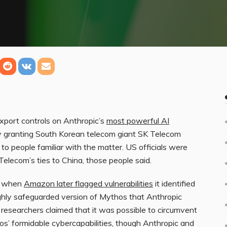
port controls on Anthropic’s
most powerful AI
 granting South Korean telecom giant SK Telecom
to people familiar with the matter. US officials were
lecom’s ties to China, those people said.
d when
Amazon later flagged vulnerabilities
it identified
ighly safeguarded version of Mythos that Anthropic
researchers claimed that it was possible to circumvent
s’ formidable cybercapabilities, though Anthropic and