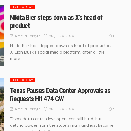
TECHNOLOGY
Nikita Bier steps down as X’s head of
product
August 6, 2026
Amelia Forsyth
8
Nikita Bier has stepped down as head of product at
X, Elon Musk’s social media platform, after a little
more...
TECHNOLOGY
Texas Pauses Data Center Approvals as
Requests Hit 474 GW
August 6, 2026
Amelia Forsyth
5
Texas data center developers can still build, but
getting power from the state’s main grid just became