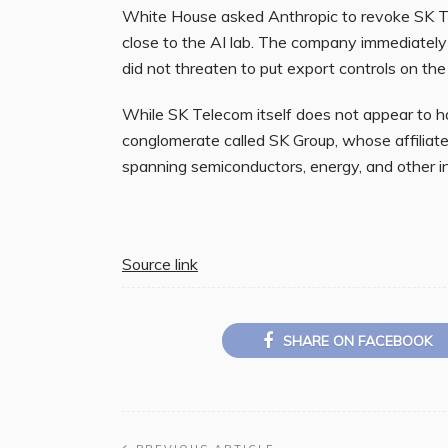
White House asked Anthropic to revoke SK Te
close to the AI lab. The company immediatel
did not threaten to put export controls on the
While SK Telecom itself does not appear to hav
conglomerate called SK Group, whose affiliate
spanning semiconductors, energy, and other in
Source link
SHARE ON FACEBOOK