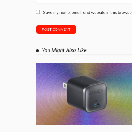
Save my name, email, and website in this browser
You Might Also Like