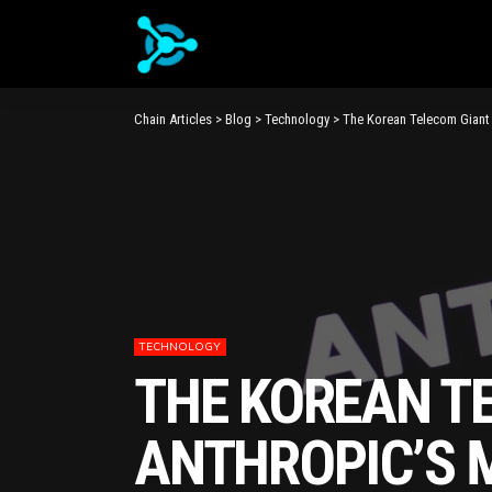
Chain Articles
>
Blog
>
Technology
>
The Korean Telecom Giant 
TECHNOLOGY
THE KOREAN TE
ANTHROPIC’S