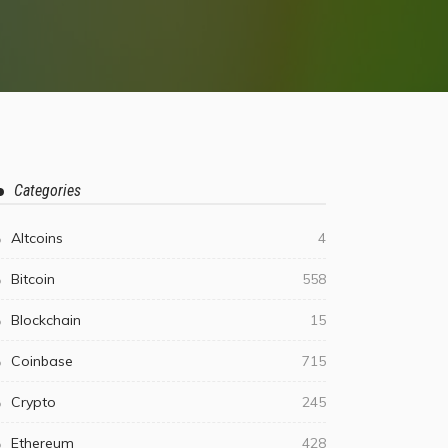
Categories
Altcoins
4
Bitcoin
558
Blockchain
15
Coinbase
715
Crypto
245
Ethereum
428