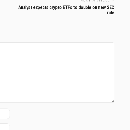
NEXT ARTICLE
Analyst expects crypto ETFs to double on new SEC
rule