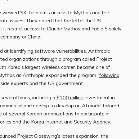
ny viewed SK Telecom’s access to Mythos and the
arate issues. They noted that
the letter
the US
it restrict access to Claude Mythos and Fable 5 solely
 company or China.
 at identifying software vulnerabilities, Anthropic
sted organizations through a program called Project
uth Korea’s largest wireless carrier, became one of
 Mythos as Anthropic expanded the program “
following
utside experts and the US government.
several times, including a
$100 million
investment in
ommercial partnership
to develop an AI model tailored
 of several Korean organizations to participate in
onics and the Korea Internet and Security Agency.
nnounced Project Glasswing’s latest expansion, the