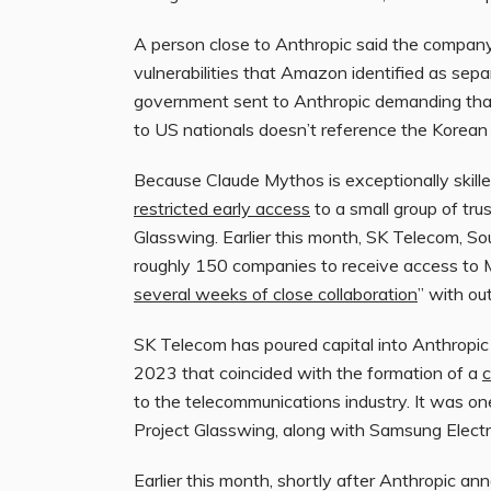
A person close to Anthropic said the compa
vulnerabilities that Amazon identified as sep
government sent to Anthropic demanding that 
to US nationals doesn’t reference the Korean
Because Claude Mythos is exceptionally skilled
restricted early access
to a small group of tru
Glasswing. Earlier this month, SK Telecom, So
roughly 150 companies to receive access to
several weeks of close collaboration
” with o
SK Telecom has poured capital into Anthropic 
2023 that coincided with the formation of a
c
to the telecommunications industry. It was one
Project Glasswing, along with Samsung Electr
Earlier this month, shortly after Anthropic a