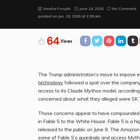
June 18, 2026
No Comment
Amelia Forsyth
posted on
Jun. 18, 2026 at 2:09 am
64
Views
The Trump administration’s
move to impose ex
technology
followed a spat over the company
access to its Claude Mythos model, according 
concerned about what they alleged were SK Te
Those concerns appear to have compounde
in Fable 5 to the White House. Fable 5 is a h
released to the public on June 9. The Amazon 
some of Fable 5’s guardrails and access Mytho