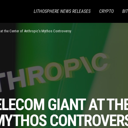
LITHOSPHERE NEWS RELEASES
CRYPTO
BI
at the Center of Anthropic’s Mythos Controversy
LECOM GIANT AT TH
 MYTHOS CONTROVER