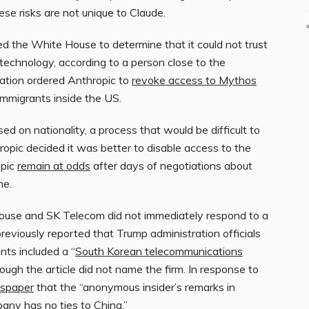
se risks are not unique to Claude.
ed the White House to determine that it could not trust
technology, according to a person close to the
ration ordered Anthropic to
revoke access to Mythos
g immigrants inside the US.
d on nationality, a process that would be difficult to
ropic decided it was better to disable access to the
opic
remain at odds
after days of negotiations about
ne.
ouse and SK Telecom did not immediately respond to a
viously reported that Trump administration officials
nts included a “
South Korean telecommunications
hough the article did not name the firm. In response to
wspaper
that the “anonymous insider’s remarks in
pany has no ties to China.”