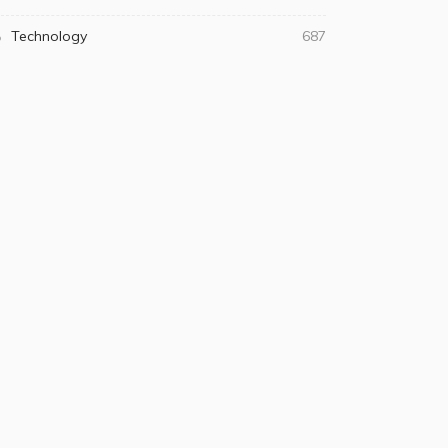
Technology
687