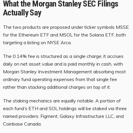
What the Morgan Stanley SEC Filings
Actually Say
The two products are proposed under ticker symbols MSSE
for the Ethereum ETF and MSOL for the Solana ETF, both
targeting a listing on NYSE Arca.
The 0.14% fee is structured as a single charge; it accrues
daily on net asset value and is paid monthly in cash, with
Morgan Stanley Investment Management absorbing most
ordinary fund operating expenses from that single fee
rather than stacking additional charges on top of it.
The staking mechanics are equally notable. A portion of
each fund’s ETH and SOL holdings will be staked via three
named providers: Figment, Galaxy Infrastructure LLC, and
Coinbase Canada.