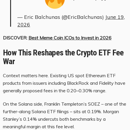
— Eric Balchunas (@EricBalchunas)
June 19,
2026
DISCOVER:
Best Meme Coin ICOs to Invest in 2026
How This Reshapes the Crypto ETF Fee
War
Context matters here. Existing US spot Ethereum ETF
products from issuers including BlackRock and Fidelity have
generally proposed fees in the 0.20–0.30% range.
On the Solana side, Franklin Templeton’s SOEZ – one of the
further-along Solana ETF filings – sits at 0.19%. Morgan
Stanley’s 0.14% undercuts both benchmarks by a
meaningful margin at this fee level.