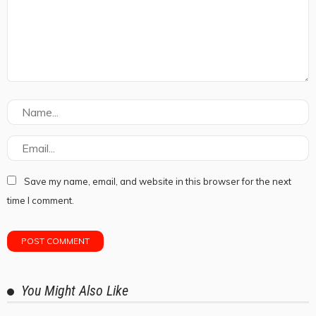
Save my name, email, and website in this browser for the next
time I comment.
You Might Also Like