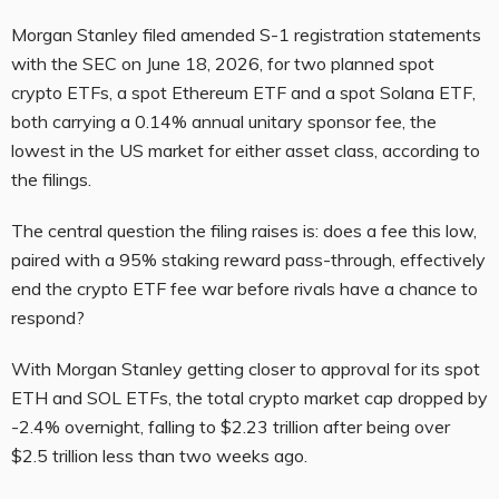
Morgan Stanley filed amended S-1 registration statements
with the SEC on June 18, 2026, for two planned spot
crypto ETFs, a spot Ethereum ETF and a spot Solana ETF,
both carrying a 0.14% annual unitary sponsor fee, the
lowest in the US market for either asset class, according to
the filings.
The central question the filing raises is: does a fee this low,
paired with a 95% staking reward pass-through, effectively
end the crypto ETF fee war before rivals have a chance to
respond?
With Morgan Stanley getting closer to approval for its spot
ETH and SOL ETFs, the total crypto market cap dropped by
-2.4% overnight, falling to $2.23 trillion after being over
$2.5 trillion less than two weeks ago.