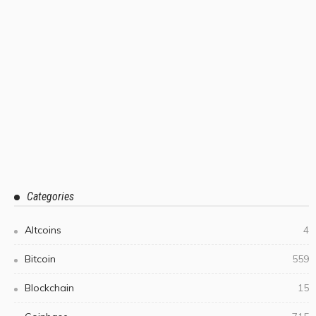
Categories
Altcoins
4
Bitcoin
559
Blockchain
15