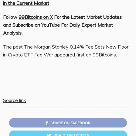
in the Current Market
Follow
99Bitcoins on X
For the Latest Market Updates
and
Subscribe on YouTube
For Daily Expert Market
Analysis.
The post
The Morgan Stanley 0.14% Fee Sets New Floor
in Crypto ETF Fee War
appeared first on
99Bitcoins
.
Source link
SHARE ON FACEBOOK
SHARE ON TWITTER