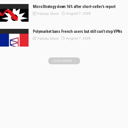
MicroStrategy down 16% after short-seller’s report
August 7, 2026
Felicity Short
Polymarket bans French users but still can’t stop VPNs
August 7, 2026
Felicity Short
LOAD MORE