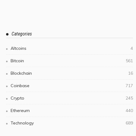
Categories
Altcoins
4
Bitcoin
561
Blockchain
16
Coinbase
717
Crypto
245
Ethereum
440
Technology
689