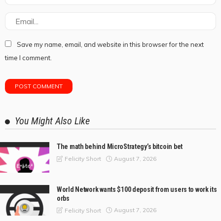
Save my name, email, and website in this browser for the next
time I comment.
You Might Also Like
The math behind MicroStrategy’s bitcoin bet
August 7, 2026
Felicity Short
World Network wants $100 deposit from users to work its
orbs
August 7, 2026
Felicity Short