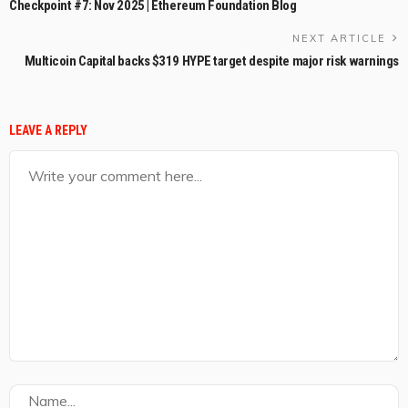
Checkpoint #7: Nov 2025 | Ethereum Foundation Blog
NEXT ARTICLE
Multicoin Capital backs $319 HYPE target despite major risk warnings
LEAVE A REPLY