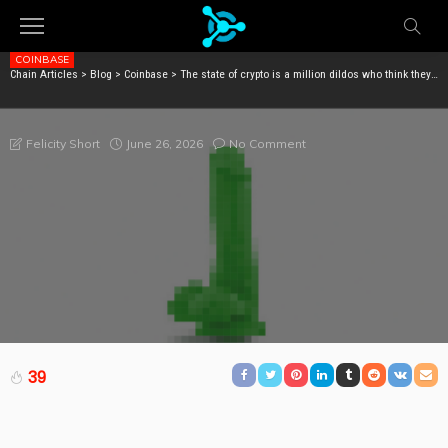
COINBASE
Chain Articles
>
Blog
>
Coinbase
>
The state of crypto is a million dildos who think they’re interesting
THE STATE OF CRYPTO IS A MILLION DILDOS WHO
THINK THEY’RE INTERESTING
June 26, 2026
No Comment
Felicity Short
39