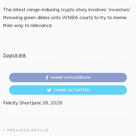
The latest cringe-inducing crypto story involves “investors”
throwing green dildos onto WNBA courts to try to meme
their way to relevance.
Source link
SHARE ON FACEBOOK
SHARE ON TWITTER
Felicity Short
June 26, 2026
PREVIOUS ARTICLE