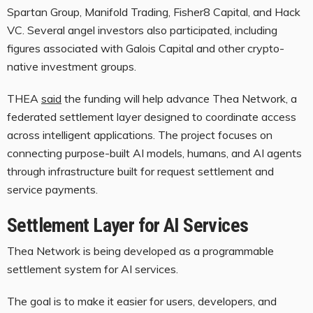
Spartan Group, Manifold Trading, Fisher8 Capital, and Hack
VC. Several angel investors also participated, including
figures associated with Galois Capital and other crypto-
native investment groups.
THEA
said
the funding will help advance Thea Network, a
federated settlement layer designed to coordinate access
across intelligent applications. The project focuses on
connecting purpose-built AI models, humans, and AI agents
through infrastructure built for request settlement and
service payments.
Settlement Layer for AI Services
Thea Network is being developed as a programmable
settlement system for AI services.
The goal is to make it easier for users, developers, and