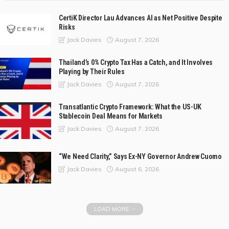
CertiK Director Lau Advances AI as Net Positive Despite
Risks
August 7, 2026
Jack Davies
Thailand’s 0% Crypto Tax Has a Catch, and It Involves
Playing by Their Rules
August 7, 2026
Jack Davies
Transatlantic Crypto Framework: What the US-UK
Stablecoin Deal Means for Markets
August 7, 2026
Jack Davies
“We Need Clarity,” Says Ex-NY Governor Andrew Cuomo
August 6, 2026
Jack Davies
LOAD MORE