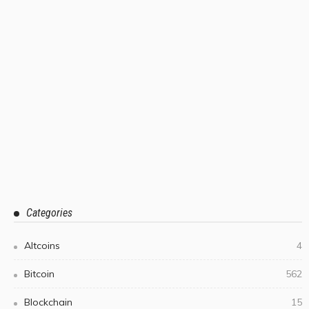
Categories
Altcoins
4
Bitcoin
562
Blockchain
15