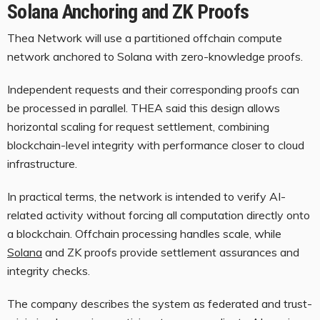
Solana Anchoring and ZK Proofs
Thea Network will use a partitioned offchain compute
network anchored to
Solana
with zero-knowledge proofs.
Independent requests and their corresponding proofs can
be processed in parallel. THEA said this design allows
horizontal scaling for request settlement, combining
blockchain-level integrity with performance closer to cloud
infrastructure.
In practical terms, the network is intended to verify AI-
related activity without forcing all computation directly onto
a
blockchain
. Offchain processing handles scale, while
Solana
and ZK proofs provide settlement assurances and
integrity checks.
The company describes the system as federated and trust-