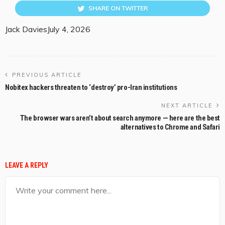
SHARE ON TWITTER
Jack Davies
July 4, 2026
PREVIOUS ARTICLE
Nobitex hackers threaten to ‘destroy’ pro-Iran institutions
NEXT ARTICLE
The browser wars aren’t about search anymore — here are the best
alternatives to Chrome and Safari
LEAVE A REPLY