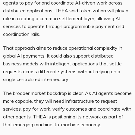
agents to pay for and coordinate AI-driven work across
distributed applications. THEA said tokenization will play a
role in creating a common settlement layer, allowing AI
services to operate through programmable payment and
coordination rails.
That approach aims to reduce operational complexity in
global AI payments. It could also support distributed
business models with intelligent applications that settle
requests across different systems without relying on a
single centralized intermediary.
The broader market backdrop is clear. As AI agents become
more capable, they will need infrastructure to request
services, pay for work, verify outcomes and coordinate with
other agents. THEA is positioning its network as part of
that emerging machine-to-machine economy.