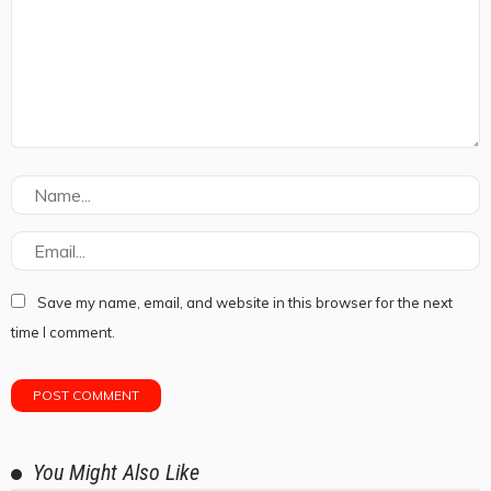
Save my name, email, and website in this browser for the next
time I comment.
You Might Also Like