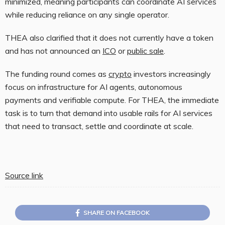
minimized, meaning participants can coordinate AI services
while reducing reliance on any single operator.
THEA also clarified that it does not currently have a token
and has not announced an
ICO
or
public sale
.
The funding round comes as
crypto
investors increasingly
focus on infrastructure for AI agents, autonomous
payments and verifiable compute. For THEA, the immediate
task is to turn that demand into usable rails for AI services
that need to transact, settle and coordinate at scale.
Source link
SHARE ON FACEBOOK