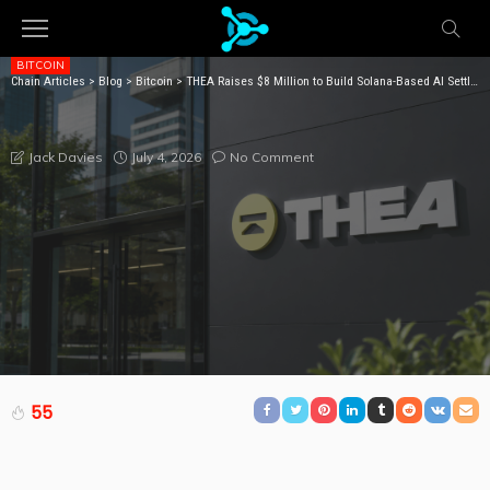
BITCOIN
Chain Articles
>
Blog
>
Bitcoin
>
THEA Raises $8 Million to Build Solana-Based AI Settlement Network
THEA RAISES $8 MILLION TO BUILD SOLANA-BASED AI
SETTLEMENT NETWORK
July 4, 2026
No Comment
Jack Davies
55