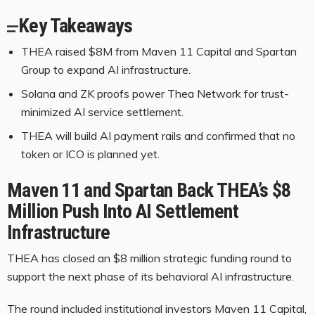
Key Takeaways
THEA raised $8M from Maven 11 Capital and Spartan
Group to expand AI infrastructure.
Solana and ZK proofs power Thea Network for trust-
minimized AI service settlement.
THEA will build AI payment rails and confirmed that no
token or ICO is planned yet.
Maven 11 and Spartan Back THEA’s $8
Million Push Into AI Settlement
Infrastructure
THEA has closed an $8 million strategic funding round to
support the next phase of its behavioral AI infrastructure.
The round included institutional investors Maven 11 Capital,