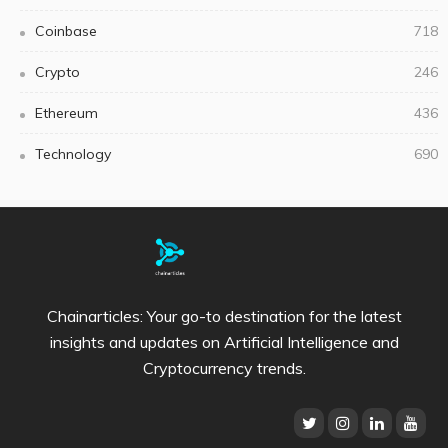
Coinbase
718
Crypto
246
Ethereum
436
Technology
690
Chainarticles: Your go-to destination for the latest
insights and updates on Artificial Intelligence and
Cryptocurrency trends.