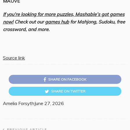
MAUVE
If you’re looking for more puzzles, Mashable’s got games
now!
Check out our
games hub
for Mahjong, Sudoku, free
crossword, and more.
Source link
SHARE ON FACEBOOK
SHARE ON TWITTER
Amelia Forsyth
June 27, 2026
PREVIOUS ARTICLE