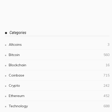
Categories
Altcoins
3
Bitcoin
560
Blockchain
16
Coinbase
715
Crypto
242
Ethereum
452
Technology
688