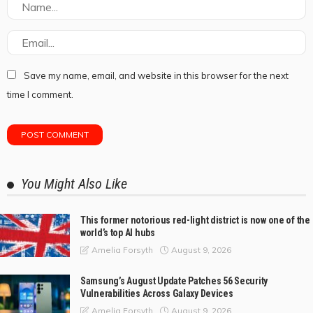
Save my name, email, and website in this browser for the next
time I comment.
You Might Also Like
This former notorious red-light district is now one of the
world’s top AI hubs
August 9, 2026
Amelia Forsyth
Samsung’s August Update Patches 56 Security
Vulnerabilities Across Galaxy Devices
August 9, 2026
Amelia Forsyth