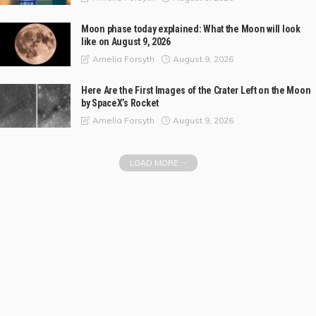
Moon phase today explained: What the Moon will look
like on August 9, 2026
August 9, 2026
Amelia Forsyth
Here Are the First Images of the Crater Left on the Moon
by SpaceX’s Rocket
August 9, 2026
Amelia Forsyth
LOAD MORE