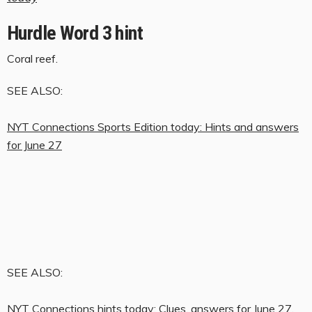
Hurdle Word 3 hint
Coral reef.
SEE ALSO:
NYT Connections Sports Edition today: Hints and answers
for June 27
SEE ALSO:
NYT Connections hints today: Clues, answers for June 27,