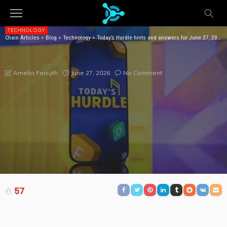
TECHNOLOGY
Chain Articles
>
Blog
>
Technology
>
Today’s Hurdle hints and answers for June 27, 2026
TODAY’S HURDLE HINTS AND ANSWERS FOR JUNE 27,
2026
June 27, 2026
No Comment
Amelia Forsyth
57