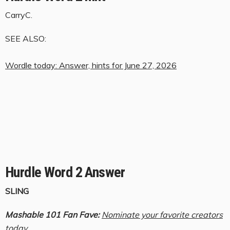
CarryC.
SEE ALSO:
Wordle today: Answer, hints for June 27, 2026
Hurdle Word 2 Answer
SLING
Mashable 101 Fan Fave:
Nominate your favorite creators
today