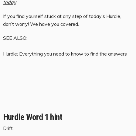
today
If you find yourself stuck at any step of today’s Hurdle,
don’t worry! We have you covered.
SEE ALSO:
Hurdle: Everything you need to know to find the answers
Hurdle Word 1 hint
Drift.