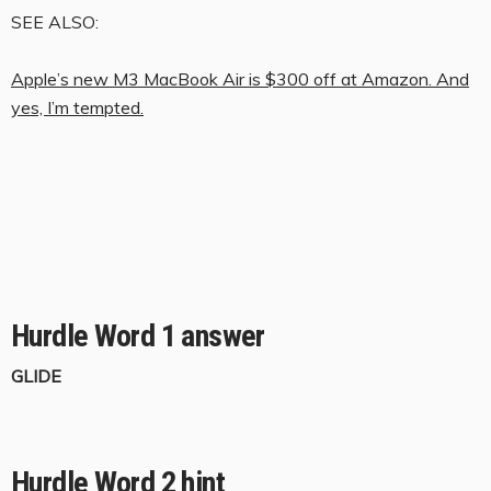
SEE ALSO:
Apple’s new M3 MacBook Air is $300 off at Amazon. And
yes, I’m tempted.
Hurdle Word 1 answer
GLIDE
Hurdle Word 2 hint