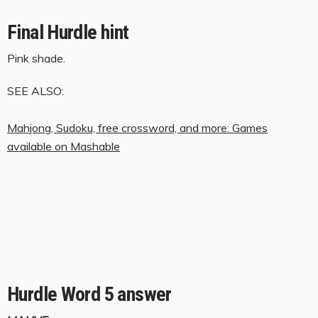
Final Hurdle hint
Pink shade.
SEE ALSO:
Mahjong, Sudoku, free crossword, and more: Games
available on Mashable
Hurdle Word 5 answer