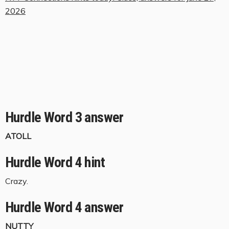
2026
Hurdle Word 3 answer
ATOLL
Hurdle Word 4 hint
Crazy.
Hurdle Word 4 answer
NUTTY