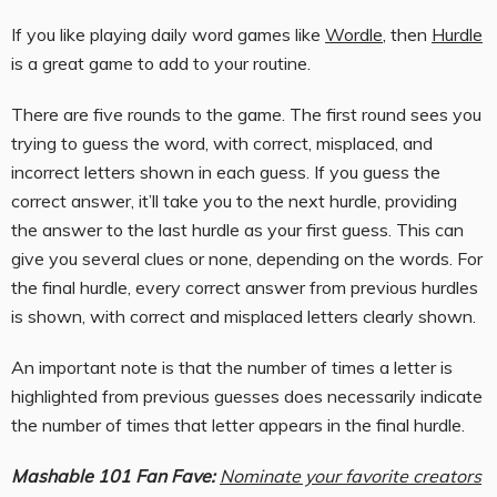
If you like playing daily word games like
Wordle
, then
Hurdle
is a great game to add to your routine.
There are five rounds to the game. The first round sees you
trying to guess the word, with correct, misplaced, and
incorrect letters shown in each guess. If you guess the
correct answer, it’ll take you to the next hurdle, providing
the answer to the last hurdle as your first guess. This can
give you several clues or none, depending on the words. For
the final hurdle, every correct answer from previous hurdles
is shown, with correct and misplaced letters clearly shown.
An important note is that the number of times a letter is
highlighted from previous guesses does necessarily indicate
the number of times that letter appears in the final hurdle.
Mashable 101 Fan Fave:
Nominate your favorite creators