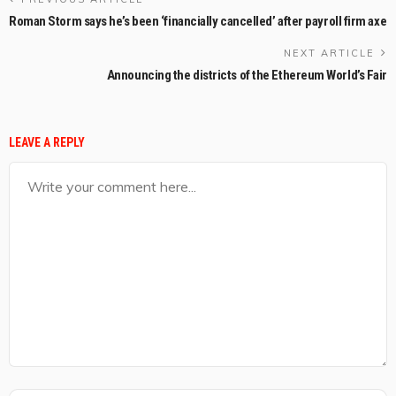
Roman Storm says he’s been ‘financially cancelled’ after payroll firm axe
NEXT ARTICLE
Announcing the districts of the Ethereum World’s Fair
LEAVE A REPLY