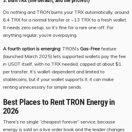
3. Burn TRX (the default, and the priciest)
Do nothing and TRON burns your TRX automatically, around
6.4 TRX for a normal transfer or ~13 TRX to a fresh wallet.
It needs zero setup, so it’s fine for a rare one-off. For
anything regular, you’re overpaying.
A fourth option is emerging:
TRON’s
Gas-Free
feature
(launched March 2025) lets supported wallets pay the fee
in USDT itself, with no TRX needed, capped at about $1
per transfer. It’s wallet-dependent and limited to
stablecoins, but if your wallet supports it, it can make
renting unnecessary for simple sends.
Best Places to Rent TRON Energy in
2026
There’s no single “cheapest forever” service, because
energy is sold on a live order book and the leader changes