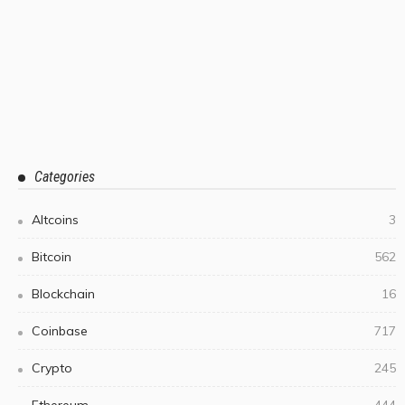
Categories
Altcoins
3
Bitcoin
562
Blockchain
16
Coinbase
717
Crypto
245
Ethereum
444