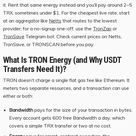
it. Rent that same energy instead and you’ll pay around 2–5
TRX, sometimes under $1. For the cheapest live rate, start
at an aggregator like
Netts
that routes to the lowest
provider; for a no-signup one-off, use the
TronZap
or
TronSave
Telegram bot. Check current prices on Netts,
TronSave, or TRONSCAN before you pay.
What Is TRON Energy (and Why USDT
Transfers Need It)?
TRON doesn’t charge a single flat gas fee like Ethereum. It
meters two separate resources, and a transaction can use
either or both:
Bandwidth
pays for the size of your transaction in bytes.
Every account gets 600 free Bandwidth a day, which
covers a simple TRX transfer or two at no cost.