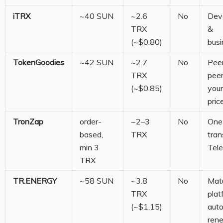
iTRX
~40 SUN
~2.6
No
Dev
TRX
&
(~$0.80)
bus
TokenGoodies
~42 SUN
~2.7
No
Pee
TRX
peer
(~$0.85)
you
pric
TronZap
order-
~2–3
No
One
based,
TRX
tran
min 3
Tel
TRX
TR.ENERGY
~58 SUN
~3.8
No
Mat
TRX
plat
(~$1.15)
aut
ren