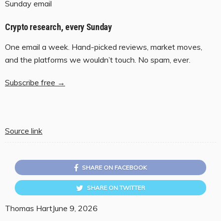
Sunday email
Crypto research, every Sunday
One email a week. Hand-picked reviews, market moves,
and the platforms we wouldn’t touch. No spam, ever.
Subscribe free →
Source link
SHARE ON FACEBOOK
SHARE ON TWITTER
Thomas Hart
June 9, 2026