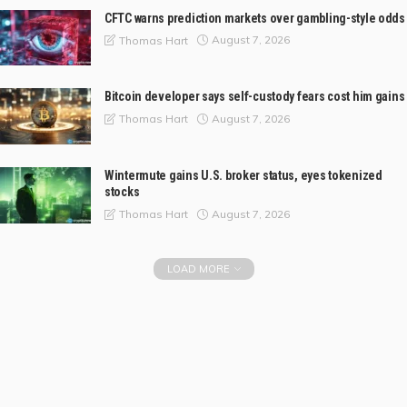
CFTC warns prediction markets over gambling-style odds
August 7, 2026
Thomas Hart
Bitcoin developer says self-custody fears cost him gains
August 7, 2026
Thomas Hart
Wintermute gains U.S. broker status, eyes tokenized
stocks
August 7, 2026
Thomas Hart
LOAD MORE