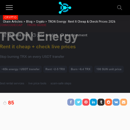
CRYPTO
Chain Articles
>
Blog
>
Crypto
>
TRON Energy: Rent It Cheap & Check Prices 2026
TRON ENERGY: RENT IT CHEAP & CHECK PRICES 2026
June 9, 2026
No Comment
Thomas Hart
85