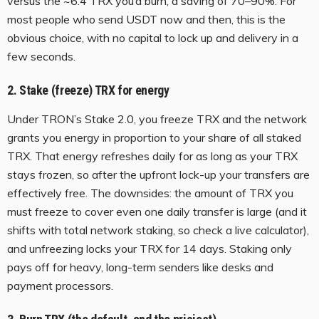
versus the ~6.4 TRX you’d burn, a saving of 70–90%. For
most people who send USDT now and then, this is the
obvious choice, with no capital to lock up and delivery in a
few seconds.
2. Stake (freeze) TRX for energy
Under TRON’s Stake 2.0, you freeze TRX and the network
grants you energy in proportion to your share of all staked
TRX. That energy refreshes daily for as long as your TRX
stays frozen, so after the upfront lock-up your transfers are
effectively free. The downsides: the amount of TRX you
must freeze to cover even one daily transfer is large (and it
shifts with total network staking, so check a live calculator),
and unfreezing locks your TRX for 14 days. Staking only
pays off for heavy, long-term senders like desks and
payment processors.