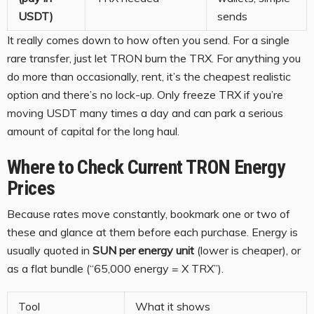
USDT)
sends
It really comes down to how often you send. For a single
rare transfer, just let TRON burn the TRX. For anything you
do more than occasionally, rent, it’s the cheapest realistic
option and there’s no lock-up. Only freeze TRX if you’re
moving USDT many times a day and can park a serious
amount of capital for the long haul.
Where to Check Current TRON Energy
Prices
Because rates move constantly, bookmark one or two of
these and glance at them before each purchase. Energy is
usually quoted in
SUN per energy unit
(lower is cheaper), or
as a flat bundle (“65,000 energy = X TRX”).
Tool
What it shows