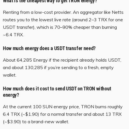
What is the cheapest way to get TRON energy?
Renting from a low-cost provider. An aggregator like Netts
routes you to the lowest live rate (around 2–3 TRX for one
USDT transfer), which is 70–90% cheaper than burning
~6.4 TRX.
How much energy does a USDT transfer need?
About 64,285 Energy if the recipient already holds USDT,
and about 130,285 if you’re sending to a fresh, empty
wallet.
How much does it cost to send USDT on TRON without
energy?
At the current 100 SUN energy price, TRON burns roughly
6.4 TRX (~$1.90) for a normal transfer and about 13 TRX
(~$3.90) to a brand-new wallet.