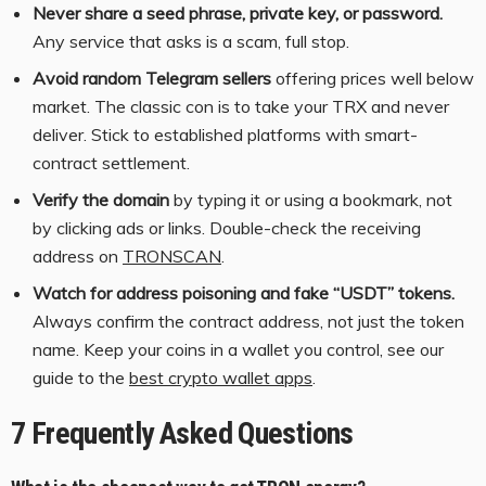
Never share a seed phrase, private key, or password.
Any service that asks is a scam, full stop.
Avoid random Telegram sellers
offering prices well below
market. The classic con is to take your TRX and never
deliver. Stick to established platforms with smart-
contract settlement.
Verify the domain
by typing it or using a bookmark, not
by clicking ads or links. Double-check the receiving
address on
TRONSCAN
.
Watch for address poisoning and fake “USDT” tokens.
Always confirm the contract address, not just the token
name. Keep your coins in a wallet you control, see our
guide to the
best crypto wallet apps
.
7 Frequently Asked Questions