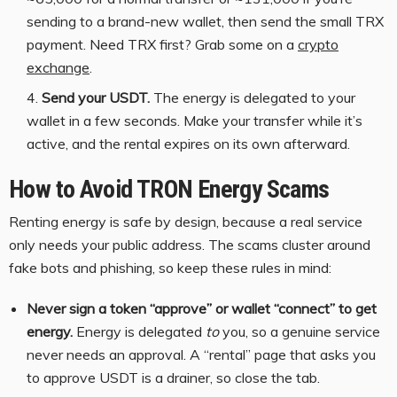
sending to a brand-new wallet, then send the small TRX
payment. Need TRX first? Grab some on a
crypto
exchange
.
Send your USDT.
The energy is delegated to your
wallet in a few seconds. Make your transfer while it’s
active, and the rental expires on its own afterward.
How to Avoid TRON Energy Scams
Renting energy is safe by design, because a real service
only needs your public address. The scams cluster around
fake bots and phishing, so keep these rules in mind:
Never sign a token “approve” or wallet “connect” to get
energy.
Energy is delegated
to
you, so a genuine service
never needs an approval. A “rental” page that asks you
to approve USDT is a drainer, so close the tab.