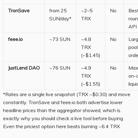
TronSave
from 25
~2–5
No
Best
SUN/day*
TRX
roun
API 
feee.io
~73 SUN
~4.8
No
Lar
TRX
pool
(~$1.45)
orde
JustLend DAO
~76 SUN
~4.9
No
Max
TRX
on-
(~$1.55)
liqui
*Rates are a single live snapshot (TRX ~$0.30) and move
constantly. TronSave and feee.io both advertise lower
headline prices than the aggregator showed, which is
exactly why you should check a live tool before buying.
Even the priciest option here beats burning ~6.4 TRX.