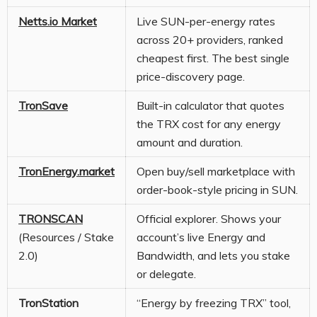
Netts.io Market
Live SUN-per-energy rates
across 20+ providers, ranked
cheapest first. The best single
price-discovery page.
TronSave
Built-in calculator that quotes
the TRX cost for any energy
amount and duration.
TronEnergy.market
Open buy/sell marketplace with
order-book-style pricing in SUN.
TRONSCAN
Official explorer. Shows your
(Resources / Stake
account’s live Energy and
2.0)
Bandwidth, and lets you stake
or delegate.
TronStation
“Energy by freezing TRX” tool,