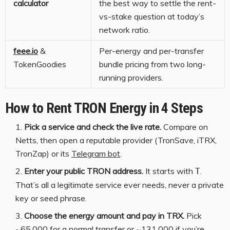
calculator
the best way to settle the rent-
vs-stake question at today’s
network ratio.
feee.io
&
Per-energy and per-transfer
TokenGoodies
bundle pricing from two long-
running providers.
How to Rent TRON Energy in 4 Steps
Pick a service and check the live rate.
Compare on
Netts, then open a reputable provider (TronSave, iTRX,
TronZap) or its
Telegram bot
.
Enter your public TRON address.
It starts with
.
T
That’s all a legitimate service ever needs, never a private
key or seed phrase.
Choose the energy amount and pay in TRX.
Pick
~65,000 for a normal transfer or ~131,000 if you’re