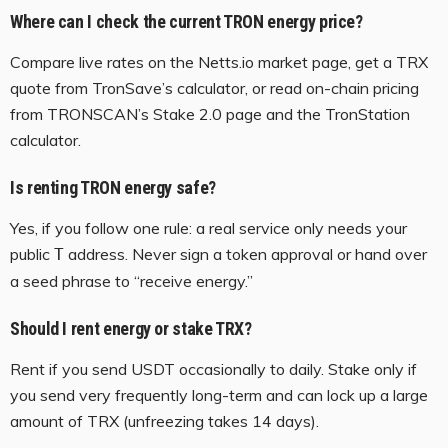
Where can I check the current TRON energy price?
Compare live rates on the Netts.io market page, get a TRX
quote from TronSave’s calculator, or read on-chain pricing
from TRONSCAN’s Stake 2.0 page and the TronStation
calculator.
Is renting TRON energy safe?
Yes, if you follow one rule: a real service only needs your
public
address. Never sign a token approval or hand over
T
a seed phrase to “receive energy.”
Should I rent energy or stake TRX?
Rent if you send USDT occasionally to daily. Stake only if
you send very frequently long-term and can lock up a large
amount of TRX (unfreezing takes 14 days).