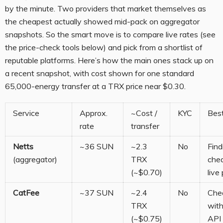
by the minute. Two providers that market themselves as
the cheapest actually showed mid-pack on aggregator
snapshots. So the smart move is to compare live rates (see
the price-check tools below) and pick from a shortlist of
reputable platforms. Here’s how the main ones stack up on
a recent snapshot, with cost shown for one standard
65,000-energy transfer at a TRX price near $0.30.
Service
Approx.
~Cost /
KYC
Best
rate
transfer
Netts
~36 SUN
~2.3
No
Find
(aggregator)
TRX
che
(~$0.70)
live 
CatFee
~37 SUN
~2.4
No
Chea
TRX
with
(~$0.75)
API