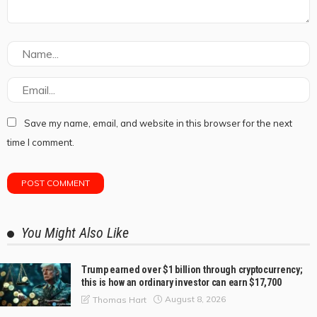
Save my name, email, and website in this browser for the next
time I comment.
You Might Also Like
Trump earned over $1 billion through cryptocurrency;
this is how an ordinary investor can earn $17,700
August 8, 2026
Thomas Hart