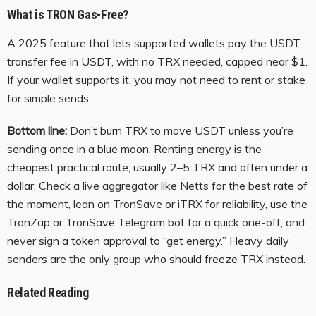
What is TRON Gas-Free?
A 2025 feature that lets supported wallets pay the USDT
transfer fee in USDT, with no TRX needed, capped near $1.
If your wallet supports it, you may not need to rent or stake
for simple sends.
Bottom line:
Don’t burn TRX to move USDT unless you’re
sending once in a blue moon. Renting energy is the
cheapest practical route, usually 2–5 TRX and often under a
dollar. Check a live aggregator like Netts for the best rate of
the moment, lean on TronSave or iTRX for reliability, use the
TronZap or TronSave Telegram bot for a quick one-off, and
never sign a token approval to “get energy.” Heavy daily
senders are the only group who should freeze TRX instead.
Related Reading