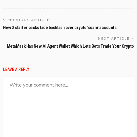
PREVIOUS ARTICLE
New X starter packs face backlash over crypto ‘scam’ accounts
NEXT ARTICLE
MetaMask Has New AI Agent Wallet Which Lets Bots Trade Your Crypto
LEAVE A REPLY