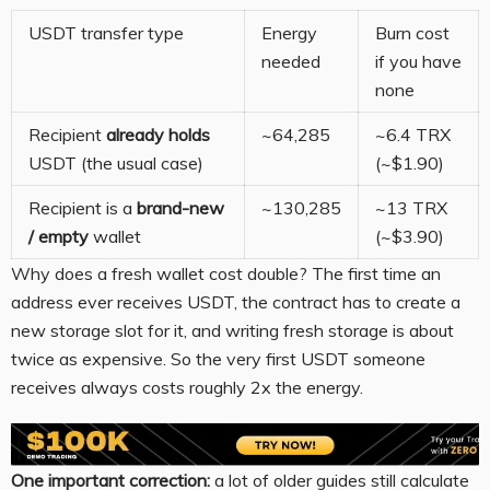
USDT transfer type
Energy
Burn cost
needed
if you have
none
Recipient
already holds
~64,285
~6.4 TRX
USDT (the usual case)
(~$1.90)
Recipient is a
brand-new
~130,285
~13 TRX
/ empty
wallet
(~$3.90)
Why does a fresh wallet cost double? The first time an
address ever receives USDT, the contract has to create a
new storage slot for it, and writing fresh storage is about
twice as expensive. So the very first USDT someone
receives always costs roughly 2x the energy.
One important correction:
a lot of older guides still calculate