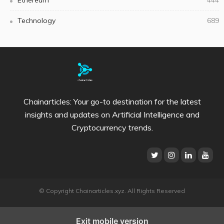
Technology
689
Chainarticles: Your go-to destination for the latest
insights and updates on Artificial Intelligence and
Cryptocurrency trends.
© Copyright Chainarticles.xyz. All Rights Reserved
Exit mobile version