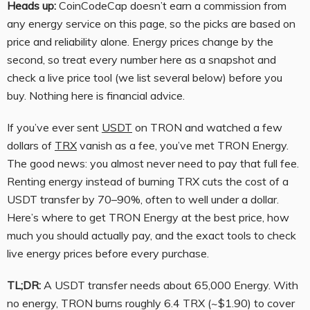
Heads up:
CoinCodeCap doesn’t earn a commission from
any energy service on this page, so the picks are based on
price and reliability alone. Energy prices change by the
second, so treat every number here as a snapshot and
check a live price tool (we list several below) before you
buy. Nothing here is financial advice.
If you’ve ever sent
USDT
on TRON and watched a few
dollars of
TRX
vanish as a fee, you’ve met TRON Energy.
The good news: you almost never need to pay that full fee.
Renting energy instead of burning TRX cuts the cost of a
USDT transfer by 70–90%, often to well under a dollar.
Here’s where to get TRON Energy at the best price, how
much you should actually pay, and the exact tools to check
live energy prices before every purchase.
TL;DR:
A USDT transfer needs about 65,000 Energy. With
no energy, TRON burns roughly 6.4 TRX (~$1.90) to cover