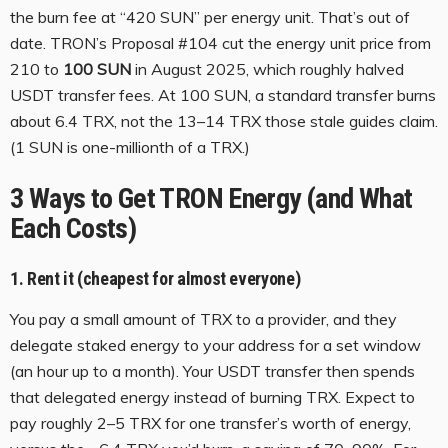
the burn fee at “420 SUN” per energy unit. That’s out of
date. TRON’s Proposal #104 cut the energy unit price from
210 to
100 SUN
in August 2025, which roughly halved
USDT transfer fees. At 100 SUN, a standard transfer burns
about 6.4 TRX, not the 13–14 TRX those stale guides claim.
(1 SUN is one-millionth of a TRX.)
3 Ways to Get TRON Energy (and What
Each Costs)
1. Rent it (cheapest for almost everyone)
You pay a small amount of TRX to a provider, and they
delegate staked energy to your address for a set window
(an hour up to a month). Your USDT transfer then spends
that delegated energy instead of burning TRX. Expect to
pay roughly 2–5 TRX for one transfer’s worth of energy,