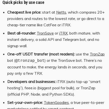
Quick picks by use case
Cheapest live price:
start at
Netts
, which compares 20+
providers and routes to the lowest rate, or go direct to a
cheap-tier name like CatFee or iTRX.
Best all-rounder:
TronSave
or
iTRX
, both mature, with
instant delivery, a solid API and Telegram bot, and no
signup wall.
One-off USDT transfer (most readers):
use the
TronZap
bot (
) or the TronSave bot. There’s no
@tronzap_bot
account to make, the energy lands in seconds, and you
pay only a few TRX.
Developers and businesses:
iTRX (auto top-up “smart
hosting”), feee.io (biggest pool for bulk), or TronZap
(official PHP, Node, and Python SDKs).
Set-your-own-price:
TokenGoodies
, a true peer-to-peer
marketplace settled by smart contract.