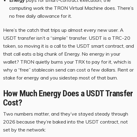
Energy
pays for smart-contract execution, the
computing work the TRON Virtual Machine does. There’s
no free daily allowance for it.
Here’s the catch that trips up almost every new user. A
USDT transfer isn’t a “simple” transfer. USDT is a TRC-20
token, so moving it is a call to the USDT smart contract, and
that call eats a big chunk of Energy. No energy in your
wallet? TRON quietly burns your TRX to pay for it, which is
why a “free” stablecoin send can cost a few dollars. Rent or
stake for energy and you sidestep most of that burn.
How Much Energy Does a USDT Transfer
Cost?
Two numbers matter, and they’ve stayed steady through
2026 because they’re baked into the USDT contract, not
set by the network: