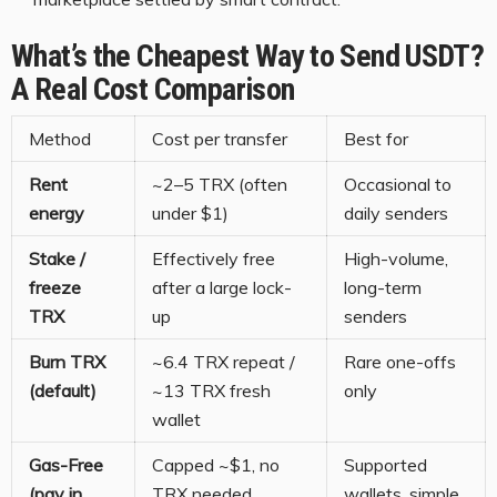
What’s the Cheapest Way to Send USDT?
A Real Cost Comparison
Method
Cost per transfer
Best for
Rent
~2–5 TRX (often
Occasional to
energy
under $1)
daily senders
Stake /
Effectively free
High-volume,
freeze
after a large lock-
long-term
TRX
up
senders
Burn TRX
~6.4 TRX repeat /
Rare one-offs
(default)
~13 TRX fresh
only
wallet
Gas-Free
Capped ~$1, no
Supported
(pay in
TRX needed
wallets, simple