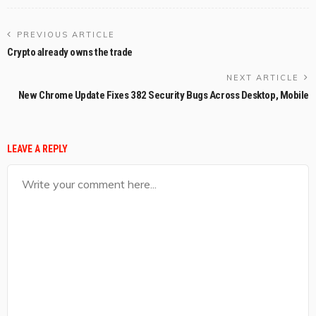
PREVIOUS ARTICLE
Crypto already owns the trade
NEXT ARTICLE
New Chrome Update Fixes 382 Security Bugs Across Desktop, Mobile
LEAVE A REPLY