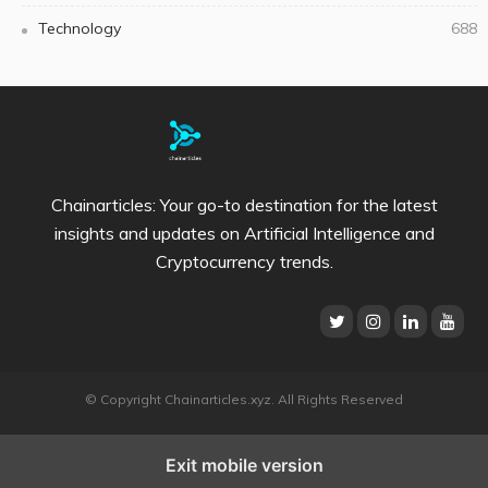
Technology
688
Chainarticles: Your go-to destination for the latest
insights and updates on Artificial Intelligence and
Cryptocurrency trends.
© Copyright Chainarticles.xyz. All Rights Reserved
Exit mobile version