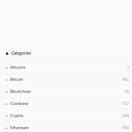
Categories
Altcoins
3
Bitcoin
561
Blockchain
16
Coinbase
717
Crypto
244
Ethereum
450