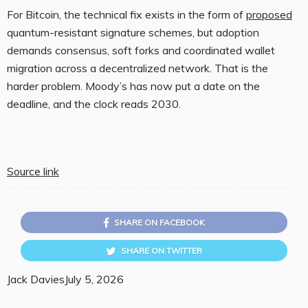
For Bitcoin, the technical fix exists in the form of
proposed
quantum-resistant signature schemes, but adoption
demands consensus, soft forks and coordinated wallet
migration across a decentralized network. That is the
harder problem. Moody’s has now put a date on the
deadline, and the clock reads 2030.
Source link
SHARE ON FACEBOOK
SHARE ON TWITTER
Jack Davies
July 5, 2026