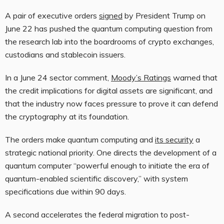
A pair of executive orders
signed
by President Trump on
June 22 has pushed the quantum computing question from
the research lab into the boardrooms of crypto exchanges,
custodians and stablecoin issuers.
In a June 24 sector comment,
Moody’s Ratings
warned that
the credit implications for digital assets are significant, and
that the industry now faces pressure to prove it can defend
the cryptography at its foundation.
The orders make quantum computing and
its security
a
strategic national priority. One directs the development of a
quantum computer “powerful enough to initiate the era of
quantum-enabled scientific discovery,” with system
specifications due within 90 days.
A second accelerates the federal migration to post-