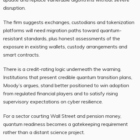
disruption.
The firm suggests exchanges, custodians and tokenization
platforms will need migration paths toward quantum-
resistant standards, plus honest assessments of the
exposure in existing wallets, custody arrangements and
smart contracts.
There is a credit-rating logic underneath the warning.
Institutions that present credible quantum transition plans,
Moody’s argues, stand better positioned to win adoption
from regulated financial players and to satisfy rising
supervisory expectations on cyber resilience.
For a sector courting Wall Street and pension money,
quantum readiness becomes a gatekeeping requirement
rather than a distant science project.