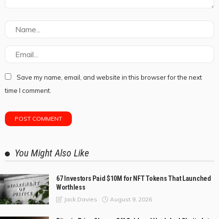
Save my name, email, and website in this browser for the next
time I comment.
You Might Also Like
67 Investors Paid $10M for NFT Tokens That Launched
Worthless
August 9, 2026
Jack Davies