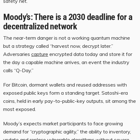
safety net.
Moody’s: There is a 2030 deadline for a
decentralized network
The near-term danger is not a working quantum machine
but a strategy called “harvest now, decrypt later.”
Adversaries
capture
encrypted data today and store it for
the day a capable machine arrives, an event the industry
calls “Q-Day.”
For Bitcoin, dormant wallets and reused addresses with
exposed public keys form a standing target. Satoshi-era
coins, held in early pay-to-public-key outputs, sit among the
most exposed.
Moody’s expects market participants to face growing
demand for “cryptographic agility,” the ability to inventory,
update and replace vulnerable algorithms without severe