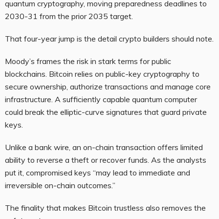
quantum cryptography, moving preparedness deadlines to
2030-31 from the prior 2035 target.
That four-year jump is the detail crypto builders should note.
Moody’s frames the risk in stark terms for public
blockchains. Bitcoin relies on public-key cryptography to
secure ownership, authorize transactions and manage core
infrastructure. A sufficiently capable quantum computer
could break the elliptic-curve signatures that guard private
keys.
Unlike a bank wire, an on-chain transaction offers limited
ability to reverse a theft or recover funds. As the analysts
put it, compromised keys “may lead to immediate and
irreversible on-chain outcomes.”
The finality that makes Bitcoin trustless also removes the