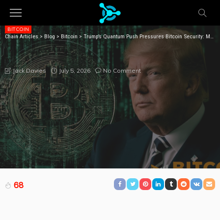
BITCOIN
Chain Articles
>
Blog
>
Bitcoin
>
Trump’s Quantum Push Pressures Bitcoin Security: Moody’s
TRUMP’S QUANTUM PUSH PRESSURES BITCOIN
SECURITY: MOODY’S
July 5, 2026
No Comment
Jack Davies
68