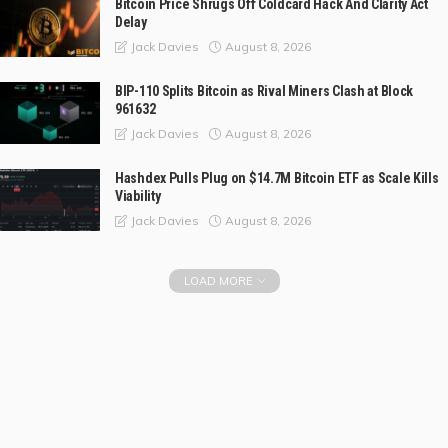
Bitcoin Price Shrugs Off Coldcard Hack And Clarity Act
Delay
August 8, 2026
Jack Davies
BIP-110 Splits Bitcoin as Rival Miners Clash at Block
961632
August 8, 2026
Jack Davies
Hashdex Pulls Plug on $14.7M Bitcoin ETF as Scale Kills
Viability
August 8, 2026
Jack Davies
LOAD MORE