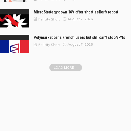
MicroStrategy down 16% after short-seller’s report
August 7, 2026
Felicity Short
Polymarket bans French users but still can’t stop VPNs
August 7, 2026
Felicity Short
LOAD MORE