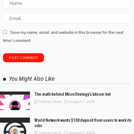
Save my name, email, and website in this browser for the next
time I comment.
You Might Also Like
The math behind MicroStrategy’s bitcoin bet
August 7, 2026
Felicity Short
World Network wants $100 deposit from users to work its
orbs
August 7, 2026
Felicity Short