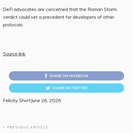
DeFi advocates are concerned that the Roman Storm
verdict could set a precedent for developers of other
protocols.
Source link
SHARE ON FACEBOOK
SHARE ON TWITTER
Felicity Short
June 26, 2026
PREVIOUS ARTICLE