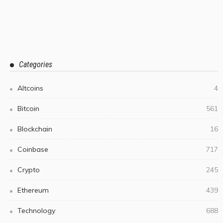
Categories
Altcoins
4
Bitcoin
561
Blockchain
16
Coinbase
717
Crypto
245
Ethereum
439
Technology
688