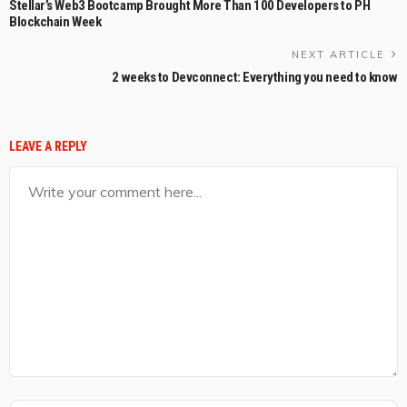
Stellar’s Web3 Bootcamp Brought More Than 100 Developers to PH
Blockchain Week
NEXT ARTICLE
2 weeks to Devconnect: Everything you need to know
LEAVE A REPLY