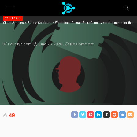
COINBASE
Chain Articles
>
Blog
>
Coinbase
>
What does Roman Storm’s guilty verdict mean for the wider DeFi sector?
WHAT DOES ROMAN STORM’S GUILTY VERDICT MEAN
FOR THE WIDER DEFI SECTOR?
June 26, 2026
No Comment
Felicity Short
49