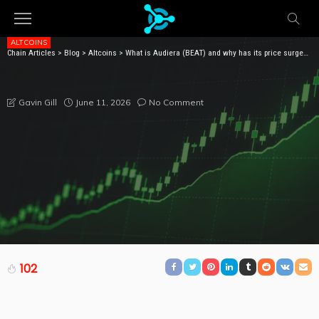
ALTCOINS
Chain Articles
>
Blog
>
Altcoins
>
What is Audiera (BEAT) and why has its price surged more than 1400% in a month?
WHAT IS AUDIERA (BEAT) AND WHY HAS ITS PRICE
SURGED MORE THAN 1400% IN A MONTH?
June 11, 2026
No Comment
Gavin Gill
102