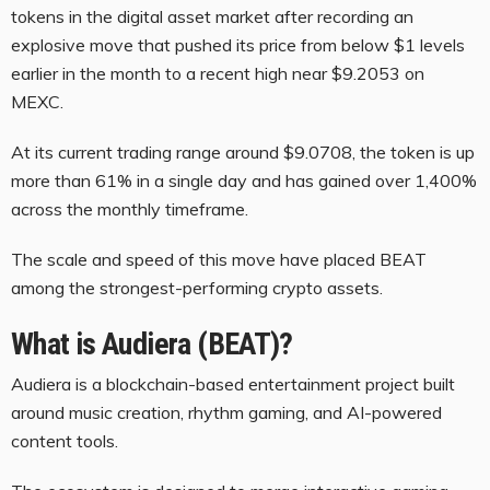
tokens in the digital asset market after recording an
explosive move that pushed its price from below $1 levels
earlier in the month to a recent high near $9.2053 on
MEXC.
At its current trading range around $9.0708, the token is up
more than 61% in a single day and has gained over 1,400%
across the monthly timeframe.
The scale and speed of this move have placed BEAT
among the strongest-performing crypto assets.
What is Audiera (BEAT)?
Audiera is a blockchain-based entertainment project built
around music creation, rhythm gaming, and AI-powered
content tools.