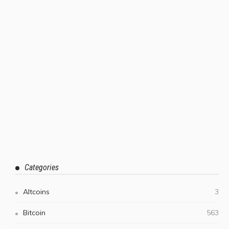
Categories
Altcoins
3
Bitcoin
563