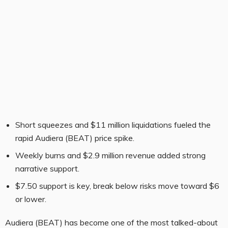
Short squeezes and $11 million liquidations fueled the
rapid Audiera (BEAT) price spike.
Weekly burns and $2.9 million revenue added strong
narrative support.
$7.50 support is key, break below risks move toward $6
or lower.
Audiera (BEAT) has become one of the most talked-about