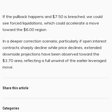
If the pullback happens and $7.50 is breached, we could
see forced liquidations, which could accelerate a move
toward the $6.00 region.
In a deeper correction scenario, particularly if open interest
contracts sharply decline while price declines, extended
downside projections have been observed toward the
$3.70 area, reflecting a full unwind of the earlier leveraged
move.
Share this article
Categories