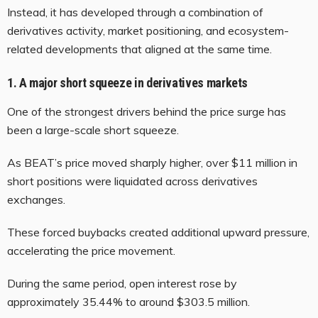
Instead, it has developed through a combination of
derivatives activity, market positioning, and ecosystem-
related developments that aligned at the same time.
1. A major short squeeze in derivatives markets
One of the strongest drivers behind the price surge has
been a large-scale short squeeze.
As BEAT’s price moved sharply higher, over $11 million in
short positions were liquidated across derivatives
exchanges.
These forced buybacks created additional upward pressure,
accelerating the price movement.
During the same period, open interest rose by
approximately 35.44% to around $303.5 million.