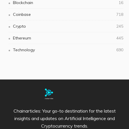
Blockchain
16
Coinbase
718
Crypto
245
Ethereum
445
Technology
690
Chainarticles: Your go-to destination for the latest
insights and updates on Artificial Intelligence and
Cryptocurrency trends.