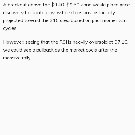
A breakout above the $9.40–$9.50 zone would place price
discovery back into play, with extensions historically
projected toward the $15 area based on prior momentum
cycles.
However, seeing that the RSI is heavily oversold at 97.16,
we could see a pullback as the market cools after the
massive rally.