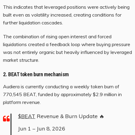
This indicates that leveraged positions were actively being
built even as volatility increased, creating conditions for
further liquidation cascades.
The combination of rising open interest and forced
liquidations created a feedback loop where buying pressure
was not entirely organic but heavily influenced by leveraged
market structure.
2. BEAT token burn mechanism
Audiera is currently conducting a weekly token burn of
770,545 BEAT, funded by approximately $2.9 million in
platform revenue.
$BEAT
Revenue & Burn Update 🔥
Jun 1 – Jun 8, 2026