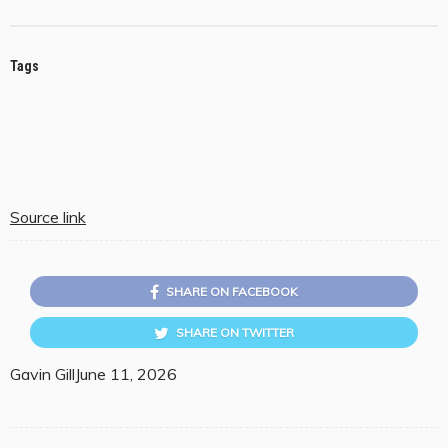
Tags
Source link
SHARE ON FACEBOOK
SHARE ON TWITTER
Gavin Gill
June 11, 2026