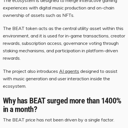
The ecosystem is designed to merge interactive gaming
experiences with digital music production and on-chain
ownership of assets such as NFTs.
The BEAT token acts as the central utility asset within this
environment, and it is used for in-game transactions, creator
rewards, subscription access, governance voting through
staking mechanisms, and participation in platform-driven
rewards.
The project also introduces
AI agents
designed to assist
with music generation and user interaction inside the
ecosystem.
Why has BEAT surged more than 1400%
in a month?
The BEAT price has not been driven by a single factor.