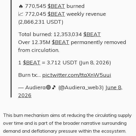
🔥 770,545
$BEAT
burned
📈 772,045
$BEAT
weekly revenue
(2,866,231 USDT)
Total burned: 12,353,034
$BEAT
Over 12.35M
$BEAT
permanently removed
from circulation.
1
$BEAT
= 3.712 USDT (Jun 8, 2026)
Burn tx:…
pic.twitter.com/ttaXnW5uui
— Audiera🟣🎵 (@Audiera_web3)
June 8,
2026
This burn mechanism aims at reducing the circulating supply
over time and is part of the broader narrative surrounding
demand and deflationary pressure within the ecosystem.