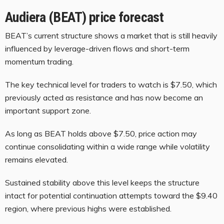
Audiera (BEAT) price forecast
BEAT’s current structure shows a market that is still heavily
influenced by leverage-driven flows and short-term
momentum trading.
The key technical level for traders to watch is $7.50, which
previously acted as resistance and has now become an
important support zone.
As long as BEAT holds above $7.50, price action may
continue consolidating within a wide range while volatility
remains elevated.
Sustained stability above this level keeps the structure
intact for potential continuation attempts toward the $9.40
region, where previous highs were established.