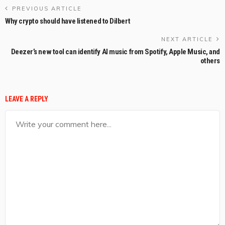
PREVIOUS ARTICLE
Why crypto should have listened to Dilbert
NEXT ARTICLE
Deezer’s new tool can identify AI music from Spotify, Apple Music, and
others
LEAVE A REPLY