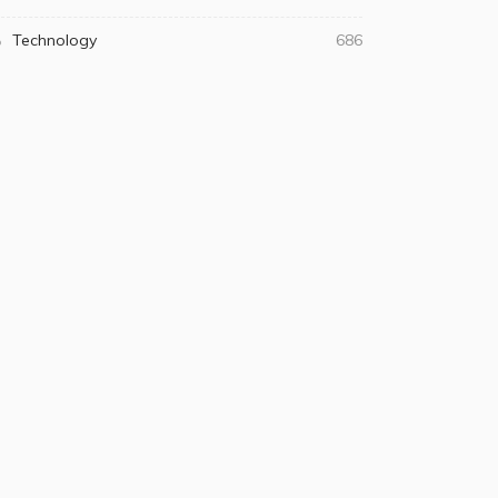
Technology
686