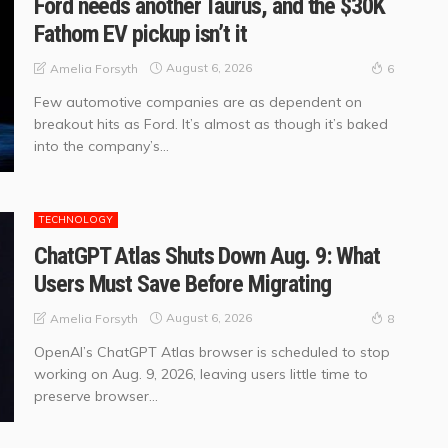
Ford needs another Taurus, and the $30K
Fathom EV pickup isn’t it
August 6, 2026
Amelia Forsyth
6
Few automotive companies are as dependent on
breakout hits as Ford. It’s almost as though it’s baked
into the company’s...
TECHNOLOGY
ChatGPT Atlas Shuts Down Aug. 9: What
Users Must Save Before Migrating
August 6, 2026
Amelia Forsyth
8
OpenAI’s ChatGPT Atlas browser is scheduled to stop
working on Aug. 9, 2026, leaving users little time to
preserve browser...