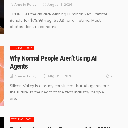
August 6, 2026
Amelia Forsyth
TL;DR: Get the award-winning Luminar Neo Lifetime
Bundle for $79.99 (reg. $332) for a lifetime. Most
photos don’t need hours...
TECHNOLOGY
Why Normal People Aren’t Using AI
Agents
August 6, 2026
Amelia Forsyth
7
Silicon Valley is already convinced that AI agents are
the future. In the heart of the tech industry, people
are...
TECHNOLOGY