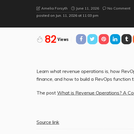
June 11, 2026
No Comment
Amelia Forsyth
posted on
Jun. 11, 2026 at 11:03 pm
82
Views
Learn what revenue operations is, how RevOps
finance, and how to build a RevOps function 
The post
What is Revenue Operations? A Co
Source link