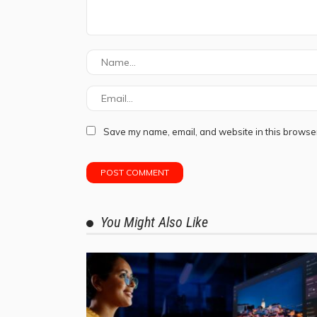
Save my name, email, and website in this browser
You Might Also Like