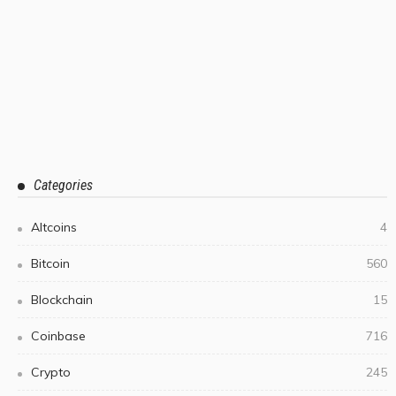
Categories
Altcoins
4
Bitcoin
560
Blockchain
15
Coinbase
716
Crypto
245