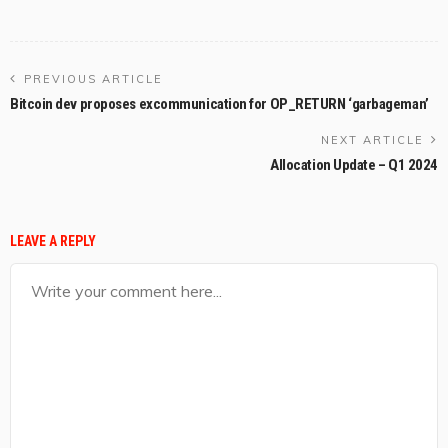
PREVIOUS ARTICLE
Bitcoin dev proposes excommunication for OP_RETURN ‘garbageman’
NEXT ARTICLE
Allocation Update – Q1 2024
LEAVE A REPLY