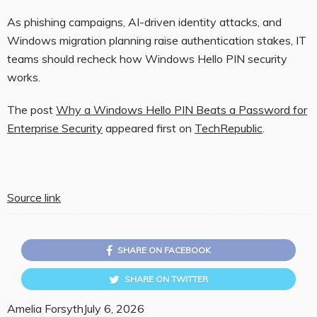
As phishing campaigns, AI-driven identity attacks, and
Windows migration planning raise authentication stakes, IT
teams should recheck how Windows Hello PIN security
works.
The post
Why a Windows Hello PIN Beats a Password for
Enterprise Security
appeared first on
TechRepublic
.
Source link
SHARE ON FACEBOOK
SHARE ON TWITTER
Amelia Forsyth
July 6, 2026