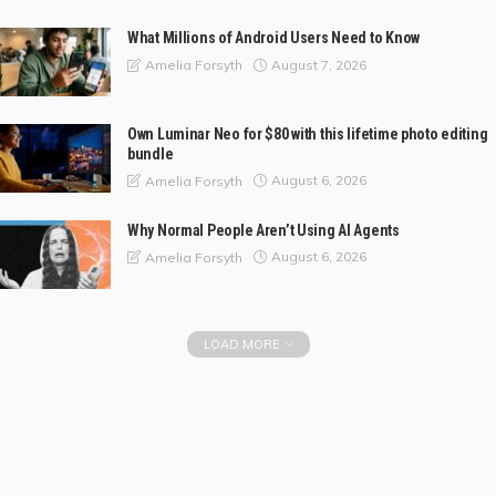
What Millions of Android Users Need to Know
August 7, 2026
Amelia Forsyth
Own Luminar Neo for $80 with this lifetime photo editing
bundle
August 6, 2026
Amelia Forsyth
Why Normal People Aren’t Using AI Agents
August 6, 2026
Amelia Forsyth
LOAD MORE