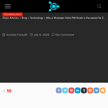
TECHNOLOGY
Chain Articles
>
Blog
>
Technology
>
Why a Windows Hello PIN Beats a Password for Enterprise Security
WHY A WINDOWS HELLO PIN BEATS A PASSWORD FOR
ENTERPRISE SECURITY
July 6, 2026
No Comment
Amelia Forsyth
59