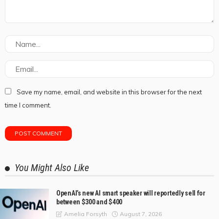
Save my name, email, and website in this browser for the next
time I comment.
You Might Also Like
OpenAI’s new AI smart speaker will reportedly sell for
between $300 and $400
August 7, 2026
Amelia Forsyth