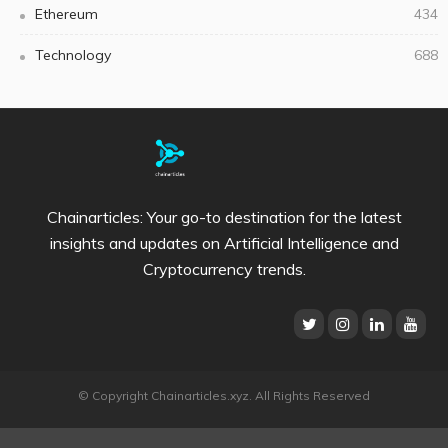
Ethereum
434
Technology
688
Chainarticles: Your go-to destination for the latest
insights and updates on Artificial Intelligence and
Cryptocurrency trends.
© Copyright Chainarticles.xyz. All Rights Reserved