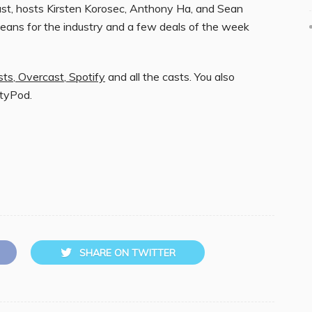
t, hosts Kirsten Korosec, Anthony Ha, and Sean
eans for the industry and a few deals of the week
sts
,
Overcast
,
Spotify
and all the casts. You also
ityPod.
SHARE ON TWITTER