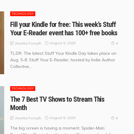
TECHNOLOGY
Fill your Kindle for free: This week’s Stuff
Your E-Reader event has 100+ free books
August 8, 2026
Amelia Forsyth
4
TL;DR: The latest Stuff Your Kindle Day takes place on
Aug. 5-8. Stuff Your E-Reader, hosted by Indie Author
Collective,...
TECHNOLOGY
The 7 Best TV Shows to Stream This
Month
August 8, 2026
Amelia Forsyth
6
The big screen is having a moment. Spider-Man: