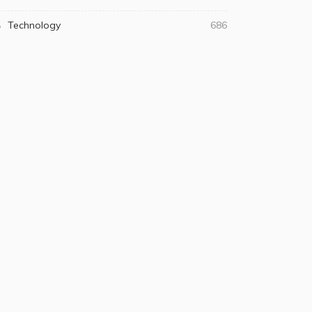
Technology
686