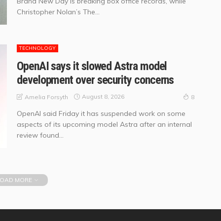
Brand New Day is breaking box office records, while
Christopher Nolan’s The...
TECHNOLOGY
OpenAI says it slowed Astra model
development over security concerns
August 8, 2026
Amelia Forsyth
8
OpenAI said Friday it has suspended work on some
aspects of its upcoming model Astra after an internal
review found...
OAD MORE