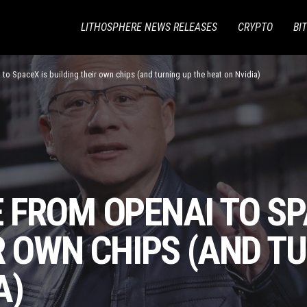
LITHOSPHERE NEWS RELEASES
CRYPTO
BI
to SpaceX is building their own chips (and turning up the heat on Nvidia)
 FROM OPENAI TO SP
R OWN CHIPS (AND T
A)