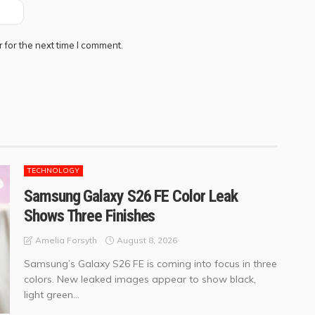
 for the next time I comment.
TECHNOLOGY
Samsung Galaxy S26 FE Color Leak
Shows Three Finishes
August 8, 2026
Amelia Forsyth
Samsung’s Galaxy S26 FE is coming into focus in three
colors. New leaked images appear to show black,
light green...