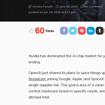
June 26, 2026
No Comment
Amelia Forsyth
posted on
Jun. 26, 2026 at 6:12 pm
60
Views
Nvidia has dominated the AI chip market for y
ending.
OpenAI just shared its plans to spice things 
Broadcom
, joining Google, Apple, and SpaceX 
single-supplier risk. The goal is less of a cl
control, hardware tuned to specific needs, a
ditched Intel.