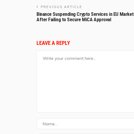
PREVIOUS ARTICLE
Binance Suspending Crypto Services in EU Market
After Failing to Secure MiCA Approval
LEAVE A REPLY