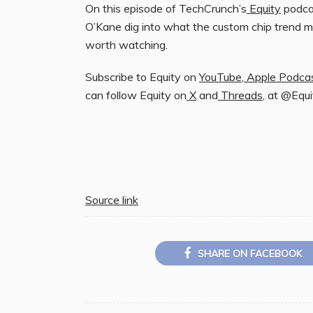
On this episode of TechCrunch’s
Equity
podcas
O’Kane dig into what the custom chip trend m
worth watching.
Subscribe to Equity on
YouTube
,
Apple Podca
can follow Equity on
X
and
Threads
, at @Equ
Source link
SHARE ON FACEBOOK