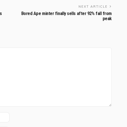
NEXT ARTICLE
s
Bored Ape minter finally sells after 92% fall from
peak