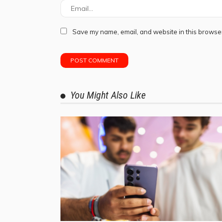
Save my name, email, and website in this browser
You Might Also Like