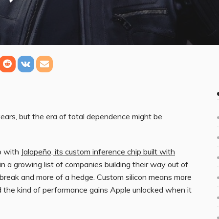
ears, but the era of total dependence might be
up with
Jalapeño, its custom inference chip built with
in a growing list of companies building their way out of
ean break and more of a hedge. Custom silicon means more
nd the kind of performance gains Apple unlocked when it