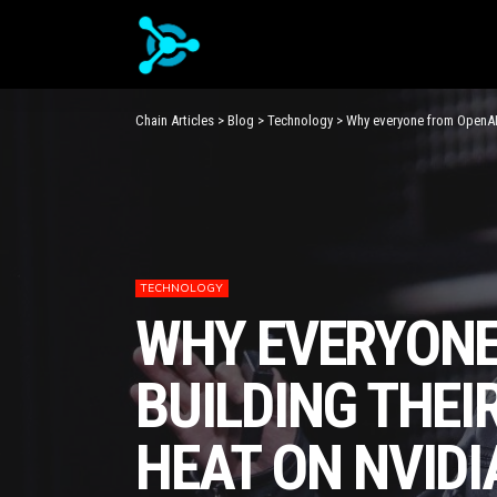
Chain Articles
>
Blog
>
Technology
>
Why everyone from OpenAI 
TECHNOLOGY
WHY EVERYONE
BUILDING THEI
HEAT ON NVIDI