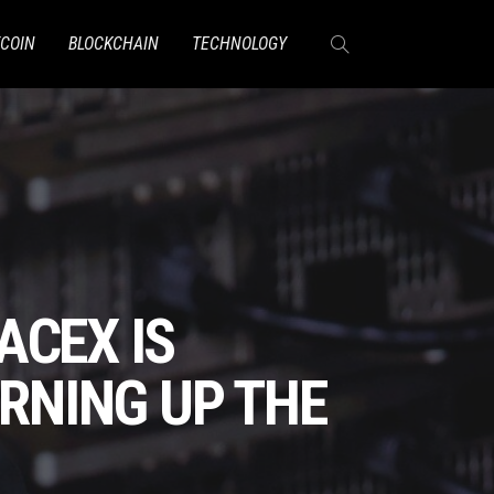
TCOIN
BLOCKCHAIN
TECHNOLOGY
ACEX IS
URNING UP THE