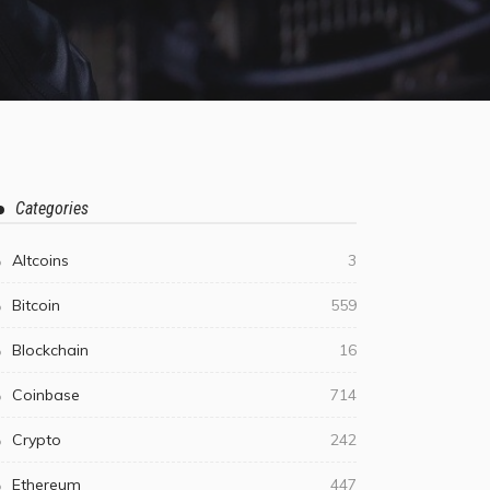
Categories
Altcoins
3
Bitcoin
559
Blockchain
16
Coinbase
714
Crypto
242
Ethereum
447