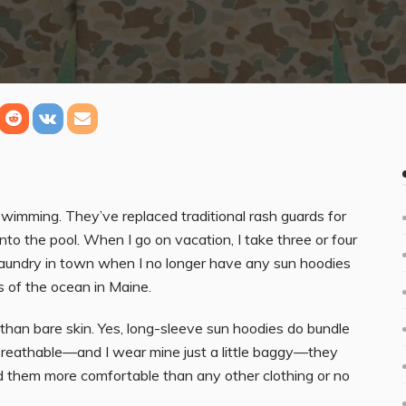
swimming. They’ve replaced traditional rash guards for
nto the pool. When I go on vacation, I take three or four
laundry in town when I no longer have any sun hoodies
s of the ocean in Maine.
 than bare skin. Yes, long-sleeve sun hoodies do bundle
d breathable—and I wear mine just a little baggy—they
ind them more comfortable than any other clothing or no