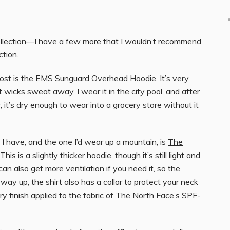
ollection—I have a few more that I wouldn’t recommend
tion.
ost is the
EMS Sunguard Overhead Hoodie
. It’s very
wicks sweat away. I wear it in the city pool, and after
 it’s dry enough to wear into a grocery store without it
I have, and the one I’d wear up a mountain, is
The
 This is a slightly thicker hoodie, though it’s still light and
an also get more ventilation if you need it, so the
way up, the shirt also has a collar to protect your neck
ry finish applied to the fabric of The North Face’s SPF-