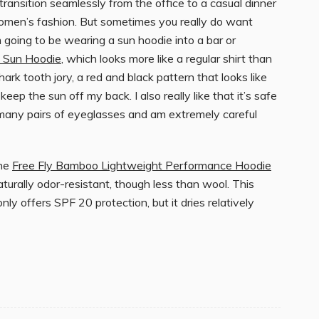
ransition seamlessly from the office to a casual dinner
 women’s fashion. But sometimes you really do want
 going to be wearing a sun hoodie into a bar or
h Sun Hoodie
, which looks more like a regular shirt than
hark tooth jory, a red and black pattern that looks like
eep the sun off my back. I also really like that it’s safe
many pairs of eyeglasses and am extremely careful
the
Free Fly Bamboo Lightweight Performance Hoodie
naturally odor-resistant, though less than wool. This
ly offers SPF 20 protection, but it dries relatively