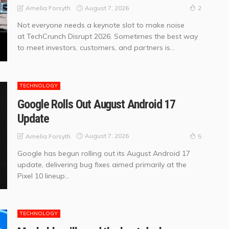
August 7, 2026
Amelia Forsyth
2
Not everyone needs a keynote slot to make noise
at TechCrunch Disrupt 2026. Sometimes the best way
to meet investors, customers, and partners is...
TECHNOLOGY
Google Rolls Out August Android 17
Update
August 7, 2026
Amelia Forsyth
5
Google has begun rolling out its August Android 17
update, delivering bug fixes aimed primarily at the
Pixel 10 lineup...
TECHNOLOGY