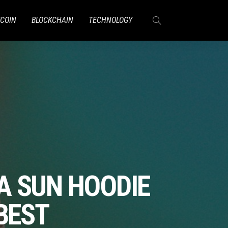
TCOIN
BLOCKCHAIN
TECHNOLOGY
A SUN HOODIE
BEST