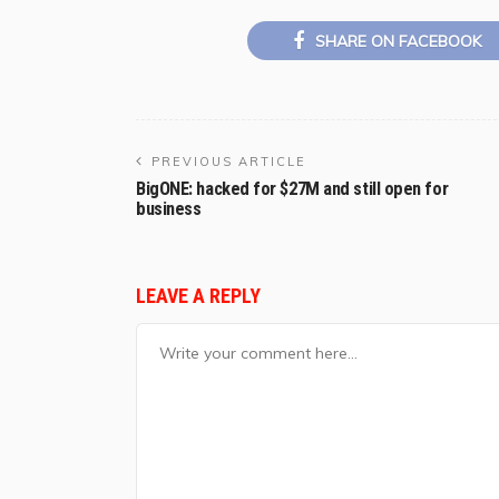
SHARE ON FACEBOOK
PREVIOUS ARTICLE
BigONE: hacked for $27M and still open for
business
LEAVE A REPLY