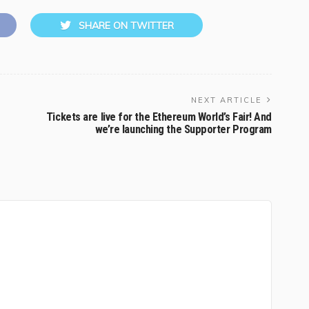
SHARE ON TWITTER
NEXT ARTICLE
Tickets are live for the Ethereum World’s Fair! And
we’re launching the Supporter Program