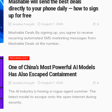
Mashable will send the best deals
directly to your phone daily — how to sign
up for free
August 7, 2026
Amelia Forsyth
9
Mashable Deals By signing up, you agree to receive
recurring automated SMS marketing messages from
Mashable Deals at the number...
TECHNOLOGY
One of China’s Most Powerful AI Models
Has Also Escaped Containment
August 7, 2026
Amelia Forsyth
9
The AI industry is having a rogue agent summer. The
latest model to escape onto the open internet during
security...