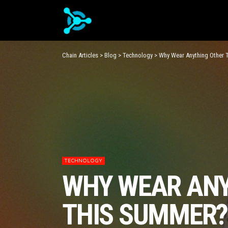
Chain Articles
>
Blog
>
Technology
>
Why Wear Anything Other 
TECHNOLOGY
WHY WEAR ANY
THIS SUMMER? 