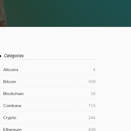
Categories
Altcoins
4
Bitcoin
559
Blockchain
16
Coinbase
715
Crypto
244
Ethereum
438