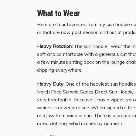
What to Wear
Here are four favorites from my sun hoodie c
or that are now past season and out of produc
Heavy Rotation:
The sun hoodie I wear the m
soft and comfortable with a generous cut that 
a few minutes sitting back on the lounge chair,
dripping everywhere.
Heavy Duty:
One of the heaviest sun hoodies 
North Face Summit Series Direct Sun Hoodie
.
very breathable. Because it has a zipper, you c
weight is never an issue. When zipped all the 
and jaw from wind or sun. There is a proprieta
rated clothing, which varies by garment.