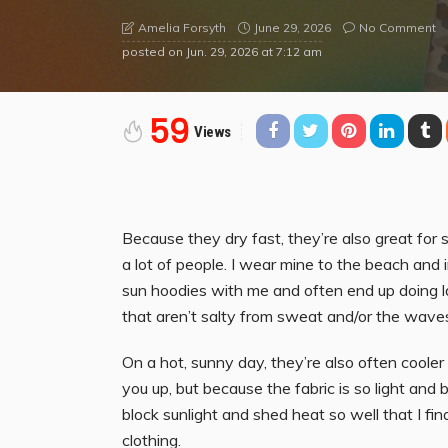
June 29, 2026
No Comment
Amelia Forsyth
posted on
Jun. 29, 2026 at 7:12 am
59
Views
Because they dry fast, they’re also great for 
a lot of people. I wear mine to the beach and i
sun hoodies with me and often end up doing 
that aren’t salty from sweat and/or the wave
On a hot, sunny day, they’re also often cooler
you up, but because the fabric is so light an
block sunlight and shed heat so well that I f
clothing.