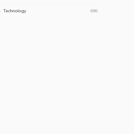
Technology
686