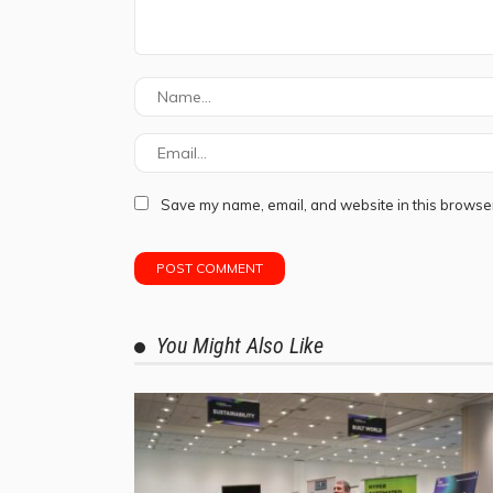
Save my name, email, and website in this browser
You Might Also Like