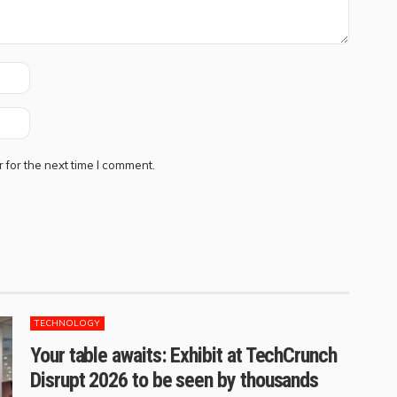
 for the next time I comment.
TECHNOLOGY
Your table awaits: Exhibit at TechCrunch
Disrupt 2026 to be seen by thousands