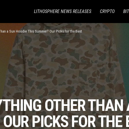
LITHOSPHERE NEWS RELEASES
CRYPTO
BI
Than a Sun Hoodie This Summer? Our Picks for the Best
THING OTHER THAN 
OUR PICKS FOR THE 