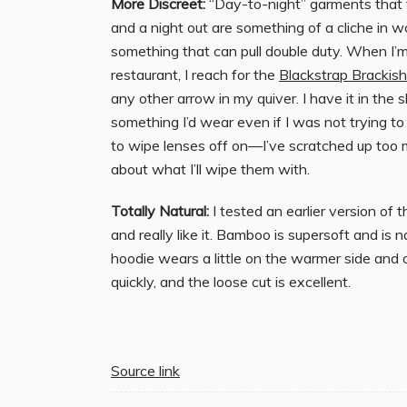
More Discreet:
“Day-to-night” garments that t
and a night out are something of a cliche in
something that can pull double duty. When I’m
restaurant, I reach for the
Blackstrap Brackis
any other arrow in my quiver. I have it in the s
something I’d wear even if I was not trying to k
to wipe lenses off on—I’ve scratched up too 
about what I’ll wipe them with.
Totally Natural:
I tested an earlier version of 
and really like it. Bamboo is supersoft and is 
hoodie wears a little on the warmer side and on
quickly, and the loose cut is excellent.
Source link