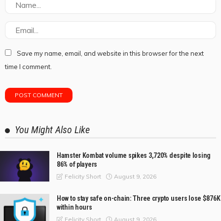
Save my name, email, and website in this browser for the next
time I comment.
You Might Also Like
Hamster Kombat volume spikes 3,720% despite losing
86% of players
August 9, 2026
Felicity Short
How to stay safe on-chain: Three crypto users lose $876K
within hours
August 9, 2026
Felicity Short