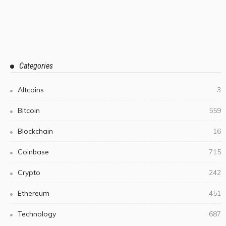
Categories
Altcoins
3
Bitcoin
559
Blockchain
16
Coinbase
715
Crypto
242
Ethereum
451
Technology
687