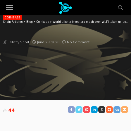
COINBASE
Chain Articles
>
Blog
>
Coinbase
>
World Liberty investors clash over WLFI token unlocks
WORLD LIBERTY INVESTORS CLASH OVER WLFI
TOKEN UNLOCKS
June 28, 2026
No Comment
Felicity Short
44