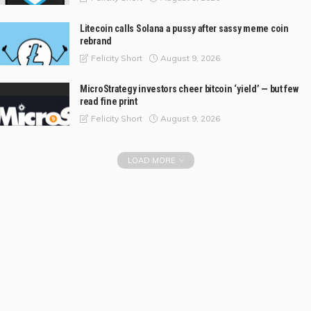
Litecoin calls Solana a pussy after sassy meme coin
rebrand
August 9, 2026
Felicity Short
MicroStrategy investors cheer bitcoin ‘yield’ — but few
read fine print
August 9, 2026
Felicity Short
LOAD MORE