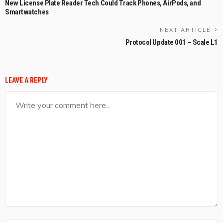
New License Plate Reader Tech Could Track Phones, AirPods, and
Smartwatches
NEXT ARTICLE
Protocol Update 001 – Scale L1
LEAVE A REPLY