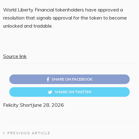
World Liberty Financial tokenholders have approved a
resolution that signals approval for the token to become
unlocked and tradable.
Source link
SHARE ON FACEBOOK
SHARE ON TWITTER
Felicity Short
June 28, 2026
PREVIOUS ARTICLE