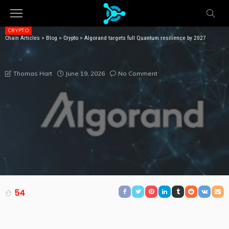
CRYPTO
Chain Articles
>
Blog
>
Crypto
>
Algorand targets full Quantum resilience by 2027
ALGORAND TARGETS FULL QUANTUM RESILIENCE BY
2027
June 19, 2026
No Comment
Thomas Hart
54