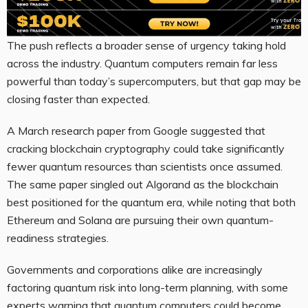
The push reflects a broader sense of urgency taking hold
across the industry. Quantum computers remain far less
powerful than today’s supercomputers, but that gap may be
closing faster than expected.
A March research paper from Google suggested that
cracking blockchain cryptography could take significantly
fewer quantum resources than scientists once assumed.
The same paper singled out Algorand as the blockchain
best positioned for the quantum era, while noting that both
Ethereum and Solana are pursuing their own quantum-
readiness strategies.
Governments and corporations alike are increasingly
factoring quantum risk into long-term planning, with some
experts warning that quantum computers could become