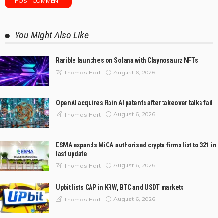
You Might Also Like
Rarible launches on Solana with Claynosaurz NFTs
August 6, 2026
Thomas Hart
OpenAI acquires Rain AI patents after takeover talks fail
August 6, 2026
Thomas Hart
ESMA expands MiCA-authorised crypto firms list to 321 in
last update
August 6, 2026
Thomas Hart
Upbit lists CAP in KRW, BTC and USDT markets
August 6, 2026
Thomas Hart