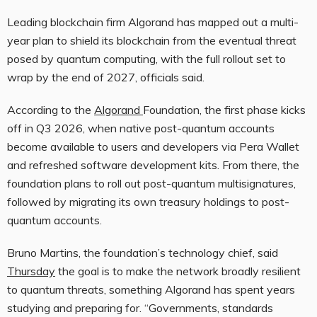
Leading blockchain firm Algorand has mapped out a multi-
year plan to shield its blockchain from the eventual threat
posed by quantum computing, with the full rollout set to
wrap by the end of 2027, officials said.
According to the
Algorand
Foundation, the first phase kicks
off in Q3 2026, when native post-quantum accounts
become available to users and developers via Pera Wallet
and refreshed software development kits. From there, the
foundation plans to roll out post-quantum multisignatures,
followed by migrating its own treasury holdings to post-
quantum accounts.
Bruno Martins, the foundation’s technology chief, said
Thursday
the goal is to make the network broadly resilient
to quantum threats, something Algorand has spent years
studying and preparing for. “Governments, standards