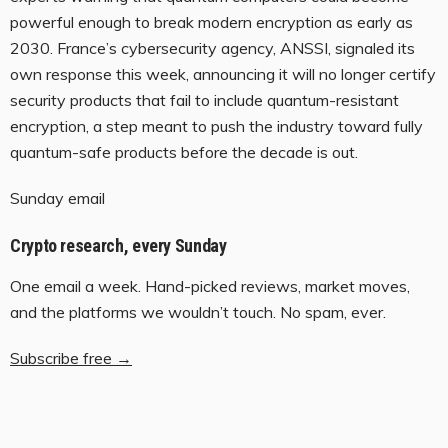
powerful enough to break modern encryption as early as
2030. France’s cybersecurity agency, ANSSI, signaled its
own response this week, announcing it will no longer certify
security products that fail to include quantum-resistant
encryption, a step meant to push the industry toward fully
quantum-safe products before the decade is out.
Sunday email
Crypto research, every Sunday
One email a week. Hand-picked reviews, market moves,
and the platforms we wouldn’t touch. No spam, ever.
Subscribe free →