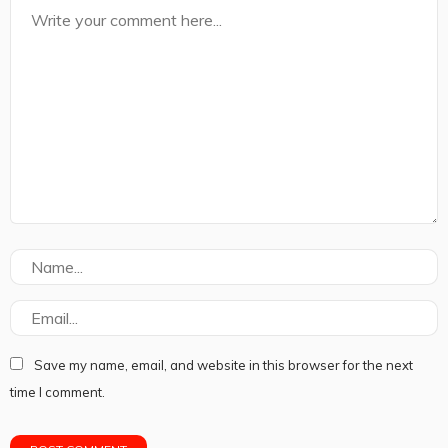
Save my name, email, and website in this browser for the next
time I comment.