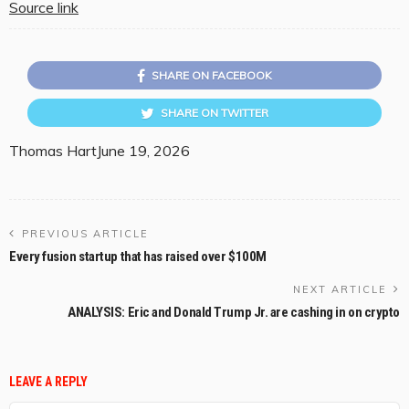
Source link
SHARE ON FACEBOOK
SHARE ON TWITTER
Thomas Hart
June 19, 2026
PREVIOUS ARTICLE
Every fusion startup that has raised over $100M
NEXT ARTICLE
ANALYSIS: Eric and Donald Trump Jr. are cashing in on crypto
LEAVE A REPLY