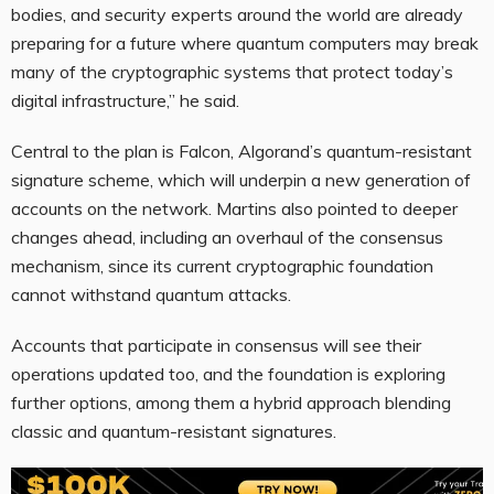
bodies, and security experts around the world are already
preparing for a future where quantum computers may break
many of the cryptographic systems that protect today’s
digital infrastructure,” he said.
Central to the plan is Falcon, Algorand’s quantum-resistant
signature scheme, which will underpin a new generation of
accounts on the network. Martins also pointed to deeper
changes ahead, including an overhaul of the consensus
mechanism, since its current cryptographic foundation
cannot withstand quantum attacks.
Accounts that participate in consensus will see their
operations updated too, and the foundation is exploring
further options, among them a hybrid approach blending
classic and quantum-resistant signatures.