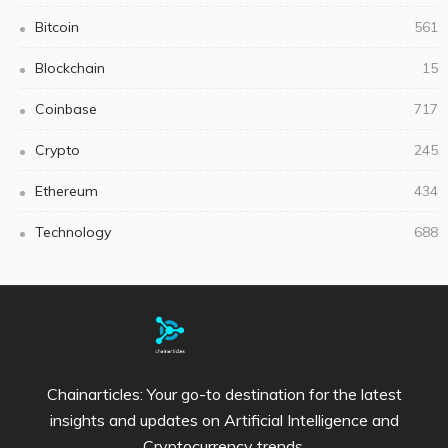
Bitcoin
561
Blockchain
15
Coinbase
717
Crypto
245
Ethereum
434
Technology
688
Chainarticles: Your go-to destination for the latest
insights and updates on Artificial Intelligence and
Cryptocurrency trends.