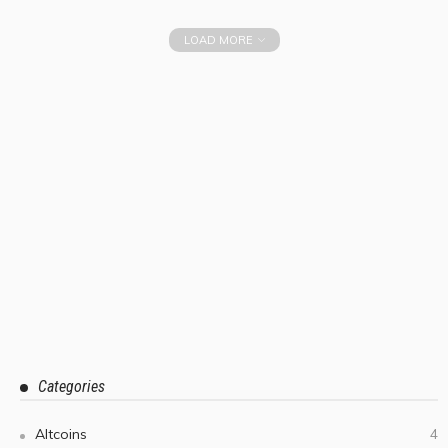
LOAD MORE
Categories
Altcoins
4