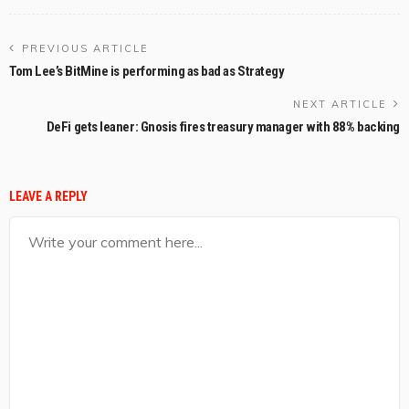
PREVIOUS ARTICLE
Tom Lee’s BitMine is performing as bad as Strategy
NEXT ARTICLE
DeFi gets leaner: Gnosis fires treasury manager with 88% backing
LEAVE A REPLY