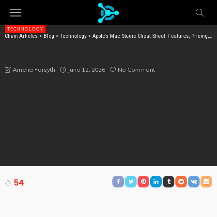
TECHNOLOGY
Chain Articles
>
Blog
>
Technology
>
Apple’s Mac Studio Cheat Sheet: Features, Pricing, Specs, and More
APPLE’S MAC STUDIO CHEAT SHEET: FEATURES,
PRICING, SPECS, AND MORE
June 12, 2026
No Comment
Amelia Forsyth
54