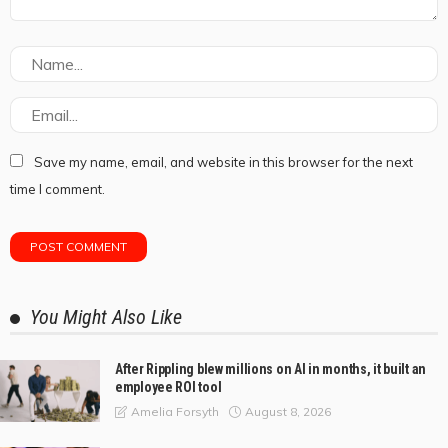
Save my name, email, and website in this browser for the next
time I comment.
You Might Also Like
After Rippling blew millions on AI in months, it built an
employee ROI tool
August 8, 2026
Amelia Forsyth