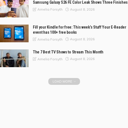
Samsung Galaxy S26 FE Color Leak Shows Three Finishes
August 8, 2026
Amelia Forsyth
Fill your Kindle for free: This week’s Stuff Your E-Reader
event has 100+ free books
August 8, 2026
Amelia Forsyth
The 7 Best TV Shows to Stream This Month
August 8, 2026
Amelia Forsyth
LOAD MORE