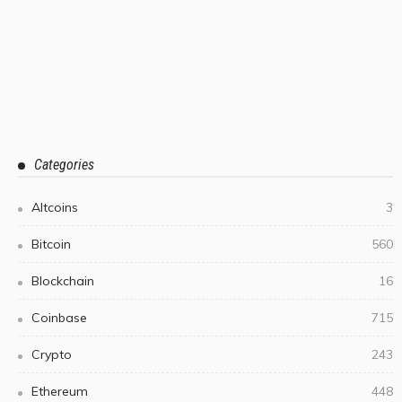
Categories
Altcoins
3
Bitcoin
560
Blockchain
16
Coinbase
715
Crypto
243
Ethereum
448