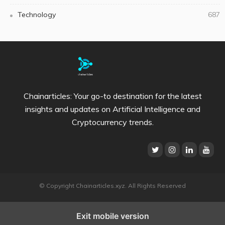
Technology
687
Chainarticles: Your go-to destination for the latest
insights and updates on Artificial Intelligence and
Cryptocurrency trends.
© Copyright Chainarticles.xyz. All Rights Reserved
Exit mobile version