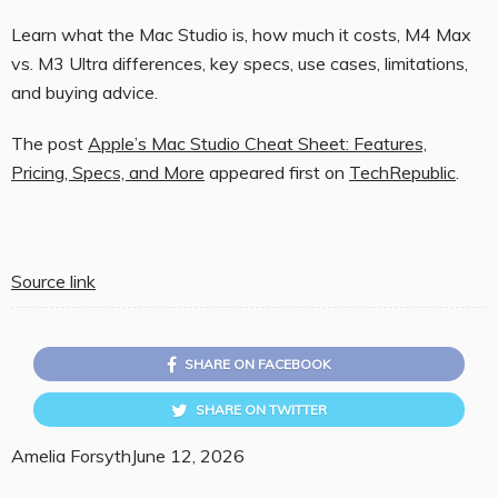
Learn what the Mac Studio is, how much it costs, M4 Max
vs. M3 Ultra differences, key specs, use cases, limitations,
and buying advice.
The post
Apple’s Mac Studio Cheat Sheet: Features,
Pricing, Specs, and More
appeared first on
TechRepublic
.
Source link
SHARE ON FACEBOOK
SHARE ON TWITTER
Amelia Forsyth
June 12, 2026