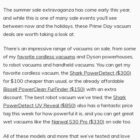
The summer sale
extravaganza has come early this year,
and while this is one of many sale events you’ll see
between now and the holidays, these Prime Day vacuum
deals are worth taking a look at.
There’s an impressive range of vacuums on sale, from some
of my
favorite cordless vacuums
and Dyson powerhouses,
to robot vacuums and handheld vacuums. You can get my
favorite cordless vacuum, the
Shark PowerDetect ($300)
for $100 cheaper than usual, or the already affordable
Bissell PowerClean FurFinder ($150)
with an extra
discount. The best robot vacuum we’ve tried, the
Shark
PowerDetect UV Reveal ($850)
also has a fantastic price
tag this week for how powerful it is, and you can get great
wet vacuums like the
Narwal S30 Pro ($330)
on sale too.
All of these models and more that we’ve tested and love