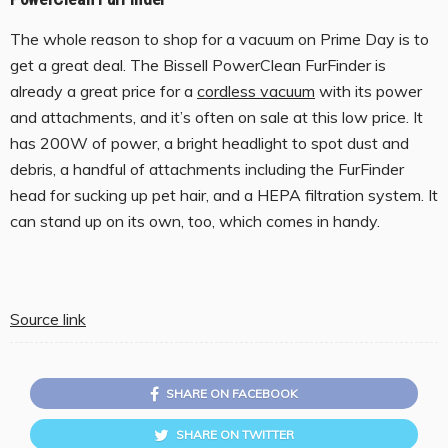
The whole reason to shop for a vacuum on Prime Day is to
get a great deal. The Bissell PowerClean FurFinder is
already a great price for a
cordless vacuum
with its power
and attachments, and it’s often on sale at this low price. It
has 200W of power, a bright headlight to spot dust and
debris, a handful of attachments including the FurFinder
head for sucking up pet hair, and a HEPA filtration system. It
can stand up on its own, too, which comes in handy.
Source link
SHARE ON FACEBOOK
SHARE ON TWITTER