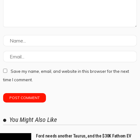
Save my name, email, and website in this browser for the next
time I comment.
You Might Also Like
Ford needs another Taurus, and the $30K Fathom EV