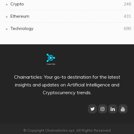
Crypto
246
Ethereum
431
Technology
690
Chainarticles: Your go-to destination for the latest
insights and updates on Artificial Intelligence and
Cryptocurrency trends.
© Copyright Chainarticles.xyz. All Rights Reserved