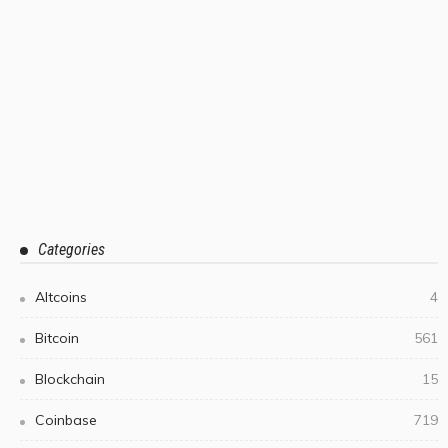
Categories
Altcoins
4
Bitcoin
561
Blockchain
15
Coinbase
719