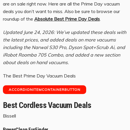
are on sale right now. Here are all the Prime Day vacuum
deals you don’t want to miss. Also be sure to browse our
roundup of the
Absolute Best Prime Day Deals
.
Updated June 24, 2026: We’ve updated these deals with
the latest prices, and added deals on more vacuums
including the Narwal S30 Pro, Dyson Spot+Scrub Ai, and
iRobot Roomba 705 Combo, and added a new section
about deals on hand vacuums.
The Best Prime Day Vacuum Deals
ACCORDIONITEMCONTAINERBUTTON
Best Cordless Vacuum Deals
Bissell
PowerClean FurFinder