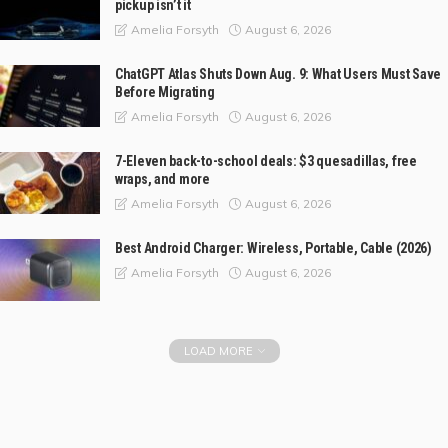
pickup isn’t it
August 6, 2026
Amelia Forsyth
ChatGPT Atlas Shuts Down Aug. 9: What Users Must Save
Before Migrating
August 6, 2026
Amelia Forsyth
7-Eleven back-to-school deals: $3 quesadillas, free
wraps, and more
August 6, 2026
Amelia Forsyth
Best Android Charger: Wireless, Portable, Cable (2026)
August 6, 2026
Amelia Forsyth
LOAD MORE