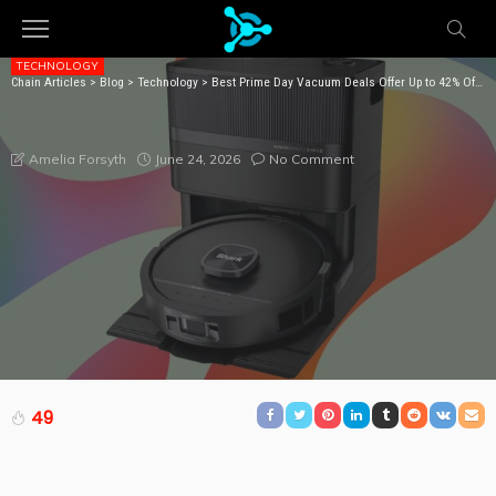
TECHNOLOGY
Chain Articles
>
Blog
>
Technology
>
Best Prime Day Vacuum Deals Offer Up to 42% Off (2026): Shark, Dyson, Bissell
BEST PRIME DAY VACUUM DEALS OFFER UP TO 42%
OFF (2026): SHARK, DYSON, BISSELL
June 24, 2026
No Comment
Amelia Forsyth
49