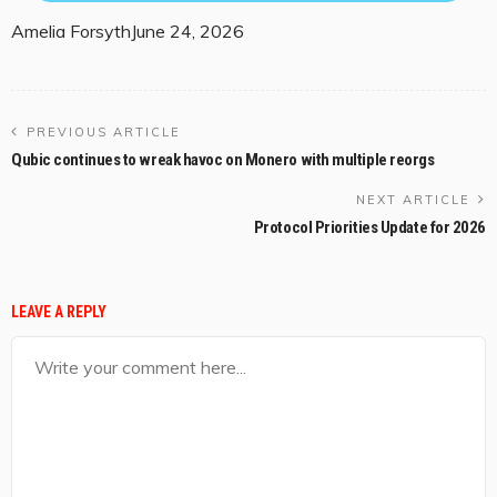
Amelia Forsyth
June 24, 2026
PREVIOUS ARTICLE
Qubic continues to wreak havoc on Monero with multiple reorgs
NEXT ARTICLE
Protocol Priorities Update for 2026
LEAVE A REPLY