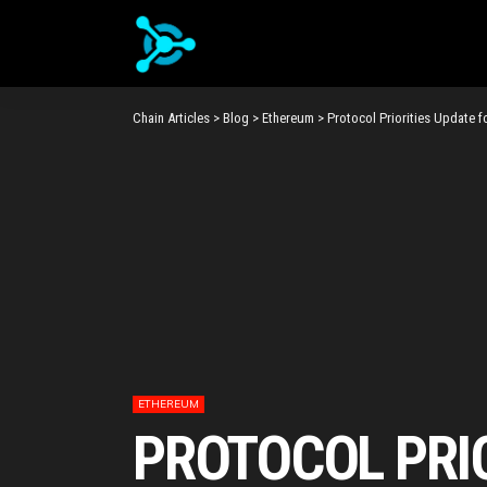
Chain Articles
>
Blog
>
Ethereum
>
Protocol Priorities Update f
ETHEREUM
PROTOCOL PRIO