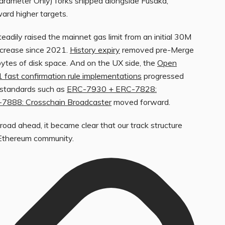
Parameter Only) forks shipped alongside Fusaka,
ard higher targets.
dily raised the mainnet gas limit from an initial 30M
increase since 2021.
History expiry
removed pre-Merge
bytes of disk space. And on the UX side, the
Open
1 fast confirmation rule implementations
progressed
y standards such as
ERC-7930 + ERC-7828:
7888: Crosschain Broadcaster
moved forward.
road ahead, it became clear that our track structure
 Ethereum community.