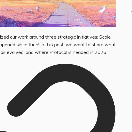
zed our work around three strategic initiatives: Scale
appened since then! In this post, we want to share what
has evolved, and where Protocol is headed in 2026.