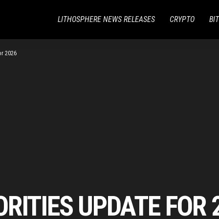
LITHOSPHERE NEWS RELEASES
CRYPTO
BI
or 2026
RITIES UPDATE FOR 