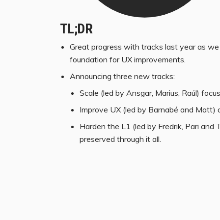
TL;DR
Great progress with tracks last year as we 
foundation for UX improvements.
Announcing three new tracks:
Scale (led by Ansgar, Marius, Raúl) focu
Improve UX (led by Barnabé and Matt) d
Harden the L1 (led by Fredrik, Pari and
preserved through it all.