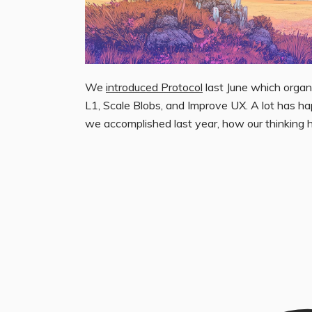
We
introduced Protocol
last June which organi
L1, Scale Blobs, and Improve UX. A lot has h
we accomplished last year, how our thinking 