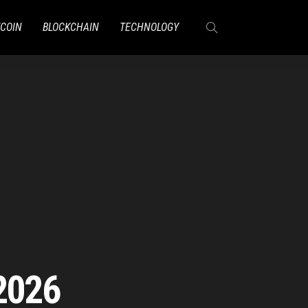
TCOIN
BLOCKCHAIN
TECHNOLOGY
2026