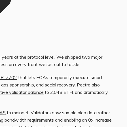
years at the protocol level. We shipped two major
ss on every front we set out to tackle.
IP-7702
that lets EOAs temporarily execute smart
 gas sponsorship, and social recovery. Pectra also
tive validator balance
to 2,048 ETH, and dramatically
DAS
to mainnet. Validators now sample blob data rather
ucing bandwidth requirements and enabling an 8x increase