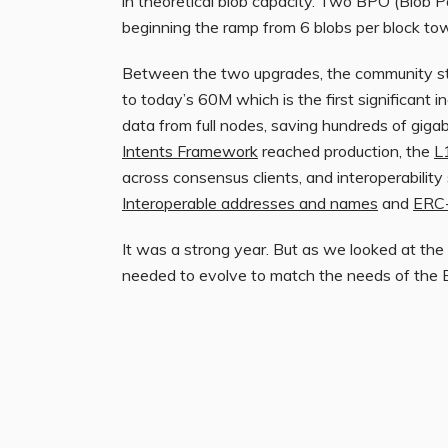
in theoretical blob capacity. Two BPO (Blob 
beginning the ramp from 6 blobs per block tow
Between the two upgrades, the community stea
to today’s 60M which is the first significant 
data from full nodes, saving hundreds of giga
Intents Framework
reached production, the
L
across consensus clients, and interoperabilit
Interoperable addresses and names
and
ERC-
It was a strong year. But as we looked at the 
needed to evolve to match the needs of the