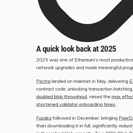
A quick look back at 2025
2025 was one of Ethereum’s most productive 
network upgrades and made meaningful progre
Pectra
landed on mainnet in May, delivering
E
contract code, unlocking transaction batching,
doubled blob throughput
, raised the
max effec
shortened validator onboarding times
.
Fusaka
followed in December, bringing
Peer
than downloading it in full, significantly red