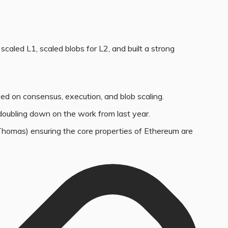
scaled L1, scaled blobs for L2, and built a strong
sed on consensus, execution, and blob scaling.
oubling down on the work from last year.
 Thomas) ensuring the core properties of Ethereum are