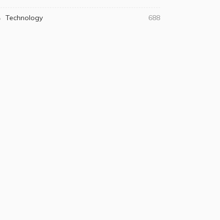
Technology
688