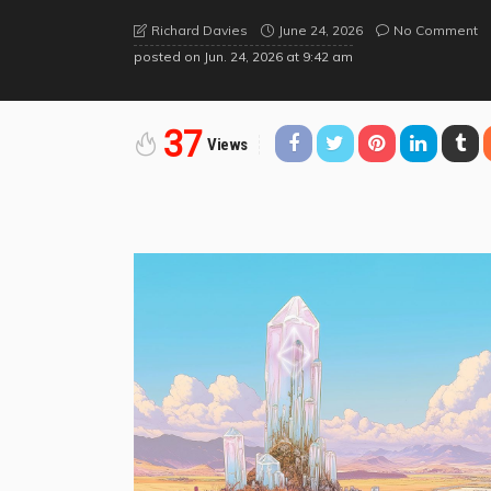
June 24, 2026
No Comment
Richard Davies
posted on
Jun. 24, 2026 at 9:42 am
37
Views