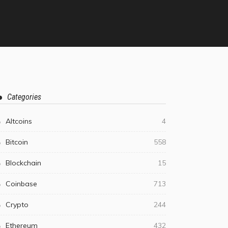
Categories
Altcoins
4
Bitcoin
558
Blockchain
15
Coinbase
713
Crypto
244
Ethereum
432