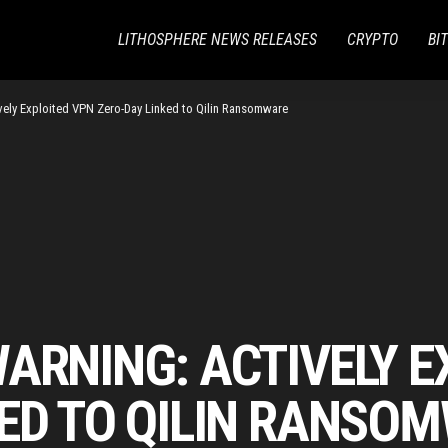
LITHOSPHERE NEWS RELEASES
CRYPTO
BI
vely Exploited VPN Zero-Day Linked to Qilin Ransomware
ARNING: ACTIVELY E
KED TO QILIN RANSO