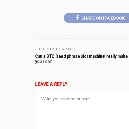
SHARE ON FACEBOOK
PREVIOUS ARTICLE
Can a BTC ‘seed phrase slot machine’ really make
you rich?
LEAVE A REPLY