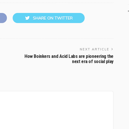
SHARE ON TWITTER
NEXT ARTICLE
How Boinkers and Acid Labs are pioneering the
next era of social play