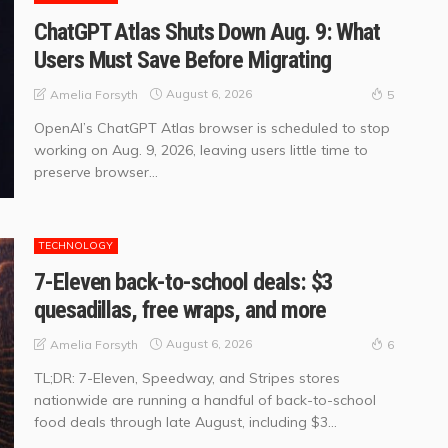
ChatGPT Atlas Shuts Down Aug. 9: What
Users Must Save Before Migrating
August 6, 2026
Amelia Forsyth
5
OpenAI’s ChatGPT Atlas browser is scheduled to stop
working on Aug. 9, 2026, leaving users little time to
preserve browser...
TECHNOLOGY
7-Eleven back-to-school deals: $3
quesadillas, free wraps, and more
August 6, 2026
Amelia Forsyth
6
TL;DR: 7-Eleven, Speedway, and Stripes stores
nationwide are running a handful of back-to-school
food deals through late August, including $3...