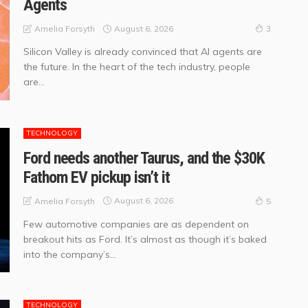
Agents
August 6, 2026
Amelia Forsyth
3
Silicon Valley is already convinced that AI agents are
the future. In the heart of the tech industry, people
are...
TECHNOLOGY
Ford needs another Taurus, and the $30K
Fathom EV pickup isn’t it
August 6, 2026
Amelia Forsyth
5
Few automotive companies are as dependent on
breakout hits as Ford. It’s almost as though it’s baked
into the company’s...
TECHNOLOGY