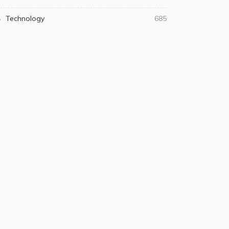
Technology
685