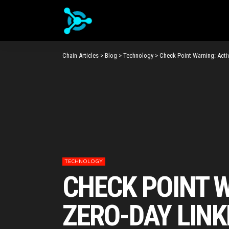
Chain Articles
>
Blog
>
Technology
>
Check Point Warning: Acti
TECHNOLOGY
CHECK POINT W
ZERO-DAY LIN