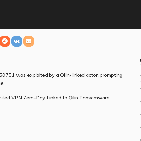
51 was exploited by a Qilin-linked actor, prompting
e.
loited VPN Zero-Day Linked to Qilin Ransomware