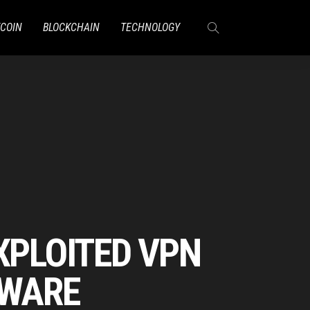
TCOIN
BLOCKCHAIN
TECHNOLOGY
XPLOITED VPN
MWARE