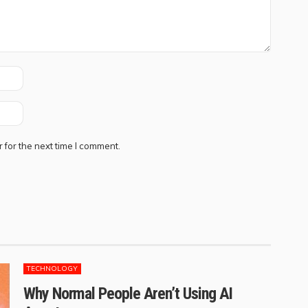
 for the next time I comment.
TECHNOLOGY
Why Normal People Aren’t Using AI