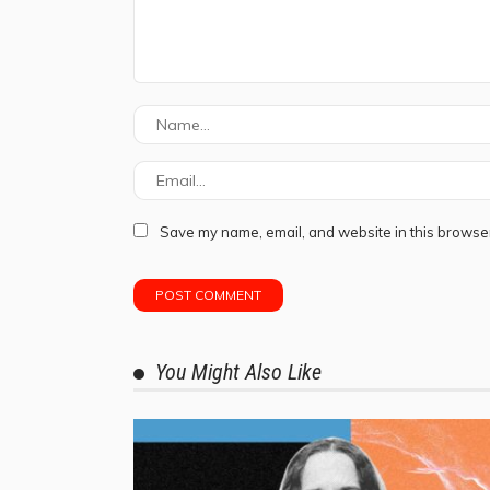
Save my name, email, and website in this browser
You Might Also Like