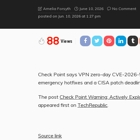
June 10, 2026
No Comment
Amelia Forsyth
posted on
Jun. 10, 2026 at 1:27 pm
88
Views
Check Point says VPN zero-day CVE-2026-507
emergency hotfixes and a CISA patch deadlin
The post
Check Point Warning: Actively Exp
appeared first on
TechRepublic
.
Source link