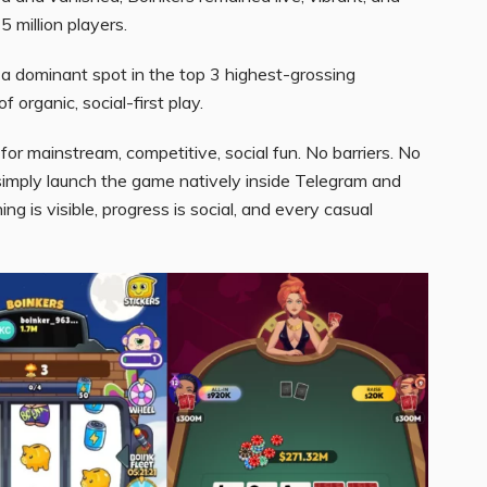
 million players.
 a dominant spot in the top 3 highest-grossing
 organic, social-first play.
lt for mainstream, competitive, social fun. No barriers. No
imply launch the game natively inside Telegram and
g is visible, progress is social, and every casual