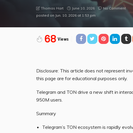
June 10, 2026
No Comment
Thomas Hart
posted on
Jun. 10, 2026 at 1:53 pm
68
Views
Disclosure: This article does not represent i
this page are for educational purposes only.
Telegram and TON drive a new shift in interac
950M users.
Summary
Telegram’s TON ecosystem is rapidly evolvi