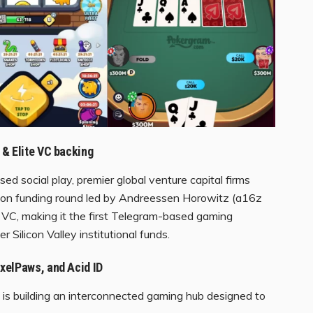
 & Elite VC backing
d social play, premier global venture capital firms
llion funding round led by Andreessen Horowitz (a16z
VC, making it the first Telegram-based gaming
 Silicon Valley institutional funds.
xelPaws, and Acid ID
bs is building an interconnected gaming hub designed to