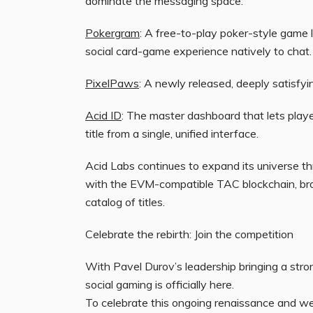
dominate the messaging space:
Pokergram
: A free-to-play poker-style game l
social card-game experience natively to chat.
PixelPaws
: A newly released, deeply satisfyin
Acid ID
: The master dashboard that lets playe
title from a single, unified interface.
Acid Labs continues to expand its universe thr
with the EVM-compatible TAC blockchain, bro
catalog of titles.
Celebrate the rebirth: Join the competition
With Pavel Durov’s leadership bringing a stron
social gaming is officially here.
To celebrate this ongoing renaissance and w