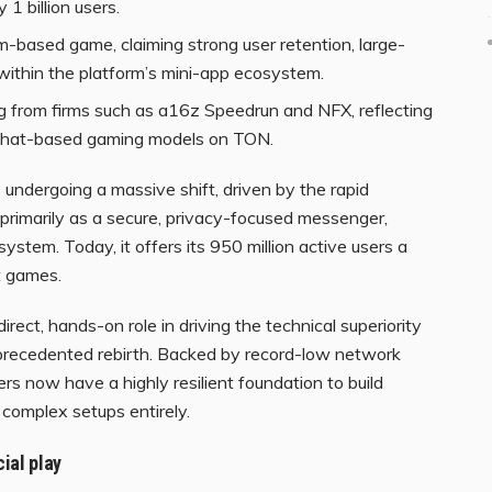
 1 billion users.
m-based game, claiming strong user retention, large-
within the platform’s mini-app ecosystem.
ng from firms such as a16z Speedrun and NFX, reflecting
nd chat-based gaming models on TON.
 undergoing a massive shift, driven by the rapid
primarily as a secure, privacy-focused messenger,
tem. Today, it offers its 950 million active users a
t games.
ect, hands-on role in driving the technical superiority
precedented rebirth. Backed by record-low network
rs now have a highly resilient foundation to build
complex setups entirely.
ial play