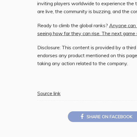
inviting players worldwide to experience the thr
are live, the community is buzzing, and the co
Ready to climb the global ranks?
Anyone can s
seeing how far they can rise. The next game 
Disclosure: This content is provided by a third
endorses any product mentioned on this page
taking any action related to the company.
Source link
SHARE ON FACEBOOK