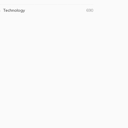
Technology
690