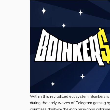
Within this revitalized ecosystem,
Boinkers
is
during the early waves of Telegram gaming hyp
countless flash-in-the-pan mini-apps collapse