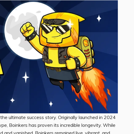
 the ultimate success story. Originally launched in 2024
e, Boinkers has proven its incredible longevity. While
d and vanished, Boinkers remained live, vibrant, and