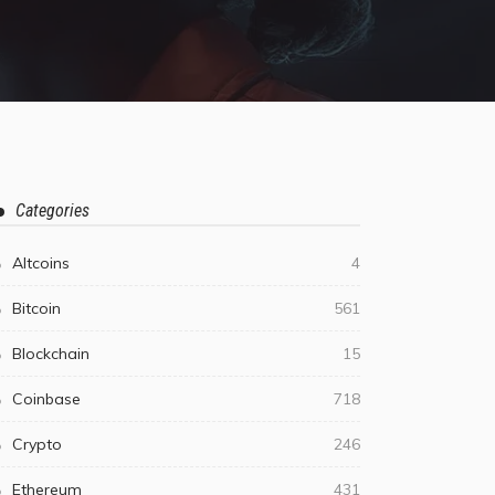
Categories
Altcoins
4
Bitcoin
561
Blockchain
15
Coinbase
718
Crypto
246
Ethereum
431