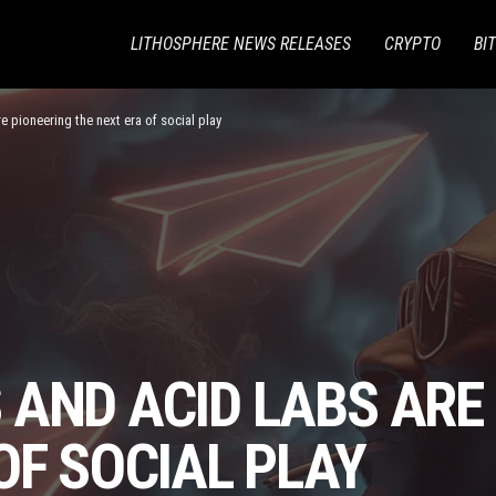
LITHOSPHERE NEWS RELEASES
CRYPTO
BI
 pioneering the next era of social play
 AND ACID LABS ARE
OF SOCIAL PLAY