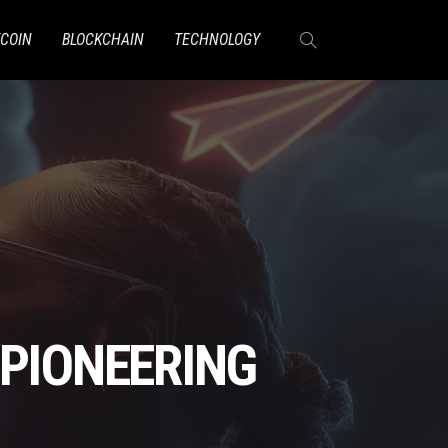
TCOIN
BLOCKCHAIN
TECHNOLOGY
 PIONEERING