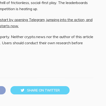
ill of frictionless, social-first play. The leaderboards
mpetition is heating up.
tart by opening Telegram, jumping into the action, and
starts now.
 party. Neither crypto.news nor the author of this article
. Users should conduct their own research before
SHARE ON TWITTER