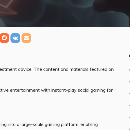
nvestment advice. The content and materials featured on
tive entertainment with instant-play social gaming for
ng into a large-scale gaming platform, enabling