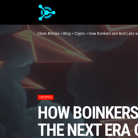
Chain Articles
>
Blog
>
Crypto
>
How Boinkers and Acid Labs are
CRYPTO
HOW BOINKERS
THE NEXT ERA 