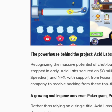
The powerhouse behind the project: Acid Labs
Recognizing the massive potential of chat-base
stepped in early. Acid Labs secured an $8 mi
Speedrun) and NFX, with support from Fusion 
company to receive backing from these top-tier
A growing multi-game universe: Pokergram, Pi
Rather than relying on a single title, Acid La