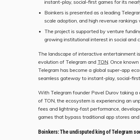
instant-play, social-first games for its nearly
Boinkers is presented as a leading Telegra
scale adoption, and high revenue rankings 
The project is supported by venture fundi
growing institutional interest in social a
The landscape of interactive entertainment is
evolution of Telegram and
TON
. Once known 
Telegram has become a global super-app ecosys
seamless gateway to instant-play, social-firs
With Telegram founder Pavel Durov taking a dir
of TON, the ecosystem is experiencing an un
fees and lightning-fast performance, develope
games that bypass traditional app stores and 
Boinkers: The undisputed king of Telegram soc