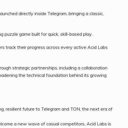
aunched directly inside Telegram, bringing a classic,
g puzzle game built for quick, skill-based play.
rs track their progress across every active Acid Labs
ough strategic partnerships, including a collaboration
adening the technical foundation behind its growing
g, resilient future to Telegram and TON, the next era of
elcome a new wave of casual competitors, Acid Labs is