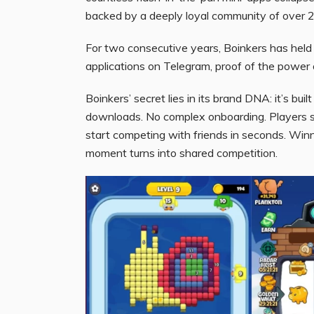
backed by a deeply loyal community of over 25
For two consecutive years, Boinkers has held
applications on Telegram, proof of the power of
Boinkers’ secret lies in its brand DNA: it’s bui
downloads. No complex onboarding. Players s
start competing with friends in seconds. Winnin
moment turns into shared competition.