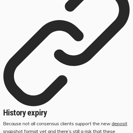
History expiry
Because not all consensus clients support the new
deposit
snapshot format
yet and there’s still a risk that these