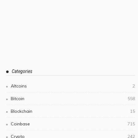
Categories
Altcoins
2
Bitcoin
558
Blockchain
15
Coinbase
715
Crypto
242