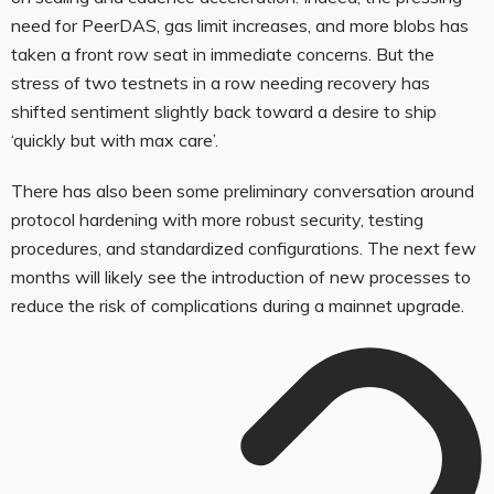
need for PeerDAS, gas limit increases, and more blobs has
taken a front row seat in immediate concerns. But the
stress of two testnets in a row needing recovery has
shifted sentiment slightly back toward a desire to ship
‘quickly but with max care’.
There has also been some preliminary conversation around
protocol hardening with more robust security, testing
procedures, and standardized configurations. The next few
months will likely see the introduction of new processes to
reduce the risk of complications during a mainnet upgrade.