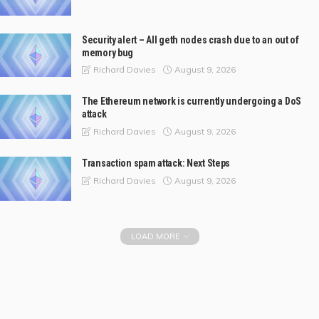
Security alert – All geth nodes crash due to an out of
memory bug
August 9, 2026
Richard Davies
The Ethereum network is currently undergoing a DoS
attack
August 9, 2026
Richard Davies
Transaction spam attack: Next Steps
August 9, 2026
Richard Davies
LOAD MORE