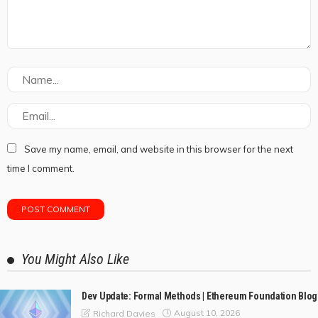
Save my name, email, and website in this browser for the next
time I comment.
You Might Also Like
Dev Update: Formal Methods | Ethereum Foundation Blog
August 10, 2026
Richard Davies