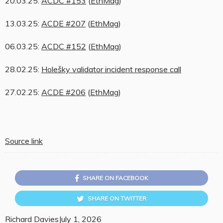
20.03.25:
ACDC #153
(
EthMag
)
13.03.25:
ACDE #207
(
EthMag
)
06.03.25:
ACDC #152
(
EthMag
)
28.02.25:
Holešky validator incident response call
27.02.25:
ACDE #206
(
EthMag
)
Source link
SHARE ON FACEBOOK
SHARE ON TWITTER
Richard Davies
July 1, 2026