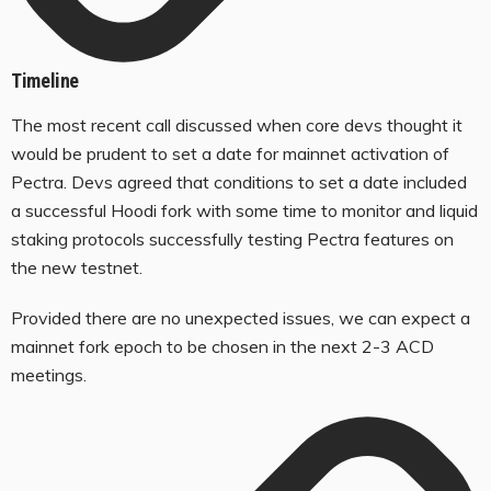
Timeline
The most recent call discussed when core devs thought it
would be prudent to set a date for mainnet activation of
Pectra. Devs agreed that conditions to set a date included
a successful Hoodi fork with some time to monitor and liquid
staking protocols successfully testing Pectra features on
the new testnet.
Provided there are no unexpected issues, we can expect a
mainnet fork epoch to be chosen in the next 2-3 ACD
meetings.