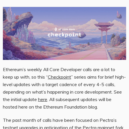
Ethereum’s weekly All Core Developer calls are a lot to
keep up with, so this “
Checkpoint
” series aims for brief high-
level updates with a target cadence of every 4-5 calls,
depending on what’s happening in core development. See
the initial update
here
. All subsequent updates will be
hosted here on the Ethereum Foundation blog.
The past month of calls have been focused on Pectra’s
testnet upgrades in anticipation of the
Pectra mainnet fork