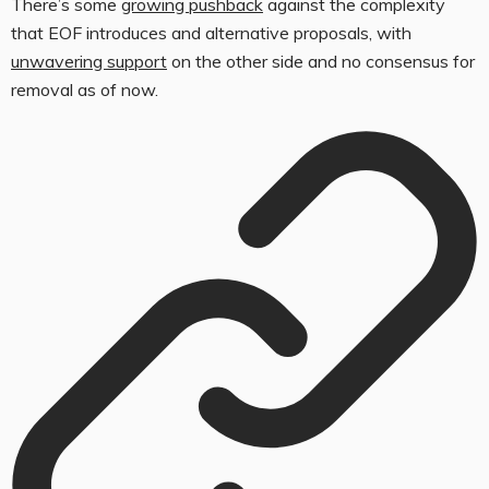
There’s some
growing pushback
against the complexity
that EOF introduces and alternative proposals, with
unwavering support
on the other side and no consensus for
removal as of now.