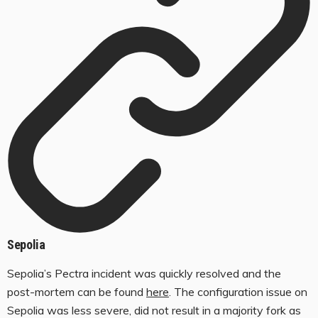
Sepolia
Sepolia’s Pectra incident was quickly resolved and the
post-mortem can be found
here
. The configuration issue on
Sepolia was less severe, did not result in a majority fork as