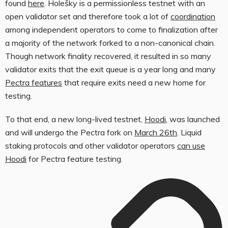
found
here
. Holešky is a permissionless testnet with an
open validator set and therefore took a lot of
coordination
among independent operators to come to finalization after
a majority of the network forked to a non-canonical chain.
Though network finality recovered, it resulted in so many
validator exits that the exit queue is a year long and many
Pectra features
that require exits need a new home for
testing.
To that end, a new long-lived testnet,
Hoodi
, was launched
and will undergo the Pectra fork on
March 26th
. Liquid
staking protocols and other validator operators
can use
Hoodi
for Pectra feature testing.