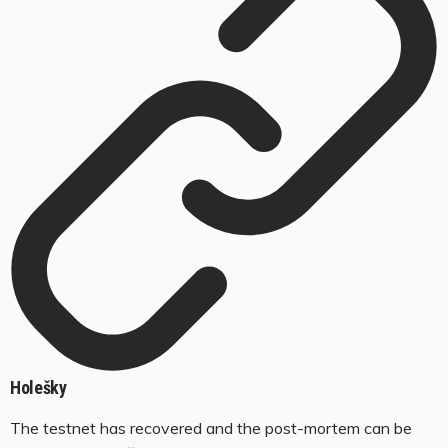
Holešky
The testnet has recovered and the post-mortem can be