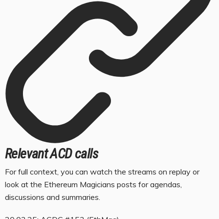
Relevant ACD calls
For full context, you can watch the streams on replay or
look at the Ethereum Magicians posts for agendas,
discussions and summaries.