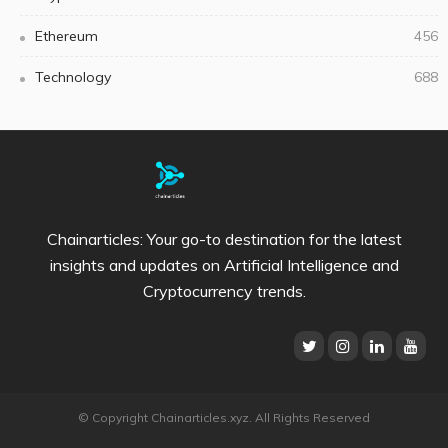
Ethereum
456
Technology
688
Chainarticles: Your go-to destination for the latest
insights and updates on Artificial Intelligence and
Cryptocurrency trends.
© Copyright Chainarticles.xyz. All Rights Reserved