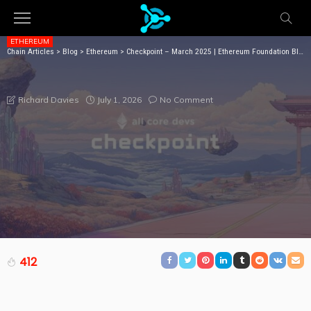
ETHEREUM
Chain Articles
>
Blog
>
Ethereum
>
Checkpoint – March 2025 | Ethereum Foundation Blog
CHECKPOINT – MARCH 2025 | ETHEREUM
FOUNDATION BLOG
July 1, 2026
No Comment
Richard Davies
412