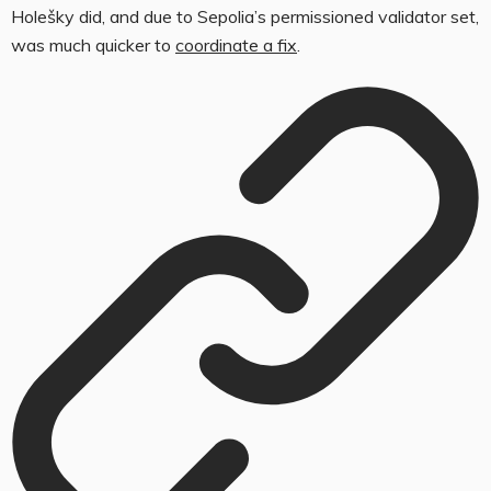
Holešky did, and due to Sepolia’s permissioned validator set,
was much quicker to
coordinate a fix
.