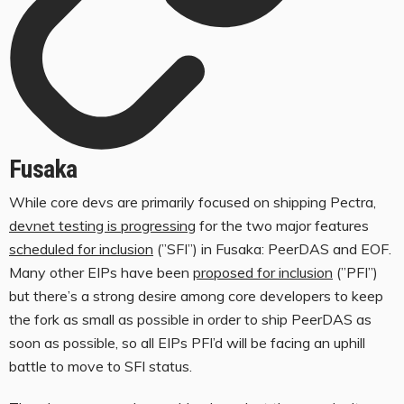
Fusaka
While core devs are primarily focused on shipping Pectra,
devnet testing is progressing
for the two major features
scheduled for inclusion
(”SFI”) in Fusaka: PeerDAS and EOF.
Many other EIPs have been
proposed for inclusion
(”PFI”)
but there’s a strong desire among core developers to keep
the fork as small as possible in order to ship PeerDAS as
soon as possible, so all EIPs PFI’d will be facing an uphill
battle to move to SFI status.