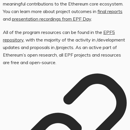
meaningful contributions to the Ethereum core ecosystem.
You can learn more about project outcomes in
final reports
and
presentation recordings from EPF Day
.
All of the program resources can be found in the
EPF5
repository
, with the majority of the activity in
/development
updates
and proposals in
/projects
. As an active part of
Ethereum’s open research, all EPF projects and resources
are free and open-source.