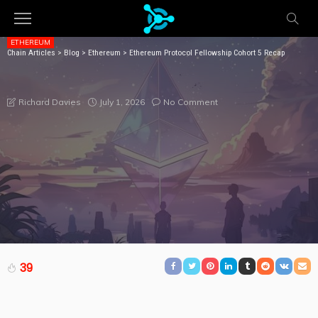
ETHEREUM
Chain Articles
>
Blog
>
Ethereum
>
Ethereum Protocol Fellowship Cohort 5 Recap
ETHEREUM PROTOCOL FELLOWSHIP COHORT 5
RECAP
July 1, 2026
No Comment
Richard Davies
39