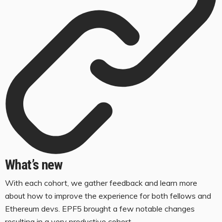
What’s new
With each cohort, we gather feedback and learn more
about how to improve the experience for both fellows and
Ethereum devs. EPF5 brought a few notable changes
resulting in a very productive cohort.