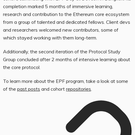
completion marked 5 months of immersive learning,
research and contribution to the Ethereum core ecosystem
from a group of talented and dedicated fellows. Client devs
and researchers welcomed new contributors, some of
which stayed working with them long-term.
Additionally, the second iteration of the Protocol Study
Group concluded after 2 months of intensive learning about
the core protocol.
To learn more about the EPF program, take a look at some
of the
past posts
and cohort
repositories
.