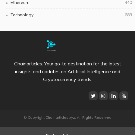
Ethereum
440
Technology
689
Chainarticles: Your go-to destination for the latest
insights and updates on Artificial Intelligence and
Cryptocurrency trends.
© Copyright Chainarticles.xyz. All Rights Reserved