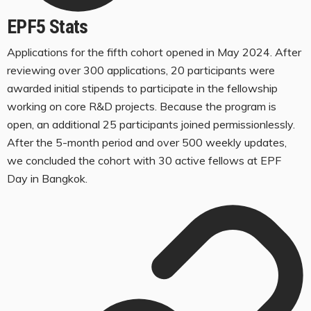
EPF5 Stats
Applications for the fifth cohort opened in May 2024. After
reviewing over 300 applications, 20 participants were
awarded initial stipends to participate in the fellowship
working on core R&D projects. Because the program is
open, an additional 25 participants joined permissionlessly.
After the 5-month period and over 500 weekly updates,
we concluded the cohort with 30 active fellows at EPF
Day in Bangkok.