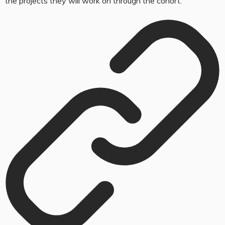
the projects they will work on through the cohort.