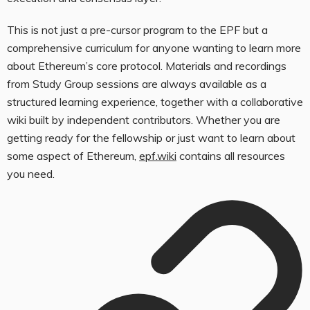
This is not just a pre-cursor program to the EPF but a
comprehensive curriculum for anyone wanting to learn more
about Ethereum’s core protocol. Materials and recordings
from Study Group sessions are always available as a
structured learning experience, together with a collaborative
wiki built by independent contributors. Whether you are
getting ready for the fellowship or just want to learn about
some aspect of Ethereum,
epf.wiki
contains all resources
you need.