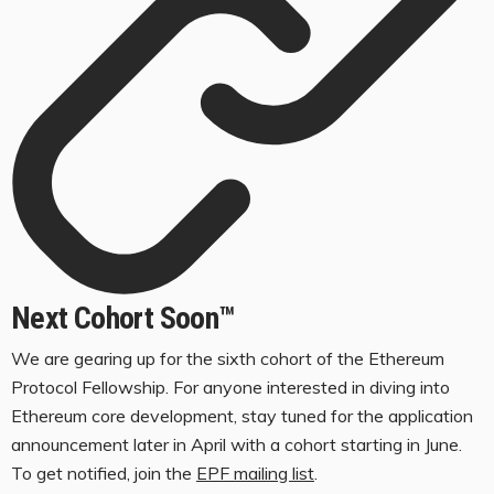
Next Cohort Soon™️
We are gearing up for the sixth cohort of the Ethereum
Protocol Fellowship. For anyone interested in diving into
Ethereum core development, stay tuned for the application
announcement later in April with a cohort starting in June.
To get notified, join the
EPF mailing list
.