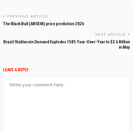
PREVIOUS ARTICLE
The Black Bull (ANSEM) price prediction 2026
NEXT ARTICLE
Brazil Stablecoin Demand Explodes 158% Year-Over-Year to $2.6 Billion
in May
LEAVE A REPLY