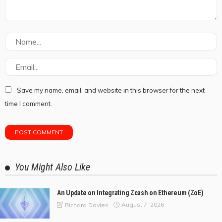
Save my name, email, and website in this browser for the next
time I comment.
You Might Also Like
An Update on Integrating Zcash on Ethereum (ZoE)
August 7, 2026
Richard Davies