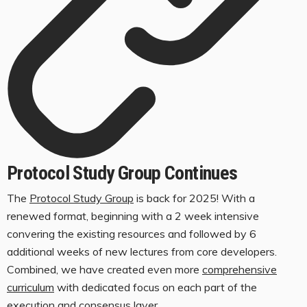
Protocol Study Group Continues
The
Protocol Study Group
is back for 2025! With a
renewed format, beginning with a 2 week intensive
convering the existing resources and followed by 6
additional weeks of new lectures from core developers.
Combined, we have created even more
comprehensive
curriculum
with dedicated focus on each part of the
execution and consensus layer.