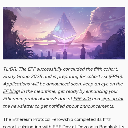
TL;DR: The EPF successfully concluded the fifth cohort,
Study Group 2025 and is preparing for cohort six (EPF6).
Applications will be announced soon, keep an eye on the
EF blog
! In the meantime, get ready by enhancing your
Ethereum protocol knowledge at
EPF.wiki
and
sign up for
the newsletter
to get notified about announcements.
The Ethereum Protocol Fellowship completed its fifth
cohort, culminating with EPF Day at Devcon in Bangkok. Its