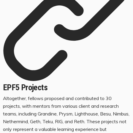
EPF5 Projects
Altogether, fellows proposed and contributed to 30
projects, with mentors from various client and research
teams, including Grandine, Prysm, Lighthouse, Besu, Nimbus,
Nethermind, Geth, Teku, RIG, and Reth. These projects not
only represent a valuable learning experience but