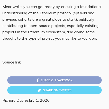
Meanwhile, you can get ready by ensuring a foundational
understanding of the Ethereum protocol (epf.wiki and
previous cohorts are a great place to start), publically
contributing to open-source projects, especially existing
projects in the Ethereum ecosystem, and giving some
thought to the type of project you may like to work on.
Source link
SHARE ON FACEBOOK
SHARE ON TWITTER
Richard Davies
July 1, 2026