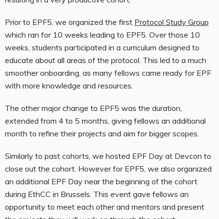
Prior to EPF5, we organized the first
Protocol Study Group
which ran for 10 weeks leading to EPF5. Over those 10
weeks, students participated in a curriculum designed to
educate about all areas of the protocol. This led to a much
smoother onboarding, as many fellows came ready for EPF
with more knowledge and resources.
The other major change to EPF5 was the duration,
extended from 4 to 5 months, giving fellows an additional
month to refine their projects and aim for bigger scopes.
Similarly to past cohorts, we hosted EPF Day at Devcon to
close out the cohort. However for EPF5, we also organized
an additional EPF Day near the beginning of the cohort
during EthCC in Brussels. This event gave fellows an
opportunity to meet each other and mentors and present