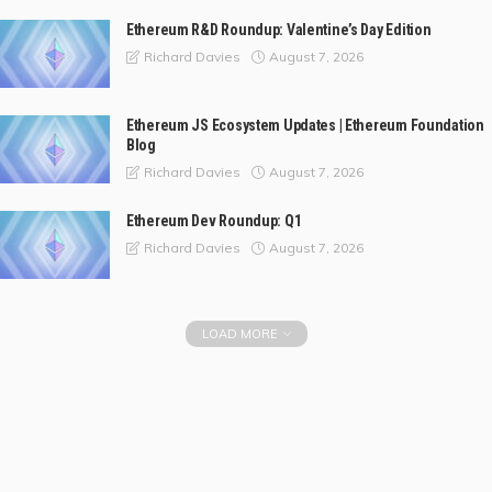
Ethereum R&D Roundup: Valentine’s Day Edition
August 7, 2026
Richard Davies
Ethereum JS Ecosystem Updates | Ethereum Foundation
Blog
August 7, 2026
Richard Davies
Ethereum Dev Roundup: Q1
August 7, 2026
Richard Davies
LOAD MORE