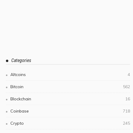
Categories
Altcoins
4
Bitcoin
562
Blockchain
16
Coinbase
718
Crypto
245