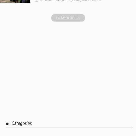
LOAD MORE
Categories