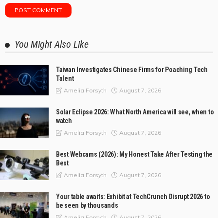
You Might Also Like
Taiwan Investigates Chinese Firms for Poaching Tech
Talent
August 7, 2026
Amelia Forsyth
Solar Eclipse 2026: What North America will see, when to
watch
August 7, 2026
Amelia Forsyth
Best Webcams (2026): My Honest Take After Testing the
Best
August 7, 2026
Amelia Forsyth
Your table awaits: Exhibit at TechCrunch Disrupt 2026 to
be seen by thousands
August 7, 2026
Amelia Forsyth