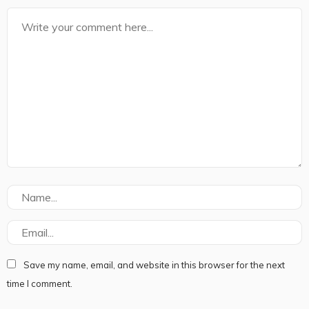
Save my name, email, and website in this browser for the next
time I comment.