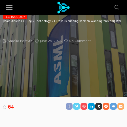
TECHNOLOGY
Chain Articles
>
Blog
>
Technology
>
Europe is pushing back on Washington’s chip war
EUROPE IS PUSHING BACK ON WASHINGTON’S CHIP
WAR
June 25, 2026
No Comment
Amelia Forsyth
64