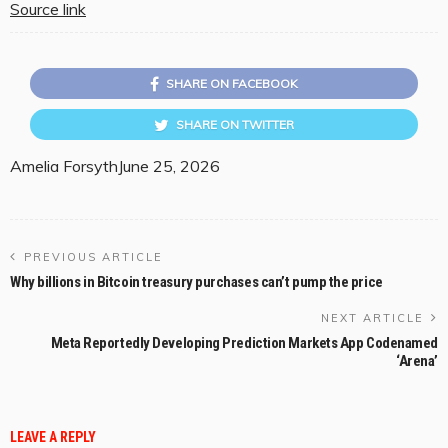
Source link
SHARE ON FACEBOOK
SHARE ON TWITTER
Amelia Forsyth
June 25, 2026
PREVIOUS ARTICLE
Why billions in Bitcoin treasury purchases can’t pump the price
NEXT ARTICLE
Meta Reportedly Developing Prediction Markets App Codenamed
‘Arena’
LEAVE A REPLY