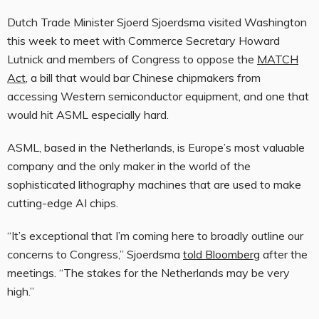
Dutch Trade Minister Sjoerd Sjoerdsma visited Washington
this week to meet with Commerce Secretary Howard
Lutnick and members of Congress to oppose the
MATCH
Act
, a bill that would bar Chinese chipmakers from
accessing Western semiconductor equipment, and one that
would hit ASML especially hard.
ASML, based in the Netherlands, is Europe’s most valuable
company and the only maker in the world of the
sophisticated lithography machines that are used to make
cutting-edge AI chips.
“It’s exceptional that I’m coming here to broadly outline our
concerns to Congress,” Sjoerdsma
told Bloomberg
after the
meetings. “The stakes for the Netherlands may be very
high.”