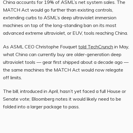
China accounts for 19% of ASML’s net system sales. The
MATCH Act would go further than existing controls,
extending curbs to ASML’s deep ultraviolet immersion
machines on top of the long-standing ban on its most
advanced extreme ultraviolet, or EUV, tools reaching China.
As ASML CEO Christophe Fouquet
told TechCrunch
in May,
what China can currently buy are older-generation deep
ultraviolet tools — gear first shipped about a decade ago —
the same machines the MATCH Act would now relegate
off limits.
The bill, introduced in April, hasn’t yet faced a full House or
Senate vote; Bloomberg notes it would likely need to be
folded into a larger package to pass.