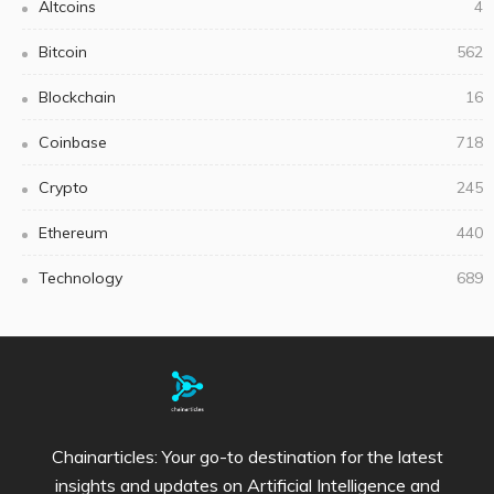
Altcoins
4
Bitcoin
562
Blockchain
16
Coinbase
718
Crypto
245
Ethereum
440
Technology
689
Chainarticles: Your go-to destination for the latest
insights and updates on Artificial Intelligence and