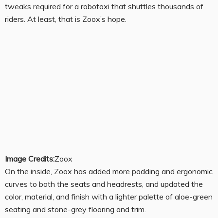
tweaks required for a robotaxi that shuttles thousands of
riders. At least, that is Zoox’s hope.
Image Credits:
Zoox
On the inside, Zoox has added more padding and ergonomic
curves to both the seats and headrests, and updated the
color, material, and finish with a lighter palette of aloe-green
seating and stone-grey flooring and trim.