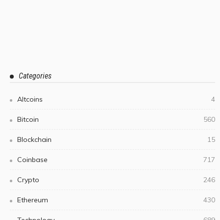
Categories
Altcoins
4
Bitcoin
560
Blockchain
15
Coinbase
717
Crypto
246
Ethereum
430
Technology
689