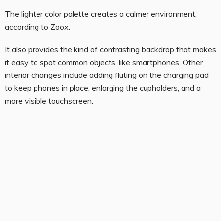
The lighter color palette creates a calmer environment,
according to Zoox.
It also provides the kind of contrasting backdrop that makes
it easy to spot common objects, like smartphones. Other
interior changes include adding fluting on the charging pad
to keep phones in place, enlarging the cupholders, and a
more visible touchscreen.