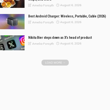
August 6, 2026
Amelia Forsyth
Best Android Charger: Wireless, Portable, Cable (2026)
August 6, 2026
Amelia Forsyth
Nikita Bier steps down as X’s head of product
August 6, 2026
Amelia Forsyth
LOAD MORE