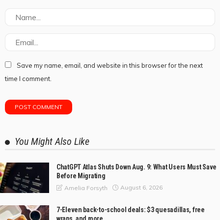
Save my name, email, and website in this browser for the next
time I comment.
You Might Also Like
ChatGPT Atlas Shuts Down Aug. 9: What Users Must Save
Before Migrating
August 6, 2026
Amelia Forsyth
7-Eleven back-to-school deals: $3 quesadillas, free
wraps, and more