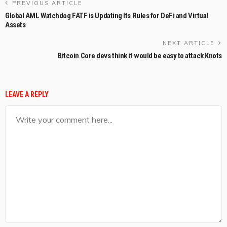
PREVIOUS ARTICLE
Global AML Watchdog FATF is Updating Its Rules for DeFi and Virtual
Assets
NEXT ARTICLE
Bitcoin Core devs think it would be easy to attack Knots
LEAVE A REPLY