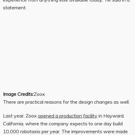
statement.
Image Credits:
Zoox
There are practical reasons for the design changes as well.
Last year, Zoox
opened a production facility
in Hayward,
California, where the company expects to one day build
10,000 robotaxis per year. The improvements were made