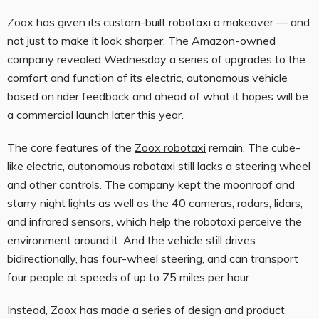
Zoox has given its custom-built robotaxi a makeover — and
not just to make it look sharper. The Amazon-owned
company revealed Wednesday a series of upgrades to the
comfort and function of its electric, autonomous vehicle
based on rider feedback and ahead of what it hopes will be
a commercial launch later this year.
The core features of the
Zoox robotaxi
remain. The cube-
like electric, autonomous robotaxi still lacks a steering wheel
and other controls. The company kept the moonroof and
starry night lights as well as the 40 cameras, radars, lidars,
and infrared sensors, which help the robotaxi perceive the
environment around it. And the vehicle still drives
bidirectionally, has four-wheel steering, and can transport
four people at speeds of up to 75 miles per hour.
Instead, Zoox has made a series of design and product