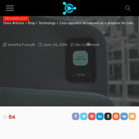
TECHNOLOGY
Chain Articles
>
Blog
>
Technology
>
Zoox upgrades its robotaxi as it prepares for commercial service
ZOOX UPGRADES ITS ROBOTAXI AS IT PREPARES FOR
COMMERCIAL SERVICE
June 24, 2026
No Comment
Amelia Forsyth
64