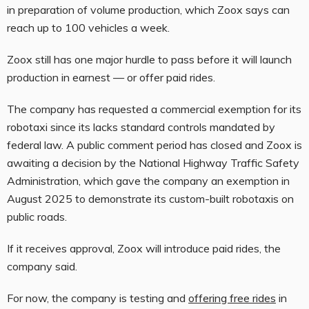
in preparation of volume production, which Zoox says can
reach up to 100 vehicles a week.
Zoox still has one major hurdle to pass before it will launch
production in earnest — or offer paid rides.
The company has requested a commercial exemption for its
robotaxi since its lacks standard controls mandated by
federal law. A public comment period has closed and Zoox is
awaiting a decision by the National Highway Traffic Safety
Administration, which gave the company an exemption in
August 2025 to demonstrate its custom-built robotaxis on
public roads.
If it receives approval, Zoox will introduce paid rides, the
company said.
For now, the company is testing and
offering free rides
in