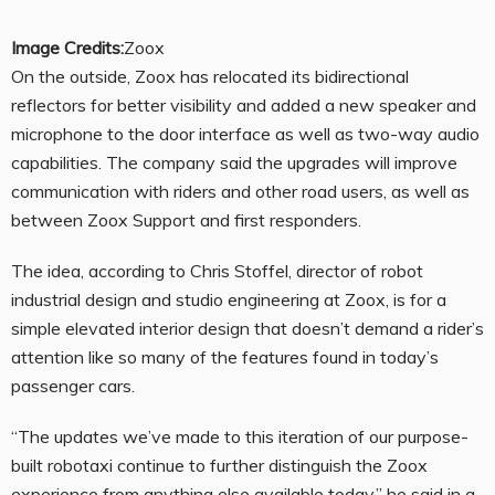
Image Credits:
Zoox
On the outside, Zoox has relocated its bidirectional
reflectors for better visibility and added a new speaker and
microphone to the door interface as well as two-way audio
capabilities. The company said the upgrades will improve
communication with riders and other road users, as well as
between Zoox Support and first responders.
The idea, according to Chris Stoffel, director of robot
industrial design and studio engineering at Zoox, is for a
simple elevated interior design that doesn’t demand a rider’s
attention like so many of the features found in today’s
passenger cars.
“The updates we’ve made to this iteration of our purpose-
built robotaxi continue to further distinguish the Zoox
experience from anything else available today,” he said in a