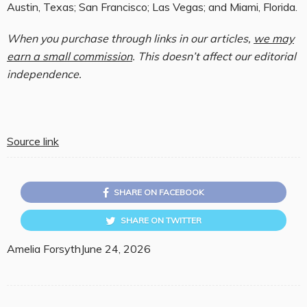
Austin, Texas; San Francisco; Las Vegas; and Miami, Florida.
When you purchase through links in our articles,
we may
earn a small commission
. This doesn’t affect our editorial
independence.
Source link
SHARE ON FACEBOOK
SHARE ON TWITTER
Amelia Forsyth
June 24, 2026