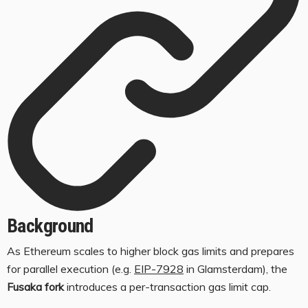
Background
As Ethereum scales to higher block gas limits and prepares
for parallel execution (e.g.
EIP-7928
in Glamsterdam), the
Fusaka fork
introduces a per-transaction gas limit cap.