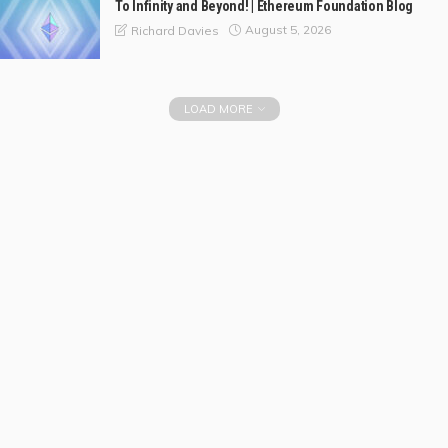
To Infinity and Beyond! | Ethereum Foundation Blog
August 5, 2026
Richard Davies
LOAD MORE