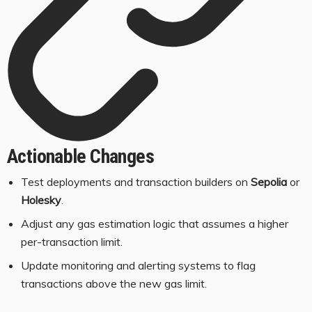
Actionable Changes
Test deployments and transaction builders on
Sepolia
or
Holesky
.
Adjust any gas estimation logic that assumes a higher
per-transaction limit.
Update monitoring and alerting systems to flag
transactions above the new gas limit.