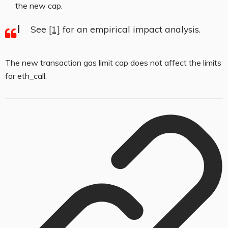
the new cap.
See
[1]
for an empirical impact analysis.
The new transaction gas limit cap does not affect the limits
for
eth_call
.