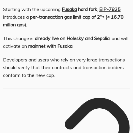
Starting with the upcoming
Fusaka
hard fork
,
EIP-7825
introduces a
per-transaction gas limit cap of 2²⁴ (≈ 16.78
million gas)
.
This change is
already live on Holesky and Sepolia
, and will
activate on
mainnet with Fusaka
.
Developers and users who rely on very large transactions
should verify that their contracts and transaction builders
conform to the new cap.