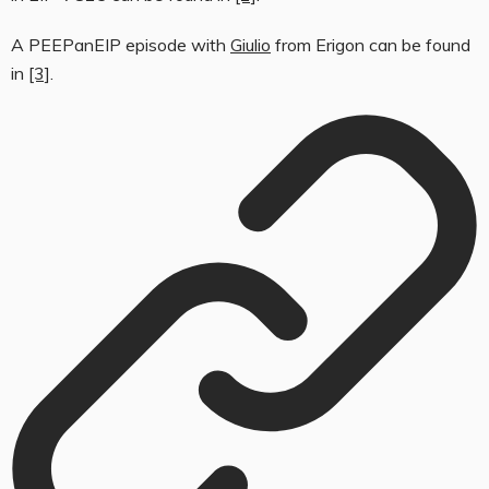
A PEEPanEIP episode with
Giulio
from Erigon can be found
in
[3]
.