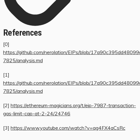
References
[0]
https://github.com/nerolation/EIPs/blob/17a90c395dd480
7825/analysis.md
[1]
https://github.com/nerolation/EIPs/blob/17a90c395dd480
7825/analysis.md
[2]
https://ethereum-magicians.org/t/eip-7987-transaction-
gas-limit-cap-at-2-24/24746
[3]
https://www.youtube.com/watch?v=qg4FX4aCsRc