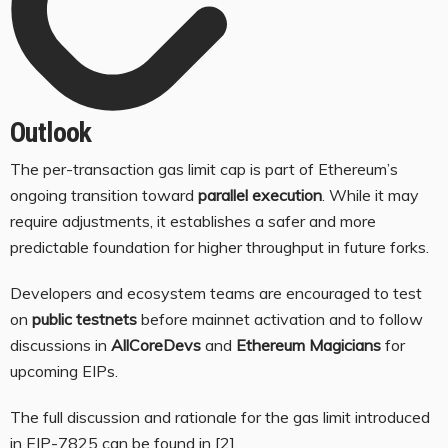
Outlook
The per-transaction gas limit cap is part of Ethereum’s
ongoing transition toward
parallel execution
. While it may
require adjustments, it establishes a safer and more
predictable foundation for higher throughput in future forks.
Developers and ecosystem teams are encouraged to test
on
public testnets
before mainnet activation and to follow
discussions in
AllCoreDevs
and
Ethereum Magicians
for
upcoming EIPs.
The full discussion and rationale for the gas limit introduced
in EIP-7825 can be found in
[2]
.