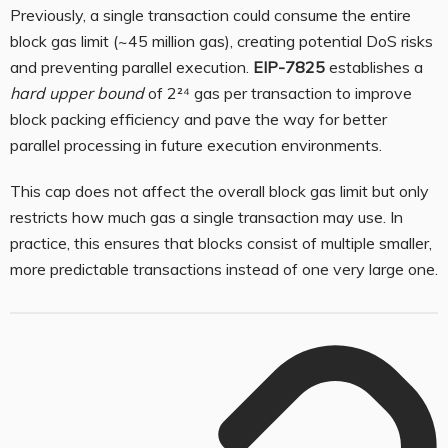
Previously, a single transaction could consume the entire
block gas limit (~45 million gas), creating potential DoS risks
and preventing parallel execution.
EIP-7825
establishes a
hard upper bound
of 2²⁴ gas per transaction to improve
block packing efficiency and pave the way for better
parallel processing in future execution environments.
This cap does not affect the overall block gas limit but only
restricts how much gas a single transaction may use. In
practice, this ensures that blocks consist of multiple smaller,
more predictable transactions instead of one very large one.