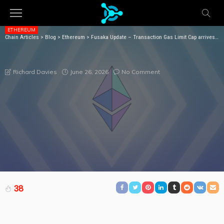
ETHEREUM
Chain Articles
>
Blog
>
Ethereum
>
Fusaka Update – Transaction Gas Limit Cap arrives with EIP-7825
FUSAKA UPDATE – TRANSACTION GAS LIMIT CAP
ARRIVES WITH EIP-7825
June 26, 2026
No Comment
Richard Davies
38