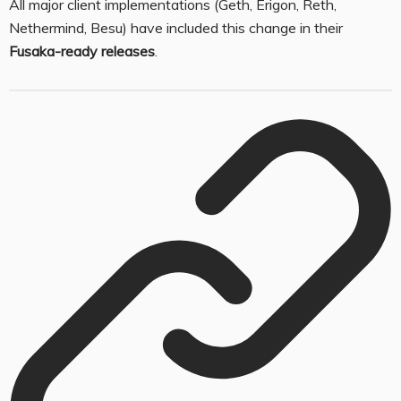
All major client implementations (Geth, Erigon, Reth,
Nethermind, Besu) have included this change in their
Fusaka-ready releases
.