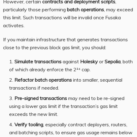
However, certain
contracts and deployment scripts
,
particularly those performing
batch operations
, may exceed
this limit. Such transactions will be invalid once Fusaka
activates.
If you maintain infrastructure that generates transactions
close to the previous block gas limit, you should:
Simulate transactions
against
Holesky
or
Sepolia
, both
of which already enforce the 2²⁴ cap.
Refactor batch operations
into smaller, sequential
transactions if needed.
Pre-signed transactions
may need to be re-signed
using a lower gas limit if the transaction’s gas limit
exceeds the new limit.
Verify tooling
, especially contract deployers, routers,
and batching scripts, to ensure gas usage remains below