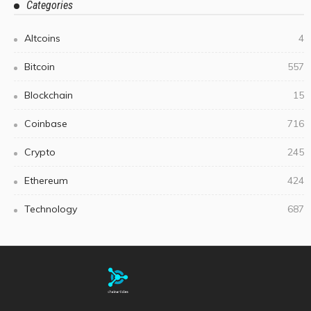
Categories
Altcoins
4
Bitcoin
557
Blockchain
15
Coinbase
716
Crypto
245
Ethereum
424
Technology
687