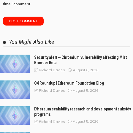
time I comment.
You Might Also Like
Security alert — Chromium vulnerability affecting Mist
Browser Beta
August 6, 2026
Richard Davies
Q4 Roundup | Ethereum Foundation Blog
August 5, 2026
Richard Davies
Ethereum scalability research and development subsidy
programs
August 5, 2026
Richard Davies