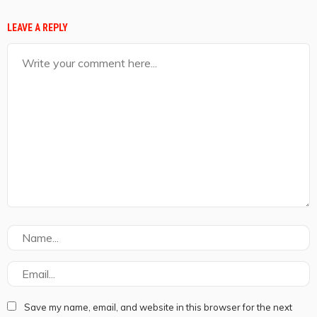
LEAVE A REPLY
Save my name, email, and website in this browser for the next