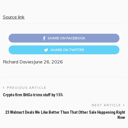
Source link
SHARE ON FACEBOOK
SHARE ON TWITTER
Richard Davies
June 26, 2026
PREVIOUS ARTICLE
Crypto firm BitGo trims staff by 15%
NEXT ARTICLE
23 Walmart Deals We Like Better Than That Other Sale Happening Right
Now