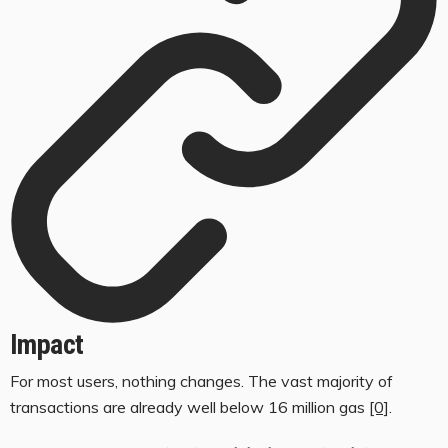
Impact
For most users, nothing changes. The vast majority of
transactions are already well below 16 million gas
[0]
.