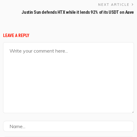
NEXT ARTICLE
Justin Sun defends HTX while it lends 92% of its USDT on Aave
LEAVE A REPLY