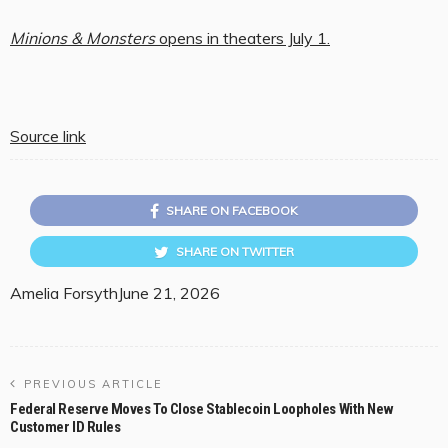
Minions & Monsters
opens in theaters July 1.
Source link
SHARE ON FACEBOOK
SHARE ON TWITTER
Amelia Forsyth
June 21, 2026
PREVIOUS ARTICLE
Federal Reserve Moves To Close Stablecoin Loopholes With New
Customer ID Rules