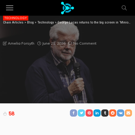
TECHNOLOGY
Chain Articles
>
Blog
>
Technology
>
George Lucas returns to the big screen in ‘Minions and Monsters’ role
GEORGE LUCAS RETURNS TO THE BIG SCREEN IN
‘MINIONS AND MONSTERS’ ROLE
June 21, 2026
No Comment
Amelia Forsyth
58