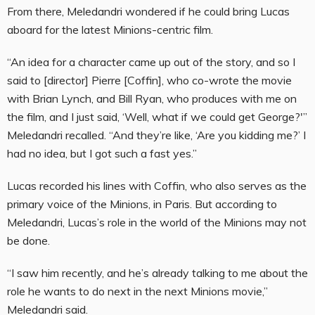
From there, Meledandri wondered if he could bring Lucas
aboard for the latest Minions-centric film.
“An idea for a character came up out of the story, and so I
said to [director] Pierre [Coffin], who co-wrote the movie
with Brian Lynch, and Bill Ryan, who produces with me on
the film, and I just said, ‘Well, what if we could get George?'”
Meledandri recalled. “And they’re like, ‘Are you kidding me?’ I
had no idea, but I got such a fast yes.”
Lucas recorded his lines with Coffin, who also serves as the
primary voice of the Minions, in Paris. But according to
Meledandri, Lucas’s role in the world of the Minions may not
be done.
“I saw him recently, and he’s already talking to me about the
role he wants to do next in the next Minions movie,”
Meledandri said.