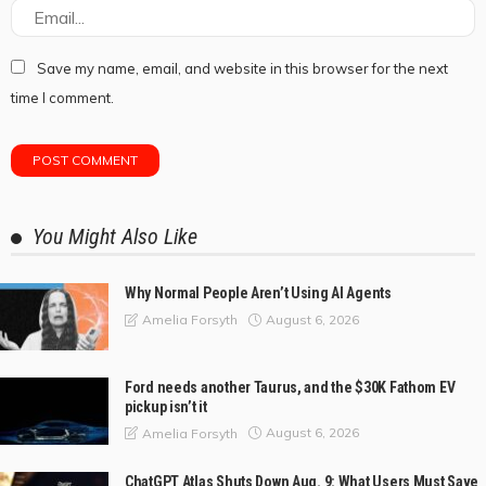
Save my name, email, and website in this browser for the next
time I comment.
You Might Also Like
Why Normal People Aren’t Using AI Agents
August 6, 2026
Amelia Forsyth
Ford needs another Taurus, and the $30K Fathom EV
pickup isn’t it
August 6, 2026
Amelia Forsyth
ChatGPT Atlas Shuts Down Aug. 9: What Users Must Save