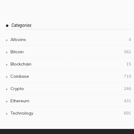
Categories
Altcoins
4
Bitcoin
562
Blockchain
15
Coinbase
719
Crypto
246
Ethereum
431
Technology
691