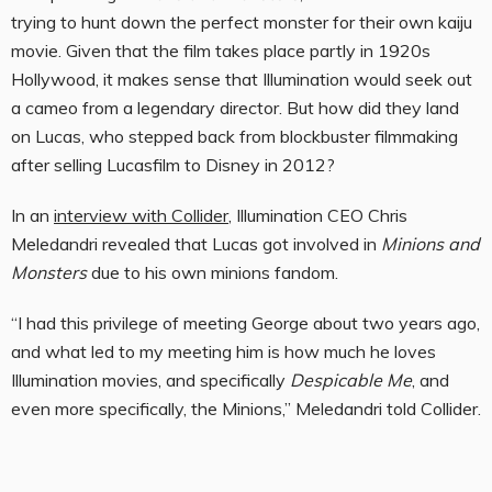
trying to hunt down the perfect monster for their own kaiju
movie. Given that the film takes place partly in 1920s
Hollywood, it makes sense that Illumination would seek out
a cameo from a legendary director. But how did they land
on Lucas, who stepped back from blockbuster filmmaking
after selling Lucasfilm to Disney in 2012?
In an
interview with Collider
, Illumination CEO Chris
Meledandri revealed that Lucas got involved in
Minions and
Monsters
due to his own minions fandom.
“I had this privilege of meeting George about two years ago,
and what led to my meeting him is how much he loves
Illumination movies, and specifically
Despicable Me
, and
even more specifically, the Minions,” Meledandri told Collider.