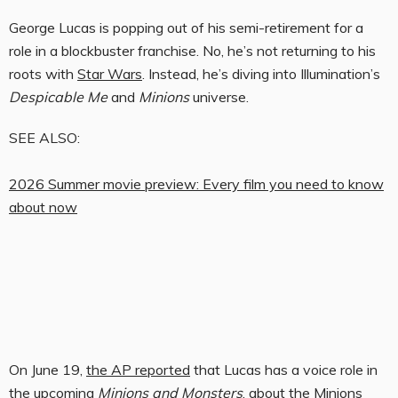
George Lucas is popping out of his semi-retirement for a
role in a blockbuster franchise. No, he’s not returning to his
roots with
Star Wars
. Instead, he’s diving into Illumination’s
Despicable Me
and
Minions
universe.
SEE ALSO:
2026 Summer movie preview: Every film you need to know
about now
On June 19,
the AP reported
that Lucas has a voice role in
the upcoming
Minions and Monsters
, about the Minions