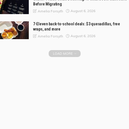
Before Migrating
August 6, 2026
Amelia Forsyth
7-Eleven back-to-school deals: $3 quesadillas, free
wraps, and more
August 6, 2026
Amelia Forsyth
LOAD MORE