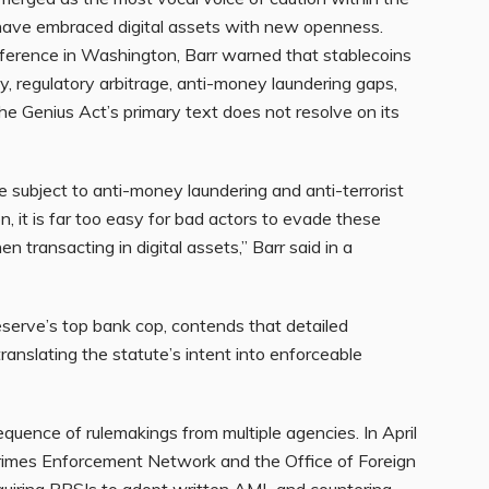
 have embraced digital assets with new openness.
nference in Washington, Barr warned that stablecoins
ty, regulatory arbitrage, anti-money laundering gaps,
he Genius Act’s primary text does not resolve on its
e subject to anti-money laundering and anti-terrorist
on, it is far too easy for bad actors to evade these
 transacting in digital assets,” Barr said in a
eserve’s top bank cop, contends that detailed
translating the statute’s intent into enforceable
equence of rulemakings from multiple agencies. In April
rimes Enforcement Network and the Office of Foreign
equiring PPSIs to adopt written AML and countering-