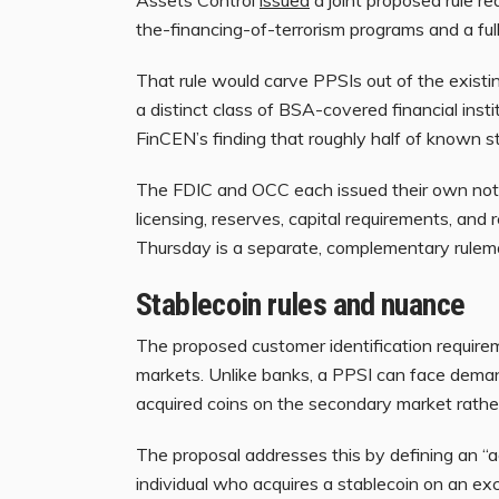
the-financing-of-terrorism programs and a fu
That rule would carve PPSIs out of the exist
a distinct class of BSA-covered financial insti
FinCEN’s finding that roughly half of known s
The FDIC and OCC each issued their own notic
licensing, reserves, capital requirements, a
Thursday is a separate, complementary rulem
Stablecoin rules and nuance
The proposed customer identification requirem
markets. Unlike banks, a PPSI can face dema
acquired coins on the secondary market rather
The proposal addresses this by defining an “
individual who acquires a stablecoin on an exc