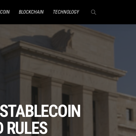
TCOIN
BLOCKCHAIN
TECHNOLOGY
 STABLECOIN
D RULES