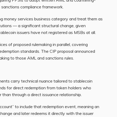
ll sanctions compliance framework.
ing money services business category and treat them as
tutions — a significant structural change, given
tablecoin issuers have not registered as MSBs at all.
es of proposed rulemaking in parallel, covering
nd redemption standards. The CIP proposal announced
aking to those AML and sanctions rules.
ents carry technical nuance tailored to stablecoin
nds for direct redemption from token holders who
 than through a direct issuance relationship.
account” to include that redemption event, meaning an
hange and later redeems it directly with the issuer