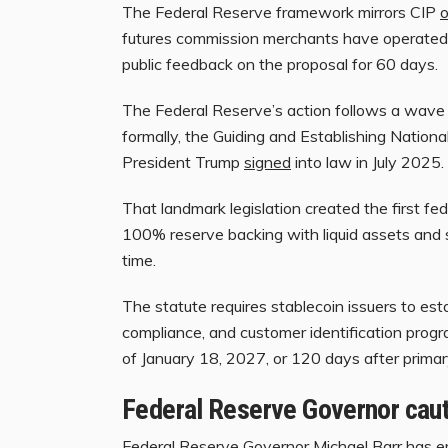
The Federal Reserve framework mirrors CIP
o
futures commission merchants have operated 
public feedback on the proposal for 60 days.
The Federal Reserve’s action follows a wave 
formally, the Guiding and Establishing Nation
President Trump
signed
into law in July 2025.
That landmark legislation created the first fe
100% reserve backing with liquid assets and s
time.
The statute requires stablecoin issuers to est
compliance, and customer identification prog
of January 18, 2027, or 120 days after primary 
Federal Reserve Governor caut
Federal Reserve Governor Michael Barr has em