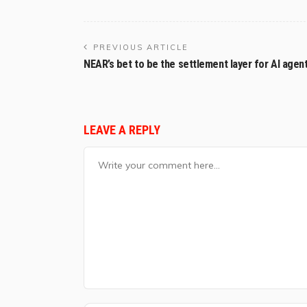
PREVIOUS ARTICLE
NEAR’s bet to be the settlement layer for AI agen
LEAVE A REPLY