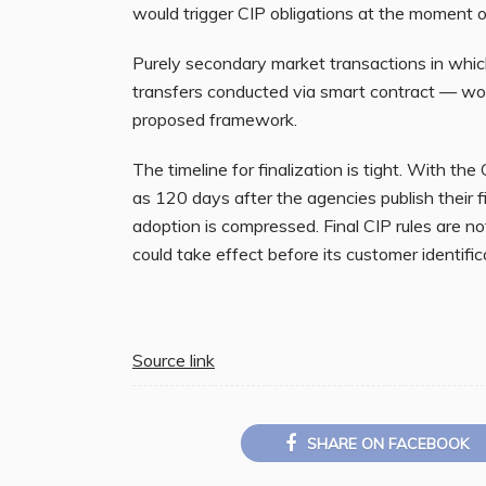
would trigger CIP obligations at the moment o
Purely secondary market transactions in which
transfers conducted via smart contract — wou
proposed framework.
The timeline for finalization is tight. With the
as 120 days after the agencies publish their f
adoption is compressed. Final CIP rules are 
could take effect before its customer identifica
Source link
SHARE ON FACEBOOK