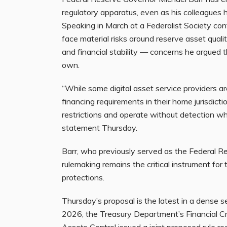
regulatory apparatus, even as his colleagues
Speaking in March at a Federalist Society co
face material risks around reserve asset quali
and financial stability — concerns he argued t
own.
“While some digital asset service providers ar
financing requirements in their home jurisdicti
restrictions and operate without detection when
statement Thursday.
Barr, who previously served as the Federal R
rulemaking remains the critical instrument for 
protections.
Thursday’s proposal is the latest in a dense s
2026, the Treasury Department’s Financial C
Assets Control
issued
a joint proposed rule r