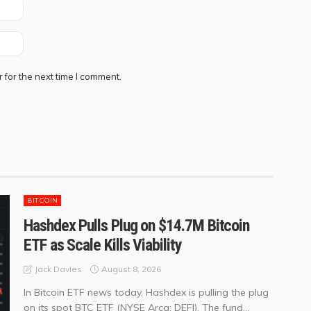
 for the next time I comment.
BITCOIN
Hashdex Pulls Plug on $14.7M Bitcoin
ETF as Scale Kills Viability
August 8, 2026
Jack Davies
In Bitcoin ETF news today, Hashdex is pulling the plug
on its spot BTC ETF (NYSE Arca: DEFI). The fund...