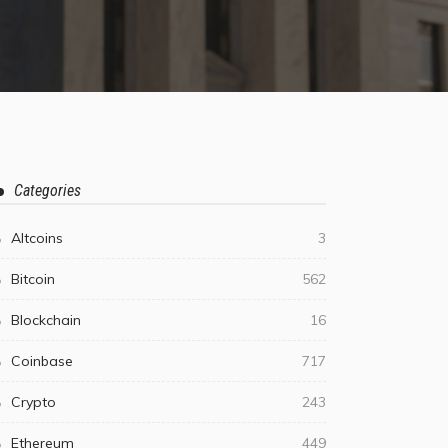
Categories
Altcoins
3
Bitcoin
562
Blockchain
16
Coinbase
717
Crypto
243
Ethereum
449