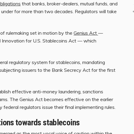
bligations
that banks, broker-dealers, mutual funds, and
under for more than two decades. Regulators will take
of rulemaking set in motion by the
Genius Act
—
al Innovation for U.S. Stablecoins Act — which
deral regulatory system for stablecoins, mandating
ubjecting issuers to the Bank Secrecy Act for the first
ablish effective anti-money laundering, sanctions
rams. The Genius Act becomes effective on the earlier
federal regulators issue their final implementing rules.
ions towards stablecoins
erged as the most vocal voice of caution within the