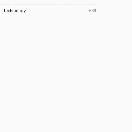
Technology
689