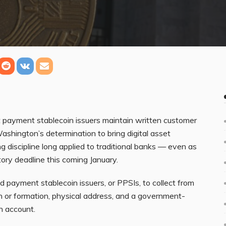
payment stablecoin issuers maintain written customer
ashington’s determination to bring digital asset
discipline long applied to traditional banks — even as
utory deadline this coming January.
d payment stablecoin issuers, or PPSIs, to collect from
h or formation, physical address, and a government-
an account.