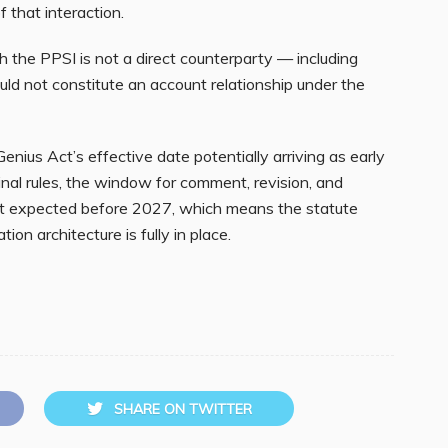
f that interaction.
 the PPSI is not a direct counterparty — including
ld not constitute an account relationship under the
 Genius Act’s effective date potentially arriving as early
inal rules, the window for comment, revision, and
not expected before 2027, which means the statute
tion architecture is fully in place.
SHARE ON TWITTER