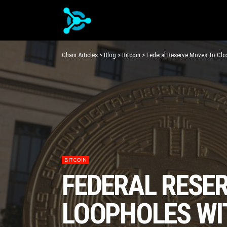
Chain Articles
>
Blog
>
Bitcoin
>
Federal Reserve Moves To Clo
BITCOIN
FEDERAL RESE
LOOPHOLES WI