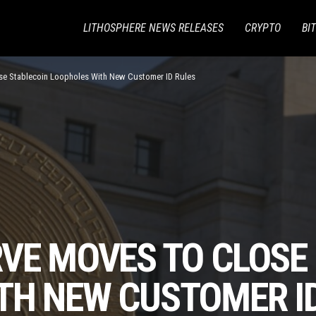
LITHOSPHERE NEWS RELEASES
CRYPTO
BI
se Stablecoin Loopholes With New Customer ID Rules
RVE MOVES TO CLOSE
TH NEW CUSTOMER I