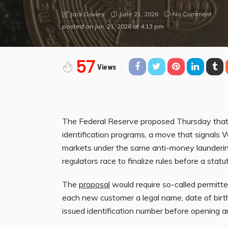
June 21, 2026
No Comment
Jack Davies
posted on
Jun. 21, 2026 at 4:13 pm
57
Views
The Federal Reserve proposed Thursday that 
identification programs, a move that signals W
markets under the same anti-money laundering 
regulators race to finalize rules before a stat
The
proposal
would require so-called permitte
each new customer a legal name, date of birt
issued identification number before opening 