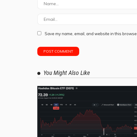
Save my name, email, and website in this browser
You Might Also Like