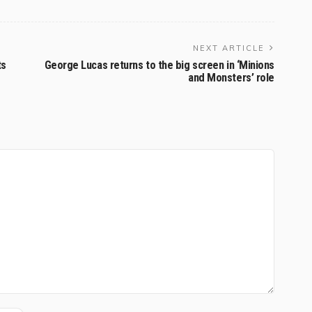
NEXT ARTICLE
ts
George Lucas returns to the big screen in ‘Minions
and Monsters’ role