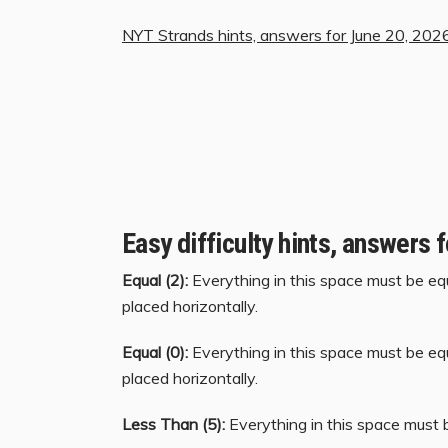
NYT Strands hints, answers for June 20, 202
Easy difficulty hints, answers 
Equal (2):
Everything in this space must be equ
placed horizontally.
Equal (0):
Everything in this space must be equ
placed horizontally.
Less Than (5):
Everything in this space must b