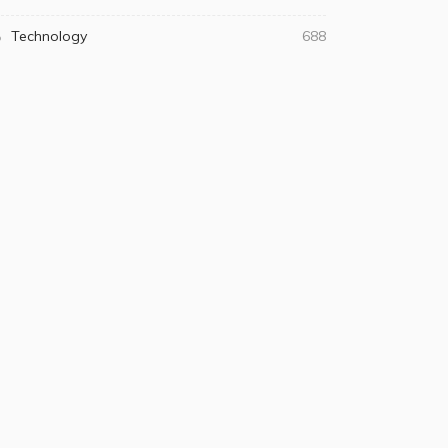
Technology
688