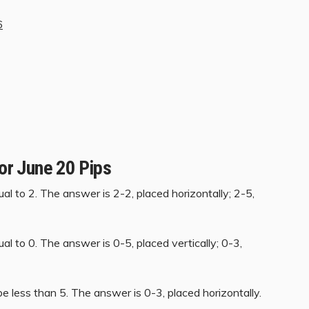
6
for June 20 Pips
al to 2. The answer is 2-2, placed horizontally; 2-5,
al to 0. The answer is 0-5, placed vertically; 0-3,
e less than 5. The answer is 0-3, placed horizontally.