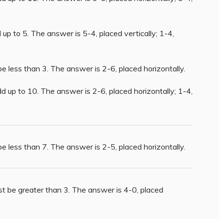
up to 5. The answer is 5-4, placed vertically; 1-4,
e less than 3. The answer is 2-6, placed horizontally.
d up to 10. The answer is 2-6, placed horizontally; 1-4,
e less than 7. The answer is 2-5, placed horizontally.
st be greater than 3. The answer is 4-0, placed