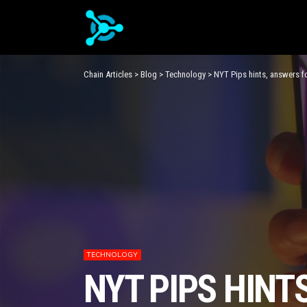
Chain Articles
>
Blog
>
Technology
>
NYT Pips hints, answers f
TECHNOLOGY
NYT PIPS HINT