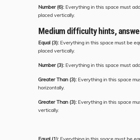
Number (6):
Everything in this space must add 
placed vertically.
Medium difficulty hints, answe
Equal (3):
Everything in this space must be equ
placed vertically.
Number (3):
Everything in this space must add 
Greater Than (3):
Everything in this space mu
horizontally.
Greater Than (3):
Everything in this space mu
vertically.
Equal (1):
Everything in this space must be equ