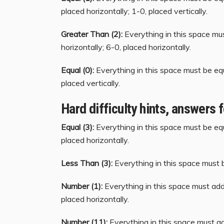
placed horizontally; 1-0, placed vertically.
Greater Than (2):
Everything in this space mu
horizontally; 6-0, placed horizontally.
Equal (0):
Everything in this space must be equ
placed vertically.
Hard difficulty hints, answers 
Equal (3):
Everything in this space must be equ
placed horizontally.
Less Than (3):
Everything in this space must b
Number (1):
Everything in this space must add 
placed horizontally.
Number (11):
Everything in this space must ad