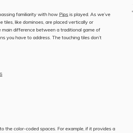
 passing familiarity with how
Pips
is played. As we’ve
e tiles, like dominoes, are placed vertically or
e main difference between a traditional game of
ns you have to address. The touching tiles don’t
26
o the color-coded spaces. For example, if it provides a