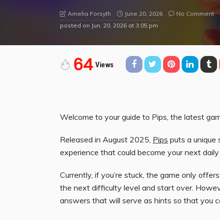
June 20, 2026
No Comment
Amelia Forsyth
posted on
Jun. 20, 2026 at 3:05 pm
64
Views
Welcome to your guide to Pips, the latest ga
Released in August 2025,
Pips
puts a unique 
experience that could become your next daily
Currently, if you’re stuck, the game only offer
the next difficulty level and start over. Ho
answers that will serve as hints so that you c