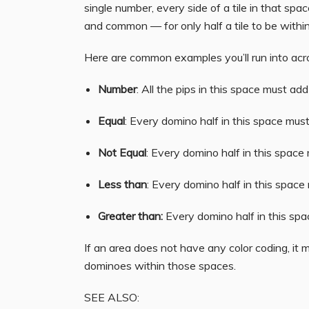
single number, every side of a tile in that sp
and common — for only half a tile to be withi
Here are common examples you’ll run into acros
Number
: All the pips in this space must ad
Equal
: Every domino half in this space mus
Not Equal
: Every domino half in this space
Less than
: Every domino half in this space
Greater than:
Every domino half in this sp
If an area does not have any color coding, it 
dominoes within those spaces.
SEE ALSO: