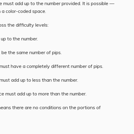
ace must add up to the number provided. It is possible —
n a color-coded space.
s the difficulty levels:
d up to the number.
t be the same number of pips.
 must have a completely different number of pips.
 must add up to less than the number.
ace must add up to more than the number.
means there are no conditions on the portions of