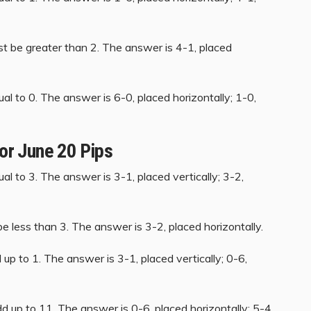
st be greater than 2. The answer is 4-1, placed
al to 0. The answer is 6-0, placed horizontally; 1-0,
for June 20 Pips
al to 3. The answer is 3-1, placed vertically; 3-2,
e less than 3. The answer is 3-2, placed horizontally.
up to 1. The answer is 3-1, placed vertically; 0-6,
d up to 11. The answer is 0-6, placed horizontally; 5-4,