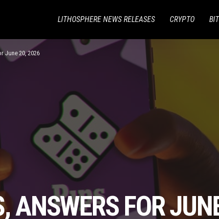
LITHOSPHERE NEWS RELEASES
CRYPTO
BI
or June 20, 2026
S, ANSWERS FOR JUNE