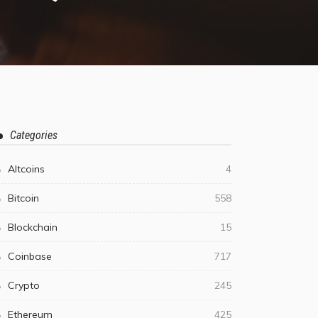
Categories
Altcoins
4
Bitcoin
558
Blockchain
15
Coinbase
717
Crypto
245
Ethereum
425