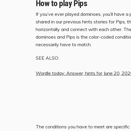
How to play Pips
If you’ve ever played dominoes, you’ll have a
shared in our previous hints stories for Pips, th
horizontally and connect with each other. Th
dominoes and Pips is the color-coded conditio
necessarily have to match.
SEE ALSO:
Wordle today: Answer, hints for June 20, 20
The conditions you have to meet are specific t