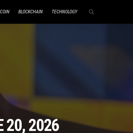
TCOIN
BLOCKCHAIN
TECHNOLOGY
 20, 2026