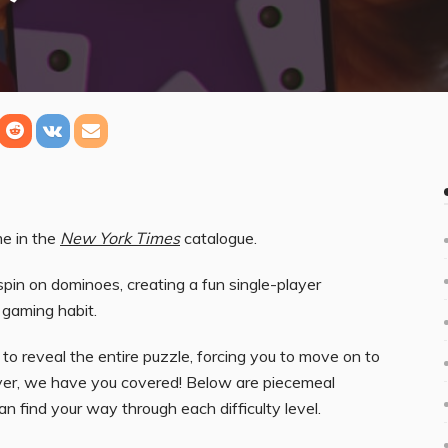
me in the
New York Times
catalogue.
spin on dominoes, creating a fun single-player
 gaming habit.
s to reveal the entire puzzle, forcing you to move on to
wever, we have you covered! Below are piecemeal
an find your way through each difficulty level.