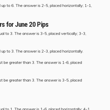
up to 6. The answer is 2-5, placed horizontally; 1-1,
rs for June 20 Pips
al to 3. The answer is 3-5, placed vertically; 3-3,
up to 3. The answer is 2-3, placed horizontally.
st be greater than 3. The answer is 1-6, placed
st be greater than 3. The answer is 3-5, placed
al to 1. The answer is 1-6, placed horizontally; 4-1,