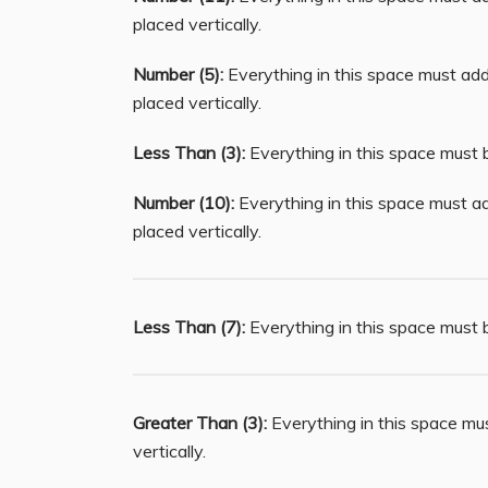
placed vertically.
Number (5):
Everything in this space must add 
placed vertically.
Less Than (3):
Everything in this space must b
Number (10):
Everything in this space must ad
placed vertically.
Less Than (7):
Everything in this space must b
Greater Than (3):
Everything in this space mu
vertically.