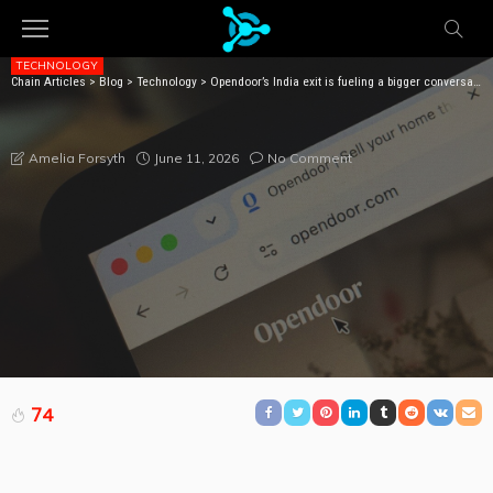
TECHNOLOGY
Chain Articles
>
Blog
>
Technology
>
Opendoor’s India exit is fueling a bigger conversation about AI and outsourcing
OPENDOOR’S INDIA EXIT IS FUELING A BIGGER
CONVERSATION ABOUT AI AND OUTSOURCING
June 11, 2026
No Comment
Amelia Forsyth
74