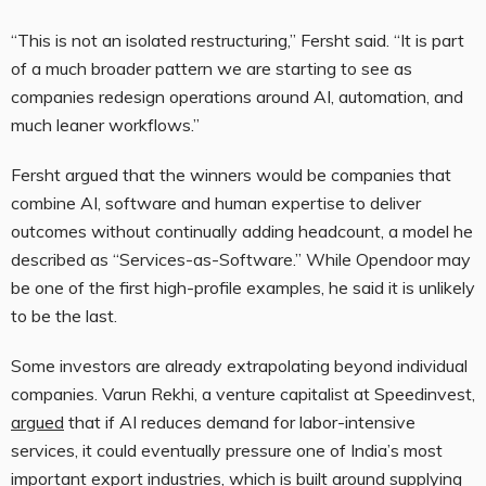
“This is not an isolated restructuring,” Fersht said. “It is part
of a much broader pattern we are starting to see as
companies redesign operations around AI, automation, and
much leaner workflows.”
Fersht argued that the winners would be companies that
combine AI, software and human expertise to deliver
outcomes without continually adding headcount, a model he
described as “Services-as-Software.” While Opendoor may
be one of the first high-profile examples, he said it is unlikely
to be the last.
Some investors are already extrapolating beyond individual
companies. Varun Rekhi, a venture capitalist at Speedinvest,
argued
that if AI reduces demand for labor-intensive
services, it could eventually pressure one of India’s most
important export industries, which is built around supplying