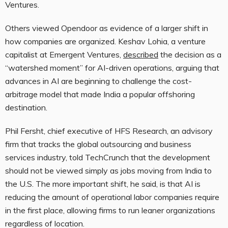
Ventures.
Others viewed Opendoor as evidence of a larger shift in
how companies are organized. Keshav Lohia, a venture
capitalist at Emergent Ventures,
described
the decision as a
“watershed moment” for AI-driven operations, arguing that
advances in AI are beginning to challenge the cost-
arbitrage model that made India a popular offshoring
destination.
Phil Fersht, chief executive of HFS Research, an advisory
firm that tracks the global outsourcing and business
services industry, told TechCrunch that the development
should not be viewed simply as jobs moving from India to
the U.S. The more important shift, he said, is that AI is
reducing the amount of operational labor companies require
in the first place, allowing firms to run leaner organizations
regardless of location.