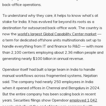
back-office operations.
To understand why they care, it helps to know what’s at
stake for India. It has evolved far beyond its roots as a
destination for outsourced back-office work. The country is
now the
world’s largest Global Capability Center market
—
a term for dedicated offshore units multinationals set up to
handle everything from IT and finance to R&D — with more
than 2,100 centers employing about 2.36 million people and
generating nearly $100 billion in annual revenue.
Opendoor itself had built a large team in India to handle
manual workflows across fragmented systems, Nejatian
said. The company had nearly 250 employees in India
when it opened offices in Chennai and Bengaluru in 2024.
But the entire company has been scaling back in recent
years. Securities filings show Opendoor
employed 1,042