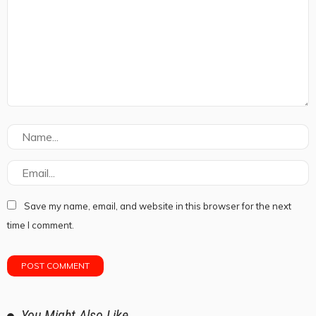
Save my name, email, and website in this browser for the next
time I comment.
You Might Also Like