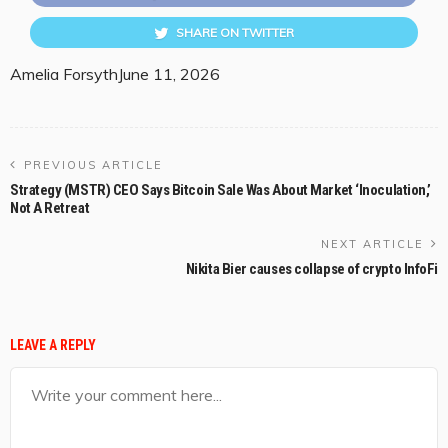
SHARE ON TWITTER
Amelia Forsyth
June 11, 2026
PREVIOUS ARTICLE
Strategy (MSTR) CEO Says Bitcoin Sale Was About Market ‘Inoculation,’
Not A Retreat
NEXT ARTICLE
Nikita Bier causes collapse of crypto InfoFi
LEAVE A REPLY