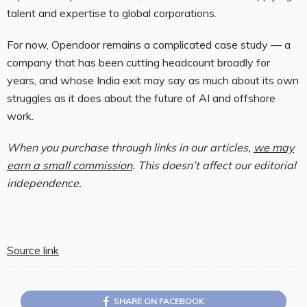
talent and expertise to global corporations.
For now, Opendoor remains a complicated case study — a
company that has been cutting headcount broadly for
years, and whose India exit may say as much about its own
struggles as it does about the future of AI and offshore
work.
When you purchase through links in our articles,
we may
earn a small commission
. This doesn’t affect our editorial
independence.
Source link
SHARE ON FACEBOOK