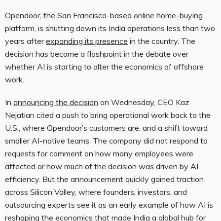
Opendoor
, the San Francisco-based online home-buying
platform, is shutting down its India operations less than two
years after
expanding its presence
in the country. The
decision has become a flashpoint in the debate over
whether AI is starting to alter the economics of offshore
work.
In
announcing the decision
on Wednesday, CEO Kaz
Nejatian cited a push to bring operational work back to the
U.S., where Opendoor’s customers are, and a shift toward
smaller AI-native teams. The company did not respond to
requests for comment on how many employees were
affected or how much of the decision was driven by AI
efficiency. But the announcement quickly gained traction
across Silicon Valley, where founders, investors, and
outsourcing experts see it as an early example of how AI is
reshaping the economics that made India a global hub for