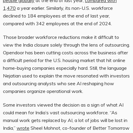
people globally
at the end of last year,
compared with
1,470
a year earlier. Similarly, its non-U.S. workforce
declined to 184 employees at the end of last year,
compared with 342 employees at the end of 2024.
Those broader workforce reductions make it difficult to
view the India closure solely through the lens of outsourcing.
Opendoor has been cutting costs across the business after
a difficult period for the U.S. housing market that hit online
home-buying companies especially hard. Still, the language
Nejatian used to explain the move resonated with investors
and outsourcing analysts who see AI reshaping how
companies organize operational work.
Some investors viewed the decision as a sign of what AI
could mean for India’s vast outsourcing workforce. “As
manual work gets replaced by AI, a lot of jobs will be lost in
India,”
wrote
Sheel Mohnot, co-founder of Better Tomorrow