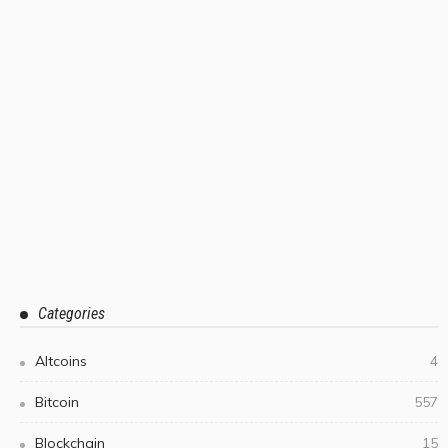
Categories
Altcoins
4
Bitcoin
557
Blockchain
15