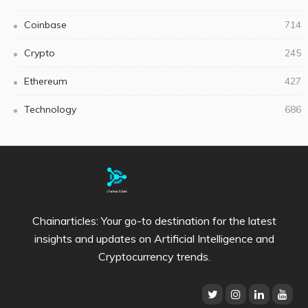
Coinbase
714
Crypto
245
Ethereum
427
Technology
686
Chainarticles: Your go-to destination for the latest
insights and updates on Artificial Intelligence and
Cryptocurrency trends.