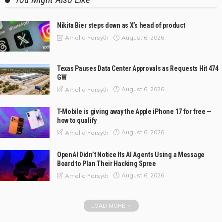
Nikita Bier steps down as X’s head of product
August 6, 2026
Amelia Forsyth
Texas Pauses Data Center Approvals as Requests Hit 474
GW
August 6, 2026
Amelia Forsyth
T-Mobile is giving away the Apple iPhone 17 for free —
how to qualify
August 6, 2026
Amelia Forsyth
OpenAI Didn’t Notice Its AI Agents Using a Message
Board to Plan Their Hacking Spree
August 6, 2026
Amelia Forsyth
LOAD MORE