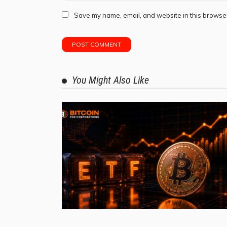
Save my name, email, and website in this browser
You Might Also Like