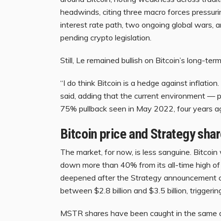
headwinds, citing three macro forces pressuri
interest rate path, two ongoing global wars, a
pending crypto legislation.
Still, Le remained bullish on Bitcoin’s long-ter
“I do think Bitcoin is a hedge against inflation
said, adding that the current environment — p
75% pullback seen in May 2022, four years a
Bitcoin price and Strategy sha
The market, for now, is less sanguine. Bitco
down more than 40% from its all-time high o
deepened after the Strategy announcement c
between $2.8 billion and $3.5 billion, triggering
MSTR shares have been caught in the same 