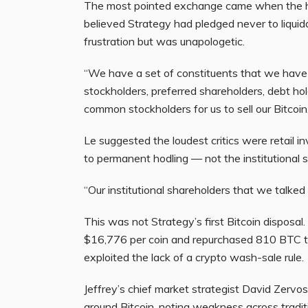
The most pointed exchange came when the ho
believed Strategy had pledged never to liquid
frustration but was unapologetic.
“We have a set of constituents that we have t
stockholders, preferred shareholders, debt ho
common stockholders for us to sell our Bitcoin,
Le suggested the loudest critics were retail i
to permanent hodling — not the institutional 
“Our institutional shareholders that we talked 
This was not Strategy’s first Bitcoin dispos
$16,776 per coin and repurchased 810 BTC t
exploited the lack of a crypto wash-sale rule.
Jeffrey’s chief market strategist David Zervo
around Bitcoin, noting weakness across trad