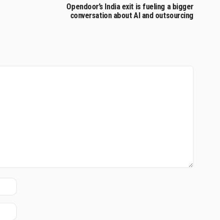
Opendoor’s India exit is fueling a bigger
conversation about AI and outsourcing