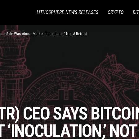
LITHOSPHERE NEWS RELEASES
CRYPTO
BI
oin Sale Was About Market ‘Inoculation,’ Not A Retreat
R) CEO SAYS BITCOI
‘INOCULATION,’ NOT