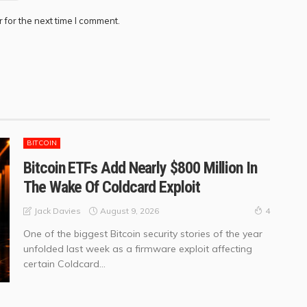
 for the next time I comment.
BITCOIN
Bitcoin ETFs Add Nearly $800 Million In
The Wake Of Coldcard Exploit
August 9, 2026
Jack Davies
4
One of the biggest Bitcoin security stories of the year
unfolded last week as a firmware exploit affecting
certain Coldcard...