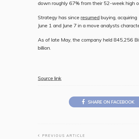
down roughly 67% from their 52-week high o
Strategy has since
resumed
buying, acquirin
June 1 and June 7 in a move analysts characte
As of late May, the company held 845,256 Bit
billion.
Source link
SHARE ON FACEBOOK
PREVIOUS ARTICLE