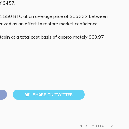
f $457.
g 1,550 BTC at an average price of $65,332 between
rized as an effort to restore market confidence.
coin at a total cost basis of approximately $63.97
SHARE ON TWITTER
NEXT ARTICLE