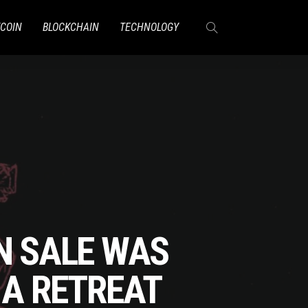
TCOIN
BLOCKCHAIN
TECHNOLOGY
N SALE WAS
 A RETREAT