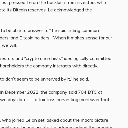
st pressed Le on the backlash from investors who
ate its Bitcoin reserves. Le acknowledged the
o be able to answer to,” he said, listing common
lders, and Bitcoin holders. “When it makes sense for our
 we will.”
nvestors and “crypto anarchists” ideologically committed
shareholders the company interacts with directly.
to don’t seem to be unnerved by it,” he said.
al. In December 2022, the company
sold
704 BTC at
wo days later — a tax-loss harvesting maneuver that
s, who joined Le on set, asked about the macro picture
itional safe-haven assets. Le acknowledged the broader