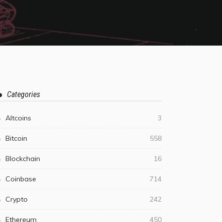
Categories
Altcoins
3
Bitcoin
558
Blockchain
16
Coinbase
714
Crypto
242
Ethereum
450