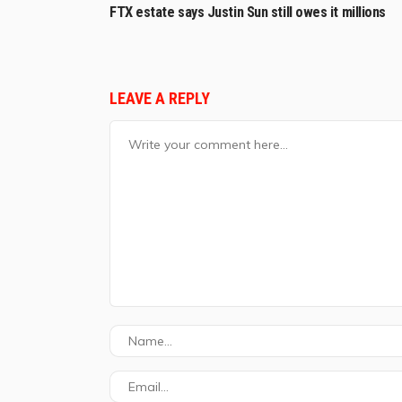
FTX estate says Justin Sun still owes it millions
LEAVE A REPLY