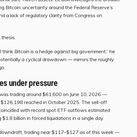
ng Bitcoin: uncertainty around the Federal Reserve’s
nd a lack of regulatory clarity from Congress on
m thesis.
. I think Bitcoin is a hedge against big government,” he
otentially a cyclical drawdown — mirrors the roughly
go.
res under pressure
in was trading around $61,600 on June 10, 2026 —
f $126,198 reached in October 2025. The sell-off
oincided with record spot ETF outflows estimated
 $1.8 billion in forced liquidations in a single day.
downdraft, trading near $117–$127 as of this week —