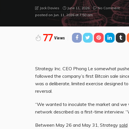
June 11, 2026
No Comment
Jack Davies
posted on
Jun. 11, 2026 at 7:50 am
77
Views
Strategy Inc. CEO Phong Le somewhat pushed
followed the company’s first Bitcoin sale sin
was a deliberate, limited exercise designed to 
reversal.
“We wanted to inoculate the market and we w
network described as a first-time interview. 
Between May 26 and May 31, Strategy
sold