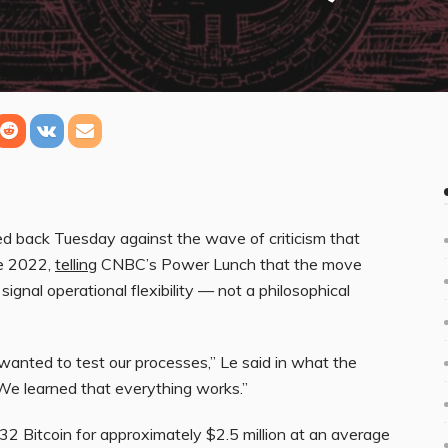
 back Tuesday against the wave of criticism that
ce 2022,
telling
CNBC’s Power Lunch that the move
signal operational flexibility — not a philosophical
anted to test our processes,” Le said in what the
“We learned that everything works.”
32 Bitcoin for approximately $2.5 million at an average