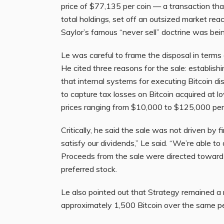
price of $77,135 per coin — a transaction th
total holdings, set off an outsized market re
Saylor’s famous “never sell” doctrine was be
Le was careful to frame the disposal in term
He cited three reasons for the sale: establish
that internal systems for executing Bitcoin dis
to capture tax losses on Bitcoin acquired at
prices ranging from $10,000 to $125,000 per 
Critically, he said the sale was not driven by f
satisfy our dividends,” Le said. “We’re able to 
Proceeds from the sale were directed toward
preferred stock.
Le also pointed out that Strategy remained a
approximately 1,500 Bitcoin over the same per