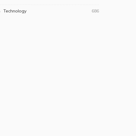
Technology
686