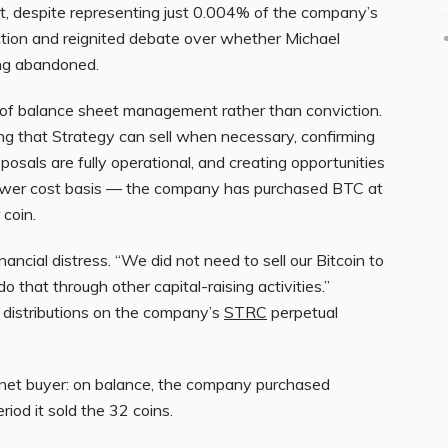
at, despite representing just 0.004% of the company’s
action and reignited debate over whether Michael
ing abandoned.
s of balance sheet management rather than conviction.
ing that Strategy can sell when necessary, confirming
posals are fully operational, and creating opportunities
 lower cost basis — the company has purchased BTC at
coin.
inancial distress. “We did not need to sell our Bitcoin to
do that through other capital-raising activities.”
 distributions on the company’s
STRC
perpetual
 net buyer: on balance, the company purchased
iod it sold the 32 coins.