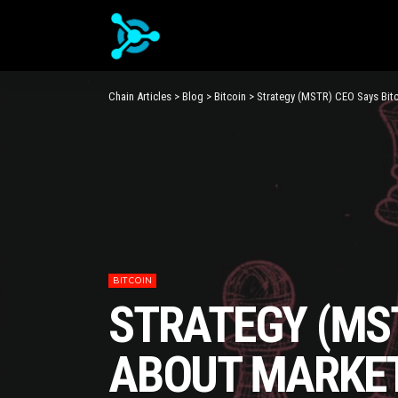
Chain Articles
>
Blog
>
Bitcoin
>
Strategy (MSTR) CEO Says Bitc
BITCOIN
STRATEGY (MST
ABOUT MARKET 