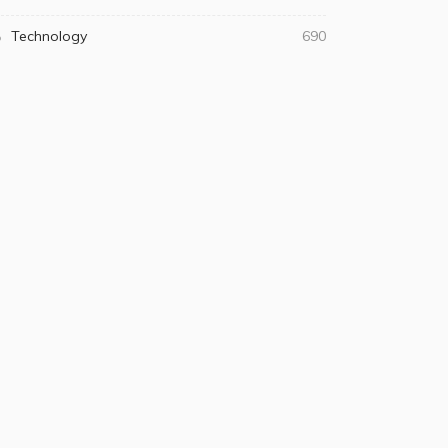
Technology
690