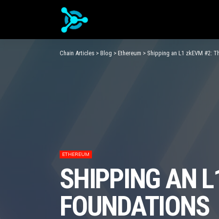
Chain Articles
>
Blog
>
Ethereum
>
Shipping an L1 zkEVM #2: T
ETHEREUM
SHIPPING AN L
FOUNDATIONS