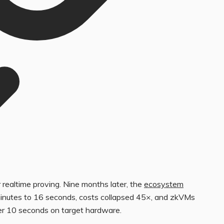
 realtime proving. Nine months later, the
ecosystem
minutes to 16 seconds, costs collapsed 45×, and zkVMs
er 10 seconds on target hardware.