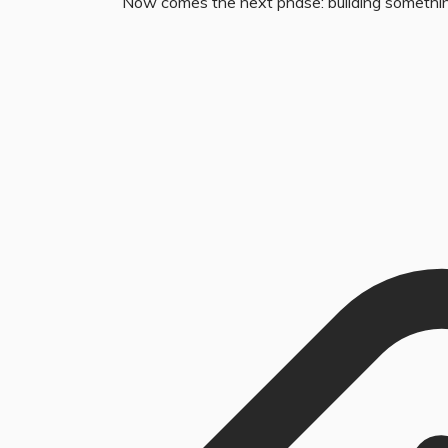
Now comes the next phase: building somethi