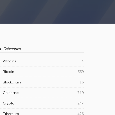
Categories
Altcoins
4
Bitcoin
559
Blockchain
15
Coinbase
719
Crypto
247
Ethereum
426