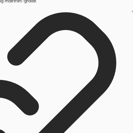
ng mainnet-grade.