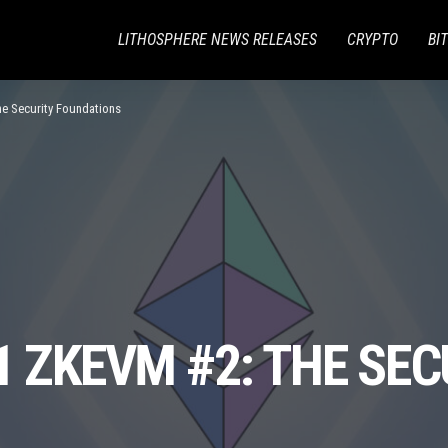
LITHOSPHERE NEWS RELEASES
CRYPTO
BI
he Security Foundations
1 ZKEVM #2: THE SEC