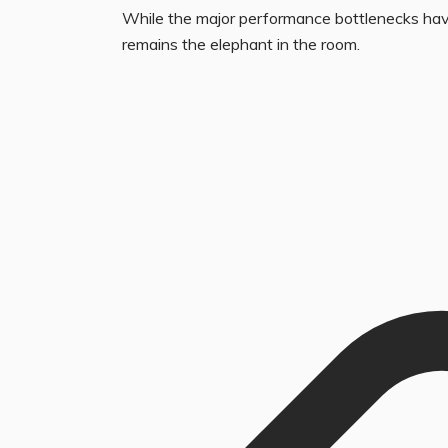
While the major performance bottlenecks have
remains the elephant in the room.