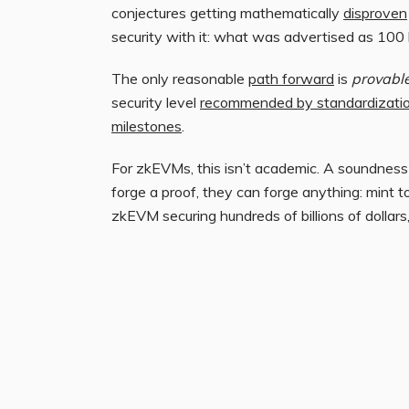
conjectures getting mathematically
disproven
security with it: what was advertised as 100 b
The only reasonable
path forward
is
provable
security level
recommended by standardizatio
milestones
.
For zkEVMs, this isn’t academic. A soundness is
forge a proof, they can forge anything: mint t
zkEVM securing hundreds of billions of dollars,