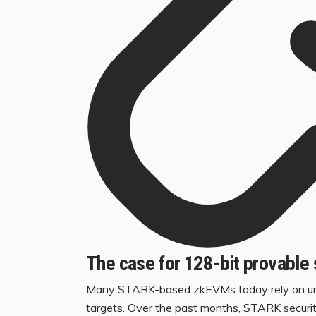
The case for 128-bit provable 
Many STARK-based zkEVMs today rely on unpro
targets. Over the past months, STARK securi