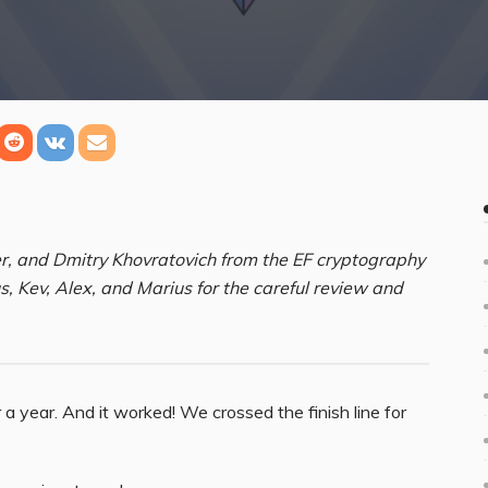
, and Dmitry Khovratovich from the EF cryptography
us, Kev, Alex, and Marius for the careful review and
 year. And it worked! We crossed the finish line for