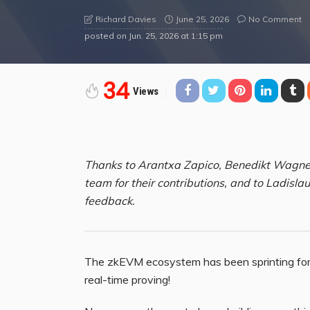
June 25, 2026
No Comment
Richard Davies
posted on
Jun. 25, 2026 at 1:15 pm
34
Views
Thanks to Arantxa Zapico, Benedikt Wagner
team for their contributions, and to Ladisla
feedback.
The zkEVM ecosystem has been sprinting for a
real-time proving!