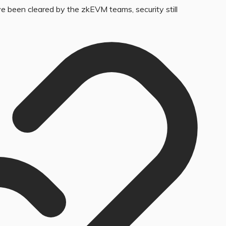
 been cleared by the zkEVM teams, security still