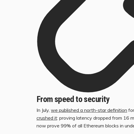
From speed to security
In July,
we published a north-star definition
for
crushed it
: proving latency dropped from 16 
now prove 99% of all Ethereum blocks in und