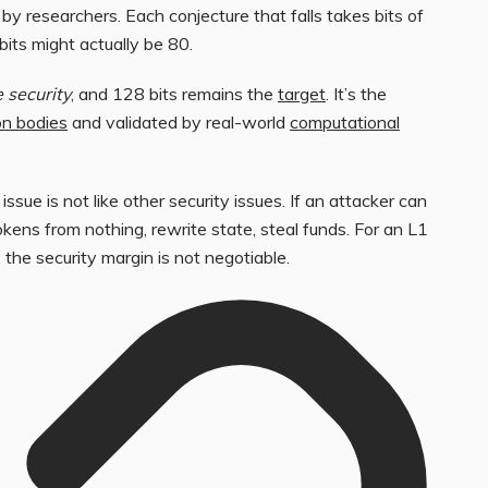
by researchers. Each conjecture that falls takes bits of
its might actually be 80.
 security
, and 128 bits remains the
target
. It’s the
n bodies
and validated by real-world
computational
sue is not like other security issues. If an attacker can
okens from nothing, rewrite state, steal funds. For an L1
 the security margin is not negotiable.