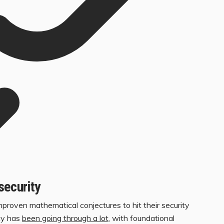
security
ven mathematical conjectures to hit their security
ty has
been going through a lot
, with foundational