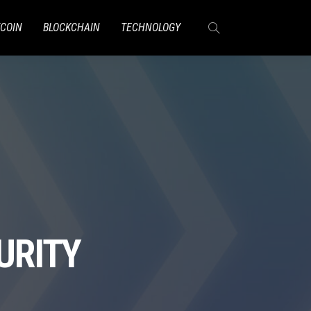
TCOIN
BLOCKCHAIN
TECHNOLOGY
URITY