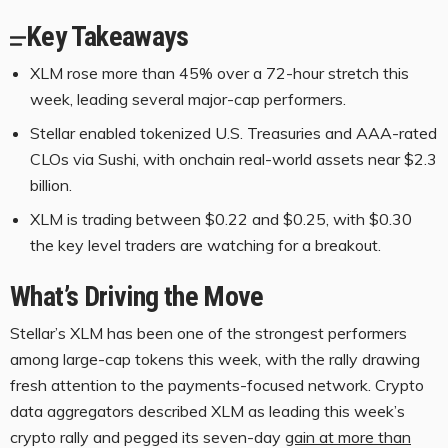
Key Takeaways
XLM rose more than 45% over a 72-hour stretch this
week, leading several major-cap performers.
Stellar enabled tokenized U.S. Treasuries and AAA-rated
CLOs via Sushi, with onchain real-world assets near $2.3
billion.
XLM is trading between $0.22 and $0.25, with $0.30
the key level traders are watching for a breakout.
What’s Driving the Move
Stellar’s
XLM
has been one of the strongest performers
among large-cap tokens this week, with the rally drawing
fresh attention to the payments-focused network.
Crypto
data aggregators
described
XLM
as leading this week’s
crypto
rally and pegged its seven-day
gain at more than