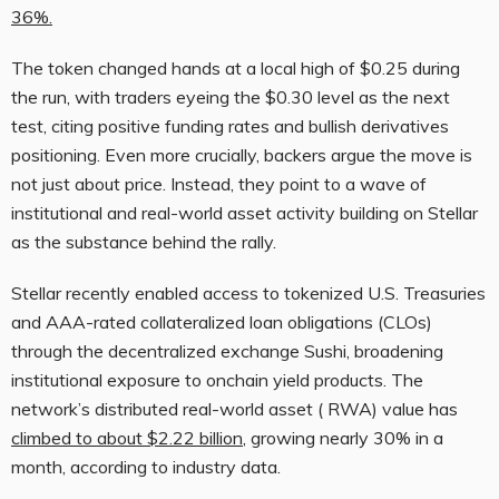
36%.
The token changed hands at a local high of $0.25 during
the run, with traders eyeing the $0.30 level as the next
test, citing positive funding rates and
bullish
derivatives
positioning. Even more c
rucially, backers argue the move is
not just about price. Instead, they point to a wave of
institutional and real-world asset activity building on Stellar
as the substance behind the rally.
Stellar recently enabled access to tokenized U.S. Treasuries
and AAA-rated collateralized loan obligations (CLOs)
through the
decentralized exchange
Sushi, broadening
institutional exposure to onchain yield products. The
network’s distributed real-world asset (
RWA
) value has
climbed to about $2.22 billion
, growing nearly 30% in a
month, according to industry data.