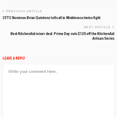
PREVIOUS ARTICLE
CFTC Nominee Brian Quintenz tells all in Winklevoss twins fight
NEXT ARTICLE
Best KitchenAid mixer deal: Prime Day cuts $120 off the KitchenAid
Artisan Series
LEAVE A REPLY