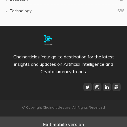
Technology
686
Chainarticles: Your go-to destination for the latest
insights and updates on Artificial Intelligence and
Cryptocurrency trends.
© Copyright Chainarticles.xyz. All Rights Reserved
Exit mobile version