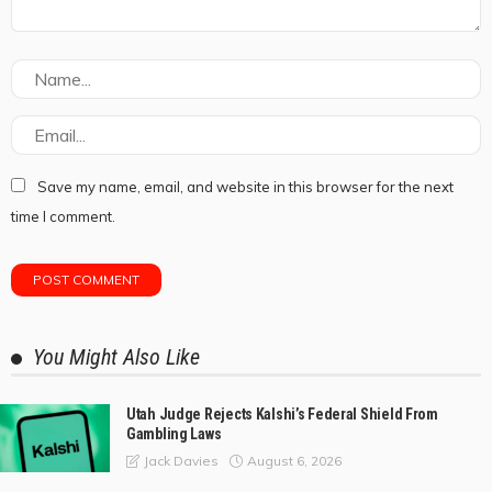
Save my name, email, and website in this browser for the next
time I comment.
You Might Also Like
Utah Judge Rejects Kalshi’s Federal Shield From
Gambling Laws
August 6, 2026
Jack Davies