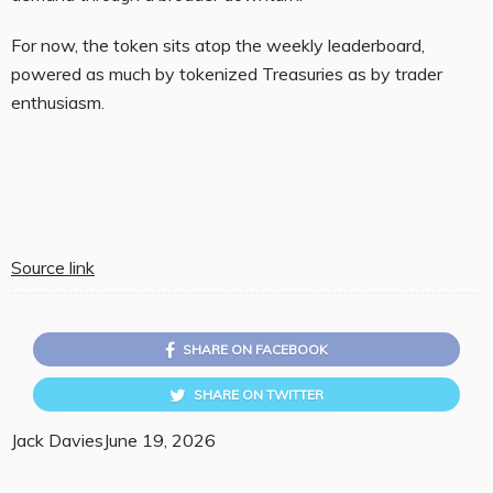
For now, the token sits atop the weekly leaderboard,
powered as much by tokenized Treasuries as by trader
enthusiasm.
Source link
SHARE ON FACEBOOK
SHARE ON TWITTER
Jack Davies
June 19, 2026