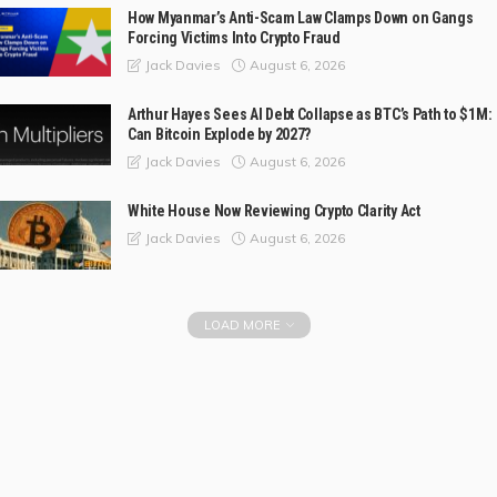
How Myanmar’s Anti-Scam Law Clamps Down on Gangs
Forcing Victims Into Crypto Fraud
August 6, 2026
Jack Davies
Arthur Hayes Sees AI Debt Collapse as BTC’s Path to $1M:
Can Bitcoin Explode by 2027?
August 6, 2026
Jack Davies
White House Now Reviewing Crypto Clarity Act
August 6, 2026
Jack Davies
LOAD MORE