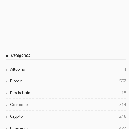
Categories
Altcoins
4
Bitcoin
557
Blockchain
15
Coinbase
714
Crypto
245
Ethereum
427