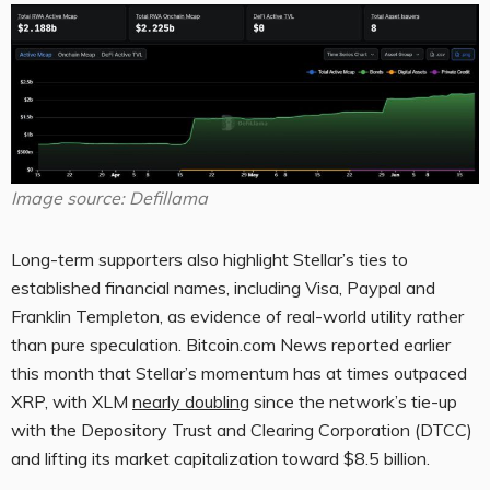
Image source: Defillama
Long-term supporters also highlight Stellar’s ties to
established financial names, including Visa, Paypal and
Franklin Templeton, as evidence of real-world utility rather
than pure speculation.
Bitcoin.com
News reported earlier
this month that Stellar’s momentum has at times outpaced
XRP
, with
XLM
nearly doubling
since the network’s tie-up
with the Depository Trust and Clearing Corporation (DTCC)
and lifting its market capitalization toward $8.5 billion.