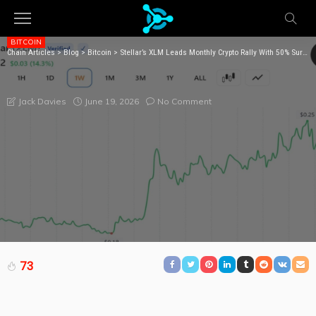
BITCOIN
Chain Articles
>
Blog
>
Bitcoin
>
Stellar’s XLM Leads Monthly Crypto Rally With 50% Surge as Tokenized Assets Pile In
STELLAR’S XLM LEADS MONTHLY CRYPTO RALLY
WITH 50% SURGE AS TOKENIZED ASSETS PILE IN
June 19, 2026
No Comment
Jack Davies
73