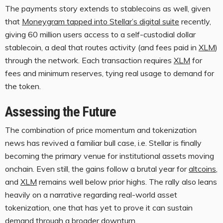
The payments story extends to
stablecoins
as well, given
that
Moneygram tapped into Stellar’s digital suite
recently,
giving 60 million users access to a self-custodial dollar
stablecoin
, a deal that routes activity (and fees paid in
XLM
)
through the network. Each transaction requires
XLM
for
fees and minimum reserves, tying real usage to demand for
the token.
Assessing the Future
The combination of price momentum and tokenization
news has revived a familiar bull case, i.e. Stellar is finally
becoming the primary venue for institutional assets moving
onchain. Even s
till, the gains follow a brutal year for
altcoins
,
and
XLM
remains well below prior highs. The rally also leans
heavily on a narrative regarding real-world asset
tokenization, one that has yet to prove it can sustain
demand through a broader downturn.