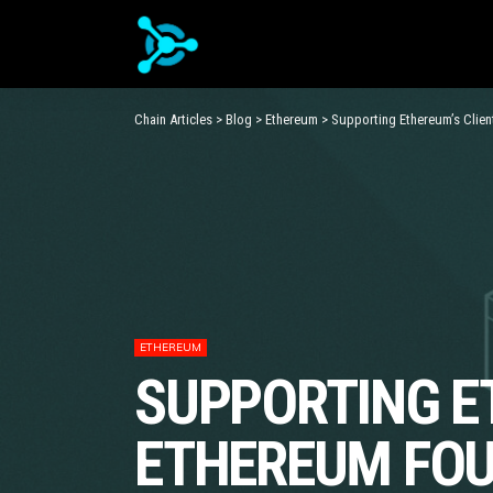
Chain Articles
>
Blog
>
Ethereum
>
Supporting Ethereum’s Clie
ETHEREUM
SUPPORTING E
ETHEREUM FOU