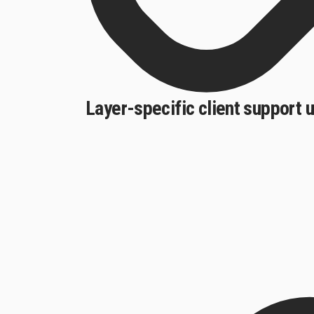
Layer-specific client support 