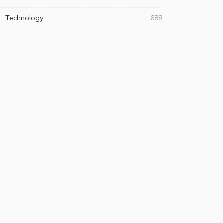
Technology
688