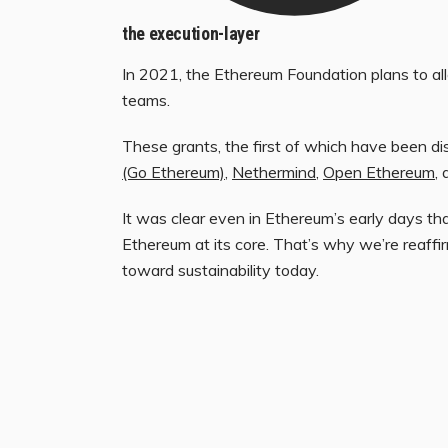
the execution-layer
In 2021, the Ethereum Foundation plans to all
teams.
These grants, the first of which have been dis
(Go Ethereum)
,
Nethermind
,
Open Ethereum
,
It was clear even in Ethereum’s early days tha
Ethereum at its core. That’s why we’re reaffirm
toward sustainability today.