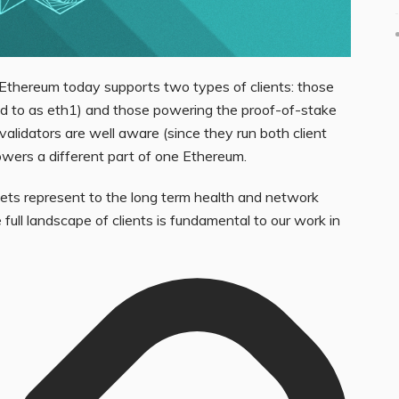
 Ethereum today supports two types of clients: those
ed to as eth1) and those powering the proof-of-stake
validators are well aware (since they run both client
owers a different part of one Ethereum.
sets represent to the long term health and network
 full landscape of clients is fundamental to our work in