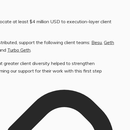
ocate at least $4 million USD to execution-layer client
tributed, support the following client teams:
Besu
,
Geth
 and
Turbo Geth
.
t greater client diversity helped to strengthen
ing our support for their work with this first step