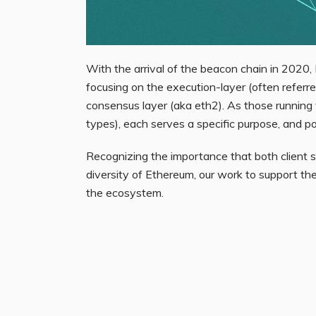
With the arrival of the beacon chain in 2020,
focusing on the
execution-layer
(often referr
consensus layer
(aka eth2). As those running 
types), each serves a specific purpose, and p
Recognizing the importance that both client 
diversity of Ethereum, our work to support the
the ecosystem.