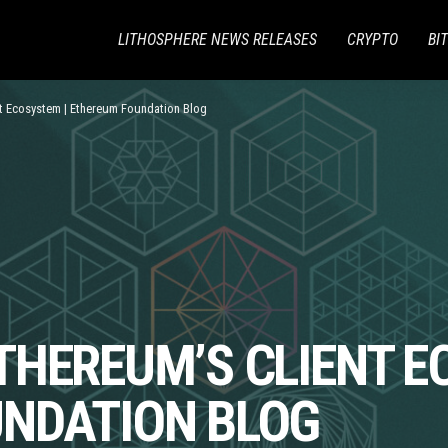
LITHOSPHERE NEWS RELEASES
CRYPTO
BI
nt Ecosystem | Ethereum Foundation Blog
THEREUM’S CLIENT E
NDATION BLOG