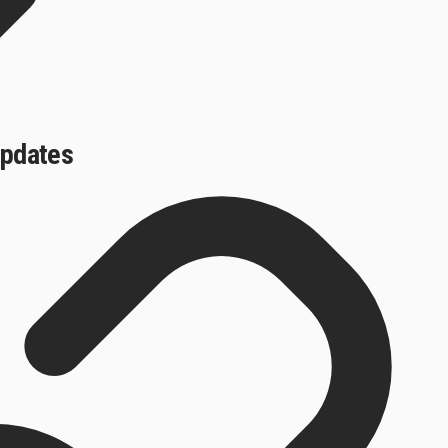
updates