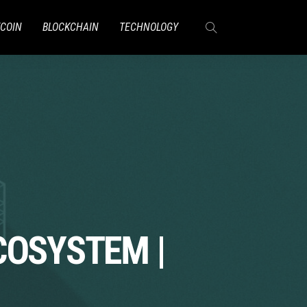
TCOIN
BLOCKCHAIN
TECHNOLOGY
COSYSTEM |