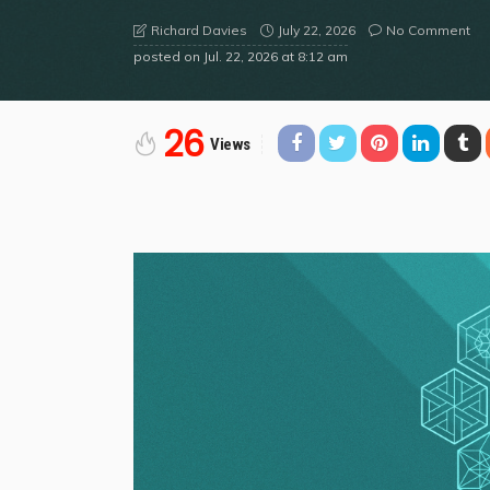
July 22, 2026
No Comment
Richard Davies
posted on
Jul. 22, 2026 at 8:12 am
26
Views