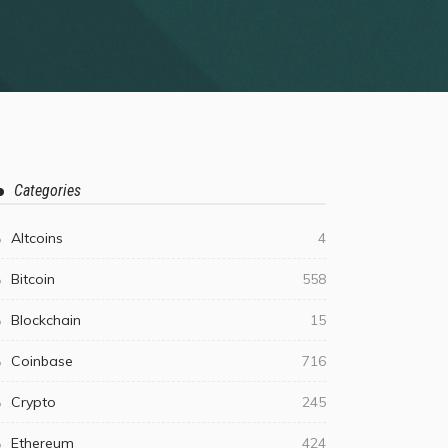
Categories
Altcoins
4
Bitcoin
558
Blockchain
15
Coinbase
716
Crypto
245
Ethereum
424