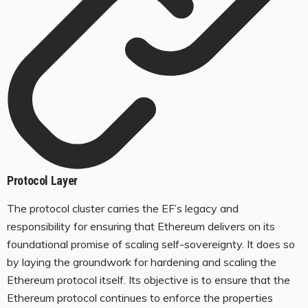
Protocol Layer
The protocol cluster carries the EF’s legacy and
responsibility for ensuring that Ethereum delivers on its
foundational promise of scaling self-sovereignty. It does so
by laying the groundwork for hardening and scaling the
Ethereum protocol itself. Its objective is to ensure that the
Ethereum protocol continues to enforce the properties