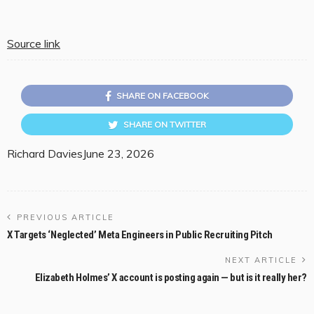
Source link
SHARE ON FACEBOOK
SHARE ON TWITTER
Richard Davies
June 23, 2026
PREVIOUS ARTICLE
X Targets ‘Neglected’ Meta Engineers in Public Recruiting Pitch
NEXT ARTICLE
Elizabeth Holmes’ X account is posting again — but is it really her?