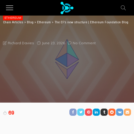
ETHEREUM
Chain Articles
>
Blog
>
Ethereum
>
The EF’s new structure | Ethereum Foundation Blog
THE EF’S NEW STRUCTURE | ETHEREUM FOUNDATION
BLOG
June 23, 2026
No Comment
Richard Davies
69