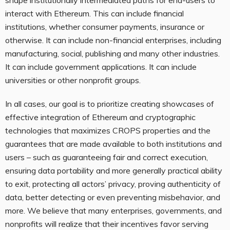
shape institutionally intermediated paths for end-users to
interact with Ethereum. This can include financial
institutions, whether consumer payments, insurance or
otherwise. It can include non-financial enterprises, including
manufacturing, social, publishing and many other industries.
It can include government applications. It can include
universities or other nonprofit groups.
In all cases, our goal is to prioritize creating showcases of
effective integration of Ethereum and cryptographic
technologies that maximizes CROPS properties and the
guarantees that are made available to both institutions and
users – such as guaranteeing fair and correct execution,
ensuring data portability and more generally practical ability
to exit, protecting all actors’ privacy, proving authenticity of
data, better detecting or even preventing misbehavior, and
more. We believe that many enterprises, governments, and
nonprofits will realize that their incentives favor serving