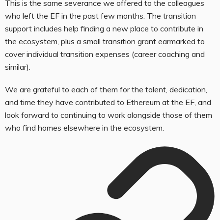
This is the same severance we offered to the colleagues
who left the EF in the past few months. The transition
support includes help finding a new place to contribute in
the ecosystem, plus a small transition grant earmarked to
cover individual transition expenses (career coaching and
similar).
We are grateful to each of them for the talent, dedication,
and time they have contributed to Ethereum at the EF, and
look forward to continuing to work alongside those of them
who find homes elsewhere in the ecosystem.