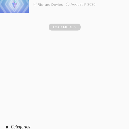
August 8, 2026
Richard Davies
LOAD MORE
Categories