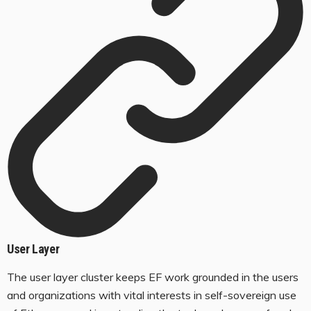
User Layer
The user layer cluster keeps EF work grounded in the users
and organizations with vital interests in self-sovereign use