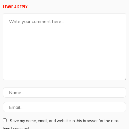
LEAVE A REPLY
Save my name, email, and website in this browser for the next
time I comment.