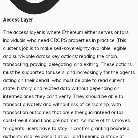
Access Layer
The access layer is where Ethereum either serves or fails
individuals who need CROPS properties in practice. This
cluster’s job is to make self-sovereignty available, legible
and survivable across key actions: reading the chain,
transacting, proving, delegating, and exiting. These actions
must be supported for users, and increasingly for the agents
acting on their behalf, who must be able to read current
state, history, and related data without depending on
intermediaries they can’t verify. They should be able to
transact privately and without risk of censorship, with
transaction outcomes that are either guaranteed or fail
cost-free if conditions are not met. As more of this moves
to agents, users have to stay in control, granting bounded
authority and revoking it at will, and keeping custody of