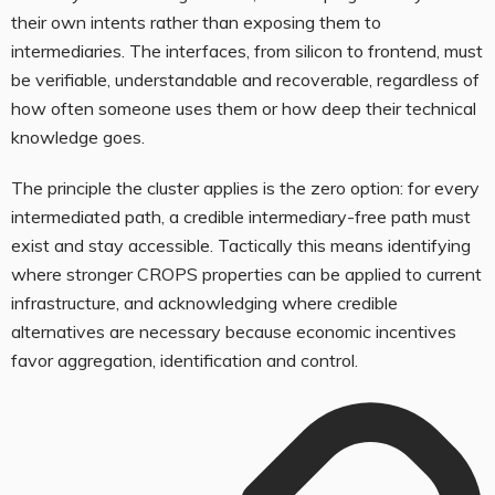
their own intents rather than exposing them to
intermediaries. The interfaces, from silicon to frontend, must
be verifiable, understandable and recoverable, regardless of
how often someone uses them or how deep their technical
knowledge goes.
The principle the cluster applies is the zero option: for every
intermediated path, a credible intermediary-free path must
exist and stay accessible. Tactically this means identifying
where stronger CROPS properties can be applied to current
infrastructure, and acknowledging where credible
alternatives are necessary because economic incentives
favor aggregation, identification and control.