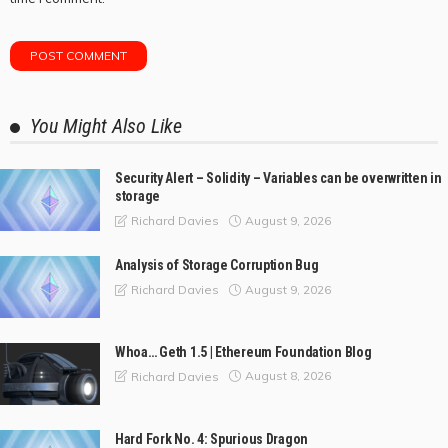
You Might Also Like
Security Alert – Solidity – Variables can be overwritten in
storage
August 9, 2026
Richard Davies
Analysis of Storage Corruption Bug
August 9, 2026
Richard Davies
Whoa… Geth 1.5 | Ethereum Foundation Blog
August 8, 2026
Richard Davies
Hard Fork No. 4: Spurious Dragon