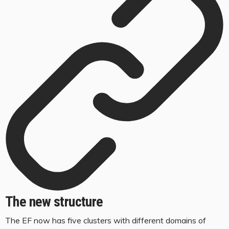
The new structure
The EF now has five clusters with different domains of