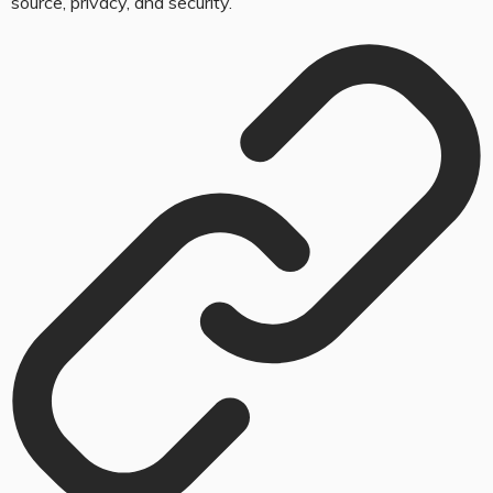
source, privacy, and security.