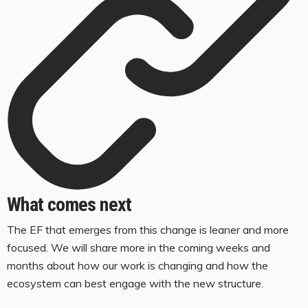
What comes next
The EF that emerges from this change is leaner and more
focused. We will share more in the coming weeks and
months about how our work is changing and how the
ecosystem can best engage with the new structure.