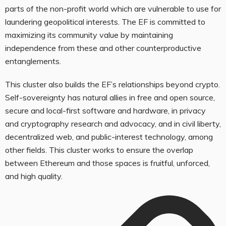
parts of the non-profit world which are vulnerable to use for
laundering geopolitical interests. The EF is committed to
maximizing its community value by maintaining
independence from these and other counterproductive
entanglements.
This cluster also builds the EF’s relationships beyond crypto.
Self-sovereignty has natural allies in free and open source,
secure and local-first software and hardware, in privacy
and cryptography research and advocacy, and in civil liberty,
decentralized web, and public-interest technology, among
other fields. This cluster works to ensure the overlap
between Ethereum and those spaces is fruitful, unforced,
and high quality.