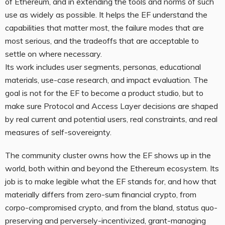
of Ethereum, and in extending the tools and norms of such
use as widely as possible. It helps the EF understand the
capabilities that matter most, the failure modes that are
most serious, and the tradeoffs that are acceptable to
settle on where necessary.
Its work includes user segments, personas, educational
materials, use-case research, and impact evaluation. The
goal is not for the EF to become a product studio, but to
make sure Protocol and Access Layer decisions are shaped
by real current and potential users, real constraints, and real
measures of self-sovereignty.
The community cluster owns how the EF shows up in the
world, both within and beyond the Ethereum ecosystem. Its
job is to make legible what the EF stands for, and how that
materially differs from zero-sum financial crypto, from
corpo-compromised crypto, and from the bland, status quo-
preserving and perversely-incentivized, grant-managing