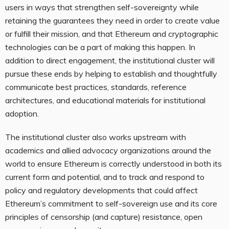
users in ways that strengthen self-sovereignty while
retaining the guarantees they need in order to create value
or fulfill their mission, and that Ethereum and cryptographic
technologies can be a part of making this happen. In
addition to direct engagement, the institutional cluster will
pursue these ends by helping to establish and thoughtfully
communicate best practices, standards, reference
architectures, and educational materials for institutional
adoption.
The institutional cluster also works upstream with
academics and allied advocacy organizations around the
world to ensure Ethereum is correctly understood in both its
current form and potential, and to track and respond to
policy and regulatory developments that could affect
Ethereum’s commitment to self-sovereign use and its core
principles of censorship (and capture) resistance, open