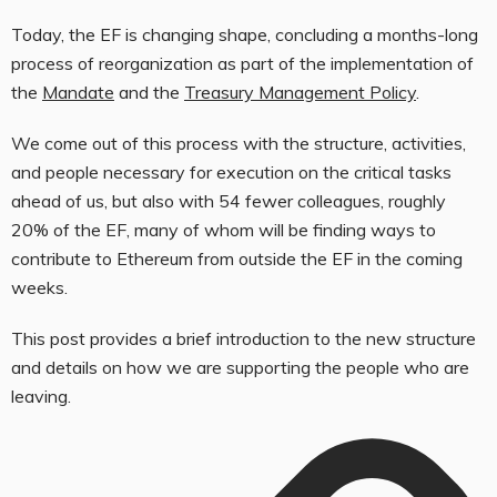
Today, the EF is changing shape, concluding a months-long
process of reorganization as part of the implementation of
the
Mandate
and the
Treasury Management Policy
.
We come out of this process with the structure, activities,
and people necessary for execution on the critical tasks
ahead of us, but also with 54 fewer colleagues, roughly
20% of the EF, many of whom will be finding ways to
contribute to Ethereum from outside the EF in the coming
weeks.
This post provides a brief introduction to the new structure
and details on how we are supporting the people who are
leaving.