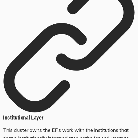
Institutional Layer
This cluster owns the EF’s work with the institutions that