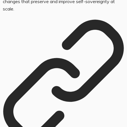
changes that preserve and improve self-sovereignty at
scale.