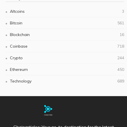
Altcoins
3
Bitcoin
561
Blockchain
16
Coinbase
718
Crypto
244
Ethereum
450
Technology
689