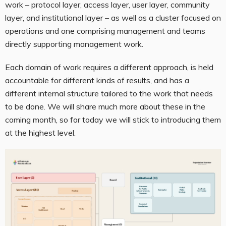
work – protocol layer, access layer, user layer, community
layer, and institutional layer – as well as a cluster focused on
operations and one comprising management and teams
directly supporting management work.
Each domain of work requires a different approach, is held
accountable for different kinds of results, and has a
different internal structure tailored to the work that needs
to be done. We will share much more about these in the
coming month, so for today we will stick to introducing them
at the highest level.