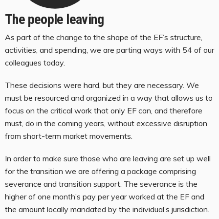
The people leaving
As part of the change to the shape of the EF’s structure,
activities, and spending, we are parting ways with 54 of our
colleagues today.
These decisions were hard, but they are necessary. We
must be resourced and organized in a way that allows us to
focus on the critical work that only EF can, and therefore
must, do in the coming years, without excessive disruption
from short-term market movements.
In order to make sure those who are leaving are set up well
for the transition we are offering a package comprising
severance and transition support. The severance is the
higher of one month’s pay per year worked at the EF and
the amount locally mandated by the individual’s jurisdiction.