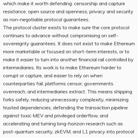
which make it worth defending: censorship and capture
resistance, open source and openness, privacy and security
as non-negotiable protocol guarantees.
The protocol cluster exists to make sure the core protocol
continues to advance without compromising on self-
sovereignty guarantees. It does not exist to make Ethereum
more marketable or focused on short-term interests, or to
make it easier to turn into another financial rail controlled by
intermediaries. Its work is to make Ethereum harder to
corrupt or capture, and easier to rely on when
counterparties fail, platforms censor, governments
overreach, and intermediaries extract. This means shipping
forks safely, reducing unnecessary complexity, minimizing
trusted dependencies, defending the transaction pipeline
against toxic MEV and privileged orderflow, and
accelerating and turning long-horizon research such as
post-quantum security, zkEVM, and L1 privacy into protocol